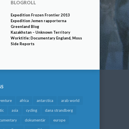
BLOGROLL
Expedition Frozen Frontier 2013
Expedition Jemen rapporterna
Greenland Blog
Kazakhstan – Unknown Territory
Worktitle: Documentary England, Moss
Side Reports
GS
venture
africa
antarctica
arab world
tic
asia
cycling
dana strandberg
cumentary
dokumentär
europe