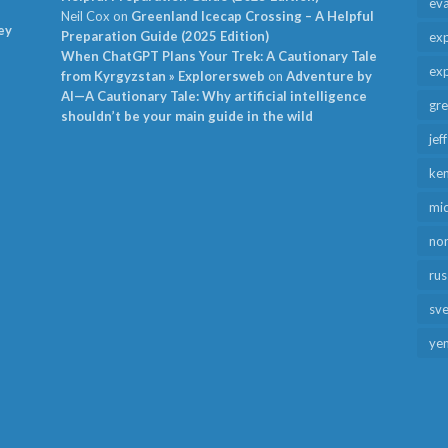
ev
Neil Cox
on
Greenland Icecap Crossing – A Helpful
ey
Preparation Guide (2025 Edition)
exp
When ChatGPT Plans Your Trek: A Cautionary Tale
exp
from Kyrgyzstan » Explorersweb
on
Adventure by
AI—A Cautionary Tale: Why artificial intelligence
gr
shouldn’t be your main guide in the wild
jef
ken
mid
no
rus
sv
ye