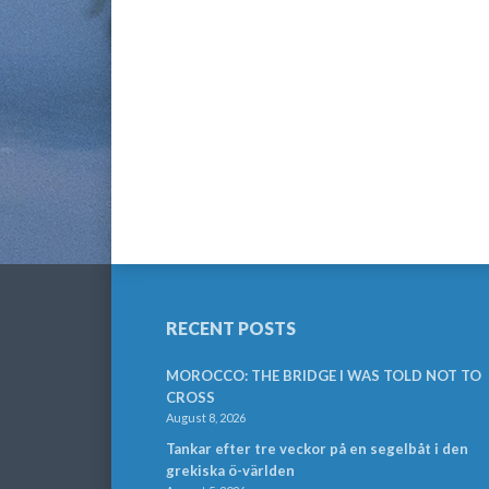
RECENT POSTS
MOROCCO: THE BRIDGE I WAS TOLD NOT TO
CROSS
August 8, 2026
Tankar efter tre veckor på en segelbåt i den
grekiska ö-världen