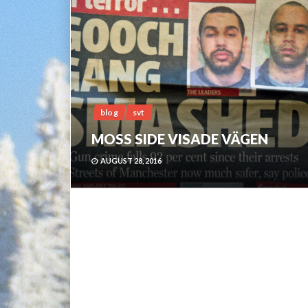
blog
svt
MOSS SIDE VISADE VÄGEN
AUGUST 28, 2016