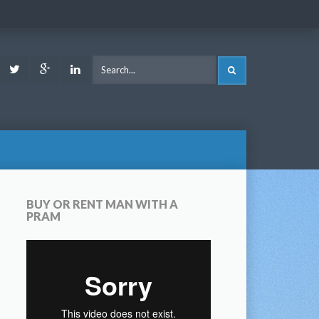
ook
Youtube
Twitter
Google
LinkedIn
SEARCH
Plus
BUY OR RENT MAN WITH A
PRAM