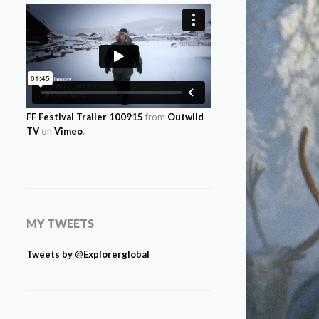
FF Festival Trailer 100915
from
Outwild
TV
on
Vimeo
.
MY TWEETS
Tweets by @Explorerglobal