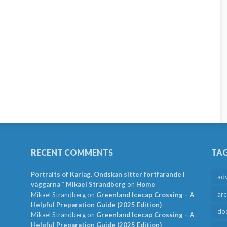
RECENT COMMENTS
TA
Portraits of Karlag. Ondskan sitter fortfarande i
ad
väggarna * Mikael Strandberg
on
Home
arc
Mikael Strandberg
on
Greenland Icecap Crossing – A
Helpful Preparation Guide (2025 Edition)
do
Mikael Strandberg
on
Greenland Icecap Crossing – A
Helpful Preparation Guide (2025 Edition)