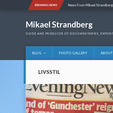
Skip
News From Mikael Strandberg
BREAKING NEWS
to
content
News From Mikael Strandberg
Mikael Strandberg
GUIDE AND PRODUCER OF DOCUMENTARIES, EXPEDI
BLOG
PHOTO GALLERY
ABOUT
LIVSSTIL