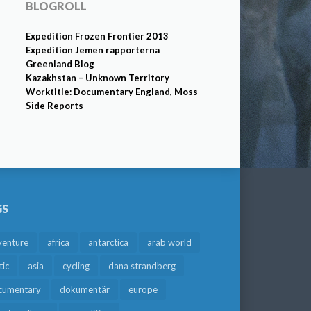
BLOGROLL
Expedition Frozen Frontier 2013
Expedition Jemen rapporterna
Greenland Blog
Kazakhstan – Unknown Territory
Worktitle: Documentary England, Moss
Side Reports
GS
venture
africa
antarctica
arab world
tic
asia
cycling
dana strandberg
cumentary
dokumentär
europe