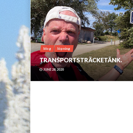
blog
löpning
TRANSPORTSTRÄCKETÄNK.
JUNE 28, 2020