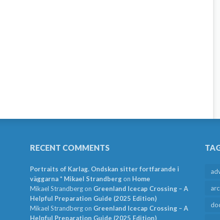
RECENT COMMENTS
TA
Portraits of Karlag. Ondskan sitter fortfarande i
ad
väggarna * Mikael Strandberg
on
Home
arc
Mikael Strandberg
on
Greenland Icecap Crossing – A
Helpful Preparation Guide (2025 Edition)
do
Mikael Strandberg
on
Greenland Icecap Crossing – A
Helpful Preparation Guide (2025 Edition)