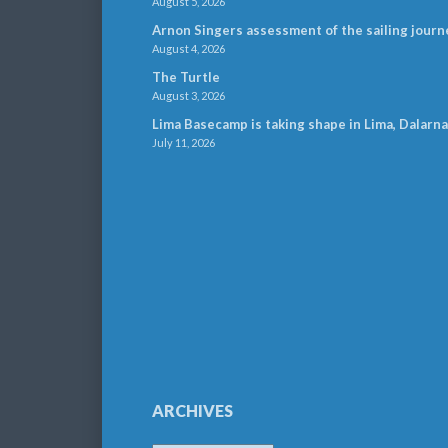
August 5, 2026
Arnon Singers assessment of the sailing journ
August 4, 2026
The Turtle
August 3, 2026
Lima Basecamp is taking shape in Lima, Dalarna
July 11, 2026
ARCHIVES