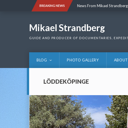
Skip
News From Mikael Strandberg
BREAKING NEWS
to
content
News From Mikael Strandberg
Mikael Strandberg
GUIDE AND PRODUCER OF DOCUMENTARIES, EXPEDI
BLOG
PHOTO GALLERY
ABOUT
LÖDDEKÖPINGE