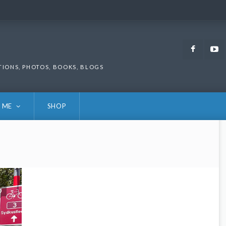
Faceb
TIONS, PHOTOS, BOOKS, BLOGS
 ME
SHOP
0