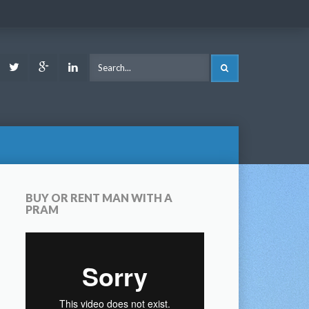
ook
Youtube
Twitter
Google
LinkedIn
SEARCH
Plus
BUY OR RENT MAN WITH A
PRAM