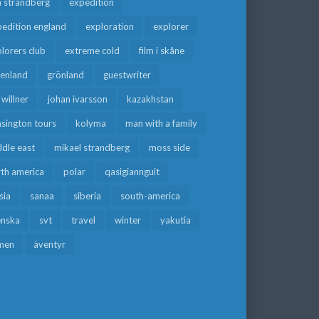
a strandberg
expedition
edition england
exploration
explorer
lorers club
extreme cold
film i skåne
eenland
grönland
guestwriter
f willner
johan ivarsson
kazakhstan
sington tours
kolyma
man with a family
dle east
mikael strandberg
moss side
rth america
polar
qasigiannguit
sia
sanaa
siberia
south-america
enska
svt
travel
winter
yakutia
men
äventyr