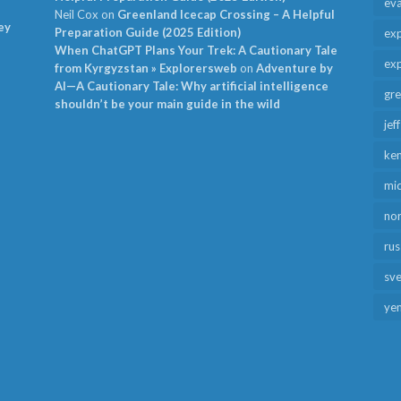
ev
Neil Cox
on
Greenland Icecap Crossing – A Helpful
ey
Preparation Guide (2025 Edition)
exp
When ChatGPT Plans Your Trek: A Cautionary Tale
exp
from Kyrgyzstan » Explorersweb
on
Adventure by
AI—A Cautionary Tale: Why artificial intelligence
gr
shouldn’t be your main guide in the wild
jef
ken
mid
no
rus
sv
ye