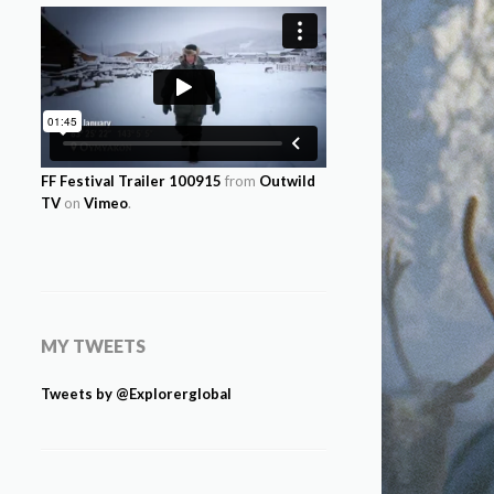
FF Festival Trailer 100915
from
Outwild
TV
on
Vimeo
.
MY TWEETS
Tweets by @Explorerglobal