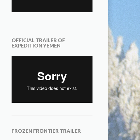
OFFICIAL TRAILER OF
EXPEDITION YEMEN
FROZEN FRONTIER TRAILER