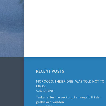
RECENT POSTS
MOROCCO: THE BRIDGE I WAS TOLD NOT TO
CROSS
August 8, 2026
Tankar efter tre veckor på en segelbåt i den
grekiska ö-världen