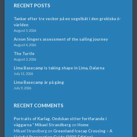
RECENT POSTS
Tankar efter tre veckor på en segelbåt i den grekiska ö-
världen
August 5, 2026
Arnon Singers assessment of the sailing journey
August 4, 2026
The Turtle
August 3, 2026
Lima Basecamp is taking shape in Lima, Dalarna
July 11, 2026
Lima Basecamp är på gång
July 9, 2026
RECENT COMMENTS
Portraits of Karlag. Ondskan sitter fortfarande i
väggarna * Mikael Strandberg
on
Home
Mikael Strandberg
on
Greenland Icecap Crossing – A
Helpful Preparation Guide (2025 Edition)