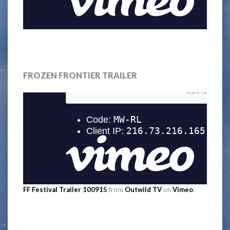
FROZEN FRONTIER TRAILER
FF Festival Trailer 100915
from
Outwild TV
on
Vimeo
.