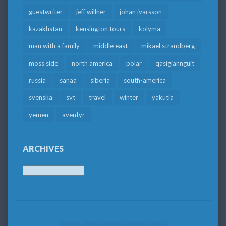
guestwriter
jeff willner
johan ivarsson
kazakhstan
kensington tours
kolyma
man with a family
middle east
mikael strandberg
moss side
north america
polar
qasigiannguit
russia
sanaa
siberia
south-america
svenska
svt
travel
winter
yakutia
yemen
äventyr
ARCHIVES
Archives