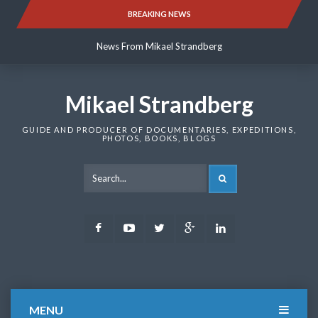
Skip
BREAKING NEWS
News From Mikael Strandberg
to
content
News From Mikael Strandberg
News From Mikael Strandberg
Mikael Strandberg
GUIDE AND PRODUCER OF DOCUMENTARIES, EXPEDITIONS,
PHOTOS, BOOKS, BLOGS
SEARCH
Facebook
Youtube
Twitter
Google
LinkedIn
Plus
MENU