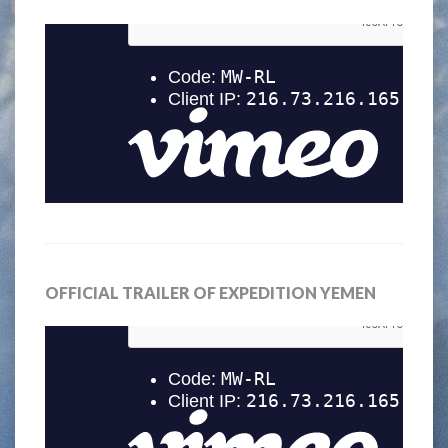
OFFICIAL TRAILER OF EXPEDITION YEMEN