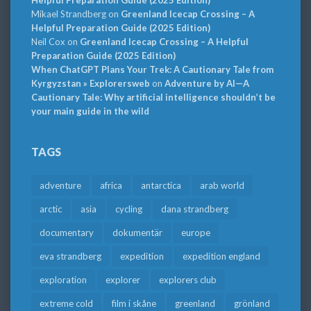
Mikael Strandberg
on
Greenland Icecap Crossing – A
Helpful Preparation Guide (2025 Edition)
Neil Cox
on
Greenland Icecap Crossing – A Helpful
Preparation Guide (2025 Edition)
When ChatGPT Plans Your Trek: A Cautionary Tale from
Kyrgyzstan » Explorersweb
on
Adventure by AI—A
Cautionary Tale: Why artificial intelligence shouldn’t be
your main guide in the wild
TAGS
adventure
africa
antarctica
arab world
arctic
asia
cycling
dana strandberg
documentary
dokumentär
europe
eva strandberg
expedition
expedition england
exploration
explorer
explorers club
extreme cold
film i skåne
greenland
grönland