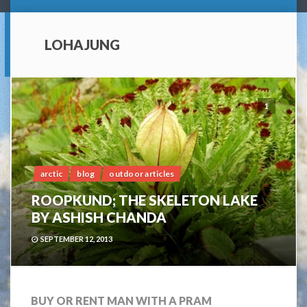
LOHAJUNG
1
arctic
blog
outdoor articles
ROOPKUND; THE SKELETON LAKE
BY ASHISH CHANDA
SEPTEMBER 12, 2013
BUY OR RENT MAN WITH A PRAM