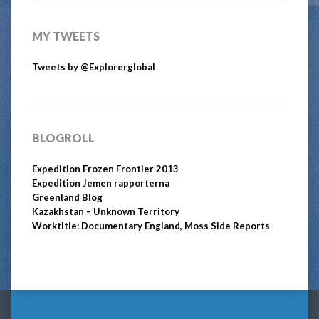
MY TWEETS
Tweets by @Explorerglobal
BLOGROLL
Expedition Frozen Frontier 2013
Expedition Jemen rapporterna
Greenland Blog
Kazakhstan – Unknown Territory
Worktitle: Documentary England, Moss Side Reports