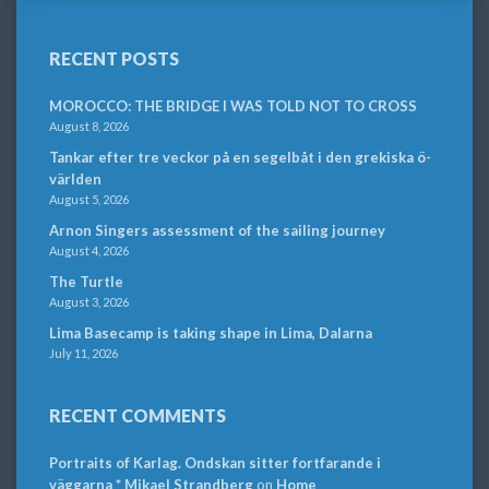
RECENT POSTS
MOROCCO: THE BRIDGE I WAS TOLD NOT TO CROSS
August 8, 2026
Tankar efter tre veckor på en segelbåt i den grekiska ö-
världen
August 5, 2026
Arnon Singers assessment of the sailing journey
August 4, 2026
The Turtle
August 3, 2026
Lima Basecamp is taking shape in Lima, Dalarna
July 11, 2026
RECENT COMMENTS
Portraits of Karlag. Ondskan sitter fortfarande i
väggarna * Mikael Strandberg
on
Home