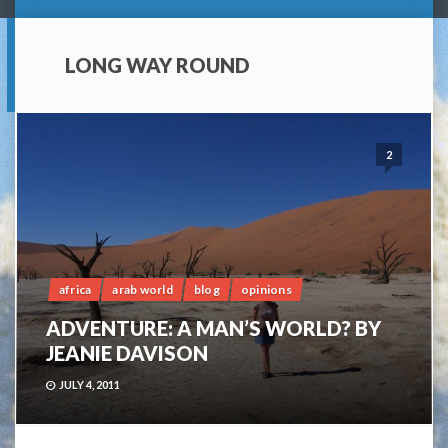
LONG WAY ROUND
2
africa
arab world
blog
opinions
ADVENTURE: A MAN’S WORLD? BY
JEANIE DAVISON
JULY 4, 2011