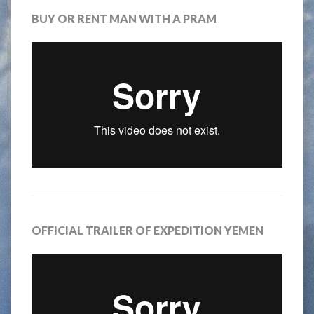
BUY OR RENT MAN WITH A PRAM
OFFICIAL TRAILER OF EXPEDITION YEMEN