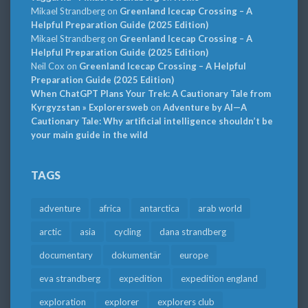
Mikael Strandberg
on
Greenland Icecap Crossing – A
Helpful Preparation Guide (2025 Edition)
Mikael Strandberg
on
Greenland Icecap Crossing – A
Helpful Preparation Guide (2025 Edition)
Neil Cox
on
Greenland Icecap Crossing – A Helpful
Preparation Guide (2025 Edition)
When ChatGPT Plans Your Trek: A Cautionary Tale from
Kyrgyzstan » Explorersweb
on
Adventure by AI—A
Cautionary Tale: Why artificial intelligence shouldn’t be
your main guide in the wild
TAGS
adventure
africa
antarctica
arab world
arctic
asia
cycling
dana strandberg
documentary
dokumentär
europe
eva strandberg
expedition
expedition england
exploration
explorer
explorers club