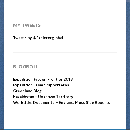
MY TWEETS
Tweets by @Explorerglobal
BLOGROLL
Expedition Frozen Frontier 2013
Expedition Jemen rapporterna
Greenland Blog
Kazakhstan – Unknown Territory
Worktitle: Documentary England, Moss Side Reports