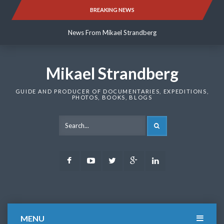
Skip
BREAKING NEWS
News From Mikael Strandberg
to
content
News From Mikael Strandberg
News From Mikael Strandberg
Mikael Strandberg
GUIDE AND PRODUCER OF DOCUMENTARIES, EXPEDITIONS,
PHOTOS, BOOKS, BLOGS
SEARCH
Facebook
Youtube
Twitter
Google
LinkedIn
Plus
MENU