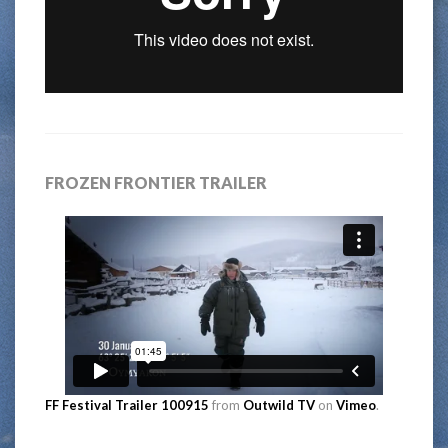
FROZEN FRONTIER TRAILER
FF Festival Trailer 100915
from
Outwild TV
on
Vimeo
.