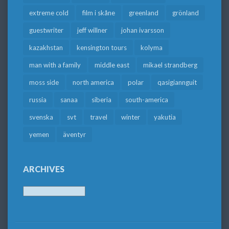
extreme cold
film i skåne
greenland
grönland
guestwriter
jeff willner
johan ivarsson
kazakhstan
kensington tours
kolyma
man with a family
middle east
mikael strandberg
moss side
north america
polar
qasigiannguit
russia
sanaa
siberia
south-america
svenska
svt
travel
winter
yakutia
yemen
äventyr
ARCHIVES
Archives