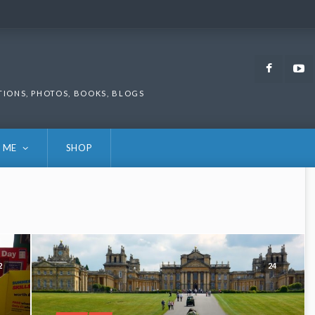
Faceb
TIONS, PHOTOS, BOOKS, BLOGS
 ME
SHOP
2
24