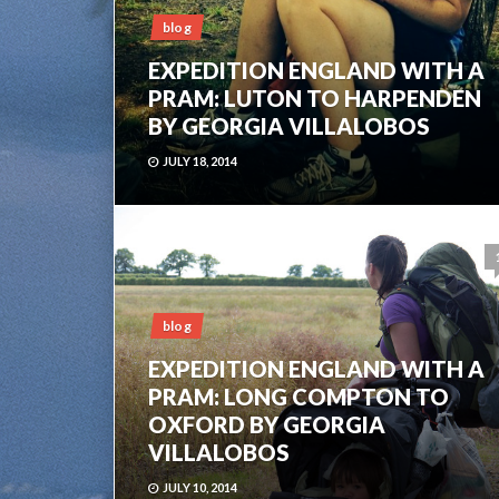
blog
EXPEDITION ENGLAND WITH A
PRAM: LUTON TO HARPENDEN
BY GEORGIA VILLALOBOS
JULY 18, 2014
blog
EXPEDITION ENGLAND WITH A
PRAM: LONG COMPTON TO
OXFORD BY GEORGIA
VILLALOBOS
JULY 10, 2014