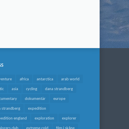
GS
venture
africa
antarctica
arab world
tic
asia
cycling
dana strandberg
cumentary
dokumentär
europe
a strandberg
expedition
edition england
exploration
explorer
lorers club
extreme cold
film i skåne