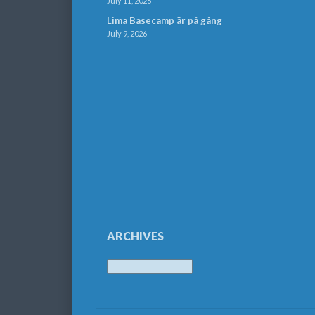
July 11, 2026
Lima Basecamp är på gång
July 9, 2026
ARCHIVES
Archives