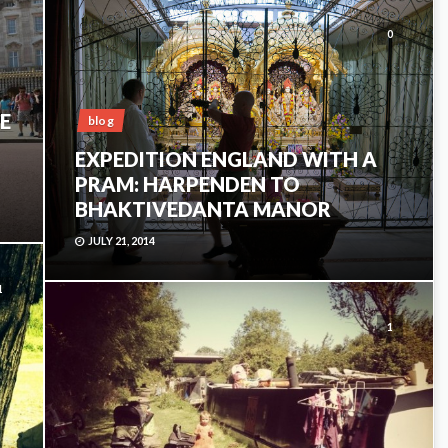
0
E
blog
EXPEDITION ENGLAND WITH A
PRAM: HARPENDEN TO
BHAKTIVEDANTA MANOR
JULY 21, 2014
1
1