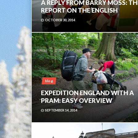
A REPLY FROM BARRY MOSS: TH
REPORT ON THE ENGLISH
OCTOBER 30, 2014
blog
EXPEDITION ENGLAND WITH A
PRAM: EASY OVERVIEW
SEPTEMBER 14, 2014