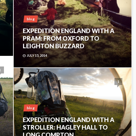
blog
EXPEDITION ENGLAND WITH A
PRAM: FROM OXFORD TO
LEIGHTON BUZZARD
JULY 15, 2014
1
1
blog
EXPEDITION ENGLAND WITH A
STROLLER: HAGLEY HALL TO
LONG COMPTON