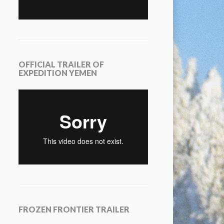
OFFICIAL TRAILER OF
EXPEDITION YEMEN
FROZEN FRONTIER TRAILER