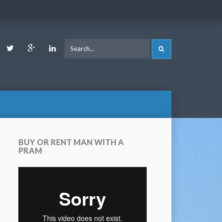
ook
Youtube
Twitter
Google
LinkedIn
SEARCH
Plus
BUY OR RENT MAN WITH A
PRAM