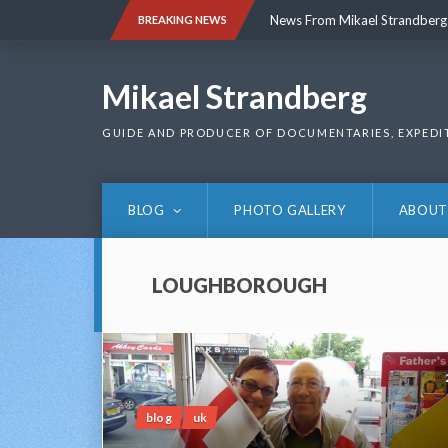
Skip
News From Mikael Strandberg
BREAKING NEWS
to
content
News From Mikael Strandberg
Mikael Strandberg
GUIDE AND PRODUCER OF DOCUMENTARIES, EXPEDI
BLOG
PHOTO GALLERY
ABOUT
LOUGHBOROUGH
blog
uk