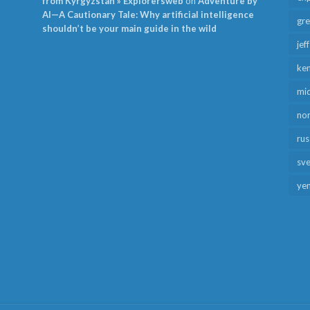
from Kyrgyzstan » Explorersweb
on
Adventure by
AI—A Cautionary Tale: Why artificial intelligence
gr
shouldn’t be your main guide in the wild
jef
ken
mid
no
rus
sv
ye