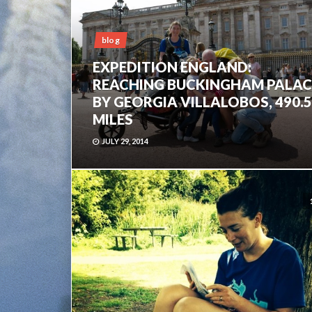
blog
EXPEDITION ENGLAND:
REACHING BUCKINGHAM PALAC
BY GEORGIA VILLALOBOS, 490.5
MILES
JULY 29, 2014