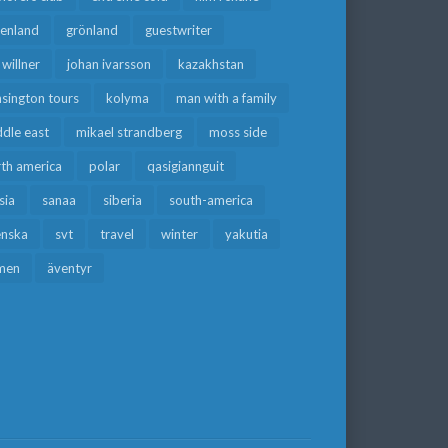
eenland
grönland
guestwriter
f willner
johan ivarsson
kazakhstan
sington tours
kolyma
man with a family
dle east
mikael strandberg
moss side
rth america
polar
qasigiannguit
sia
sanaa
siberia
south-america
enska
svt
travel
winter
yakutia
men
äventyr