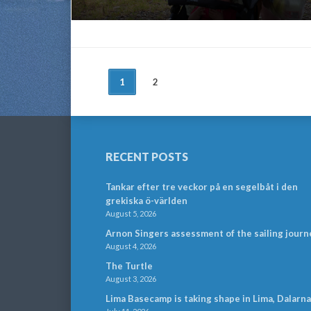
POSTS
1
2
NAVIGATION
RECENT POSTS
Tankar efter tre veckor på en segelbåt i den
grekiska ö-världen
August 5, 2026
Arnon Singers assessment of the sailing journ
August 4, 2026
The Turtle
August 3, 2026
Lima Basecamp is taking shape in Lima, Dalarna