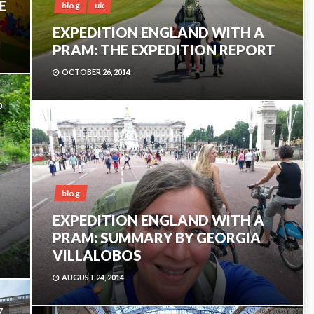
E
blog
uk
EXPEDITION ENGLAND WITH A
PRAM: THE EXPEDITION REPORT
OCTOBER 26, 2014
0
2
blog
EXPEDITION ENGLAND WITH A
PRAM: SUMMARY BY GEORGIA
VILLALOBOS
AUGUST 24, 2014
7