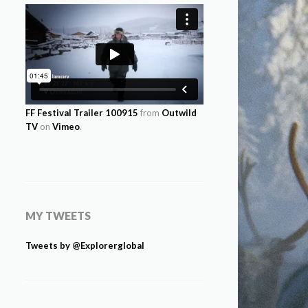
FF Festival Trailer 100915
from
Outwild
TV
on
Vimeo
.
MY TWEETS
Tweets by @Explorerglobal