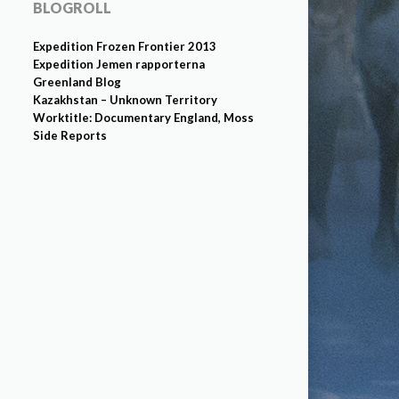
BLOGROLL
Expedition Frozen Frontier 2013
Expedition Jemen rapporterna
Greenland Blog
Kazakhstan – Unknown Territory
Worktitle: Documentary England, Moss
Side Reports