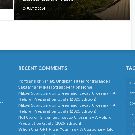
JULY 7, 2014
RECENT COMMENTS
TA
Portraits of Karlag. Ondskan sitter fortfarande i
ad
väggarna * Mikael Strandberg
on
Home
arc
Mikael Strandberg
on
Greenland Icecap Crossing – A
Helpful Preparation Guide (2025 Edition)
ey
do
Mikael Strandberg
on
Greenland Icecap Crossing – A
Helpful Preparation Guide (2025 Edition)
ev
Neil Cox
on
Greenland Icecap Crossing – A Helpful
Preparation Guide (2025 Edition)
exp
When ChatGPT Plans Your Trek: A Cautionary Tale
exp