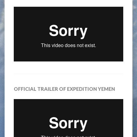
OFFICIAL TRAILER OF EXPEDITION YEMEN