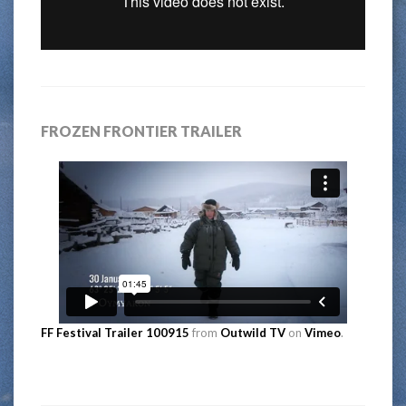
FROZEN FRONTIER TRAILER
FF Festival Trailer 100915
from
Outwild TV
on
Vimeo
.