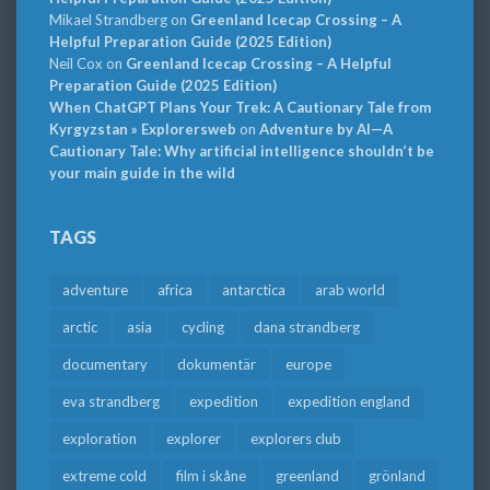
Mikael Strandberg
on
Greenland Icecap Crossing – A
Helpful Preparation Guide (2025 Edition)
Neil Cox
on
Greenland Icecap Crossing – A Helpful
Preparation Guide (2025 Edition)
When ChatGPT Plans Your Trek: A Cautionary Tale from
Kyrgyzstan » Explorersweb
on
Adventure by AI—A
Cautionary Tale: Why artificial intelligence shouldn’t be
your main guide in the wild
TAGS
adventure
africa
antarctica
arab world
arctic
asia
cycling
dana strandberg
documentary
dokumentär
europe
eva strandberg
expedition
expedition england
exploration
explorer
explorers club
extreme cold
film i skåne
greenland
grönland