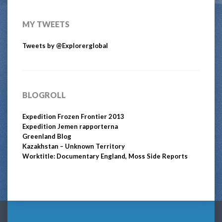
MY TWEETS
Tweets by @Explorerglobal
BLOGROLL
Expedition Frozen Frontier 2013
Expedition Jemen rapporterna
Greenland Blog
Kazakhstan – Unknown Territory
Worktitle: Documentary England, Moss Side Reports