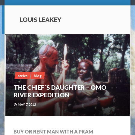
LOUIS LEAKEY
2
africa
blog
THE CHIEF´S DAUGHTER – OMO
RIVER EXPEDITION
MAY 7, 2012
BUY OR RENT MAN WITH A PRAM