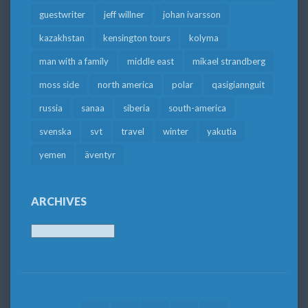
guestwriter
jeff willner
johan ivarsson
kazakhstan
kensington tours
kolyma
man with a family
middle east
mikael strandberg
moss side
north america
polar
qasigiannguit
russia
sanaa
siberia
south-america
svenska
svt
travel
winter
yakutia
yemen
äventyr
ARCHIVES
Archives