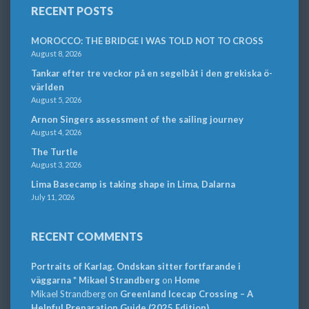
RECENT POSTS
MOROCCO: THE BRIDGE I WAS TOLD NOT TO CROSS
August 8, 2026
Tankar efter tre veckor på en segelbåt i den grekiska ö-
världen
August 5, 2026
Arnon Singers assessment of the sailing journey
August 4, 2026
The Turtle
August 3, 2026
Lima Basecamp is taking shape in Lima, Dalarna
July 11, 2026
RECENT COMMENTS
Portraits of Karlag. Ondskan sitter fortfarande i
väggarna * Mikael Strandberg
on
Home
Mikael Strandberg
on
Greenland Icecap Crossing – A
Helpful Preparation Guide (2025 Edition)