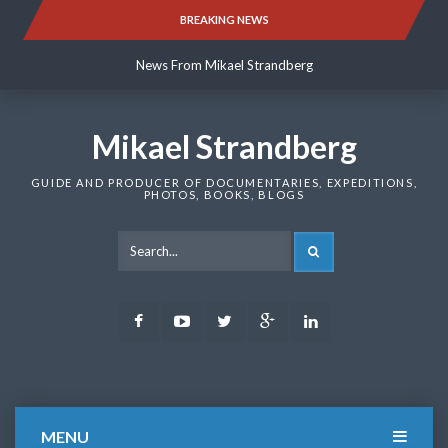
Skip
BREAKING NEWS
News From Mikael Strandberg
to
content
News From Mikael Strandberg
News From Mikael Strandberg
Mikael Strandberg
GUIDE AND PRODUCER OF DOCUMENTARIES, EXPEDITIONS,
PHOTOS, BOOKS, BLOGS
SEARCH
Facebook
Youtube
Twitter
Google
LinkedIn
Plus
MENU