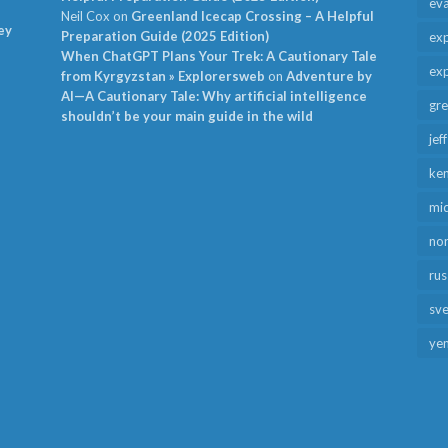
ev
Neil Cox
on
Greenland Icecap Crossing – A Helpful
ey
Preparation Guide (2025 Edition)
exp
When ChatGPT Plans Your Trek: A Cautionary Tale
exp
from Kyrgyzstan » Explorersweb
on
Adventure by
AI—A Cautionary Tale: Why artificial intelligence
gr
shouldn’t be your main guide in the wild
jef
ken
mid
no
rus
sv
ye