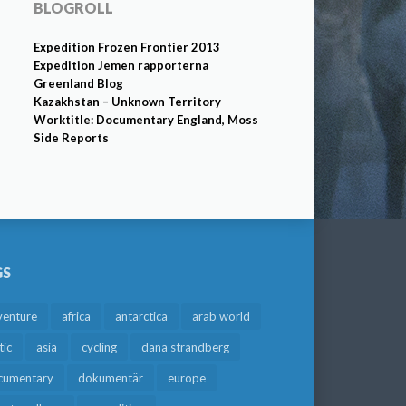
BLOGROLL
Expedition Frozen Frontier 2013
Expedition Jemen rapporterna
Greenland Blog
Kazakhstan – Unknown Territory
Worktitle: Documentary England, Moss
Side Reports
GS
venture
africa
antarctica
arab world
tic
asia
cycling
dana strandberg
cumentary
dokumentär
europe