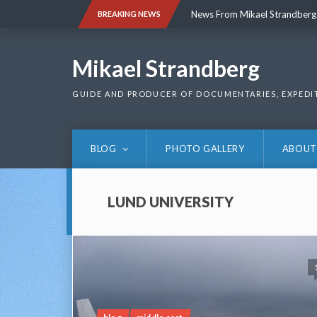
Skip
News From Mikael Strandberg
BREAKING NEWS
to
content
News From Mikael Strandberg
Mikael Strandberg
GUIDE AND PRODUCER OF DOCUMENTARIES, EXPEDI
BLOG
PHOTO GALLERY
ABOUT
LUND UNIVERSITY