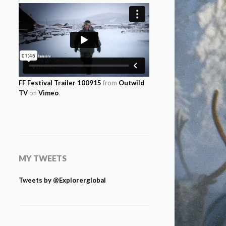
FF Festival Trailer 100915
from
Outwild
TV
on
Vimeo
.
MY TWEETS
Tweets by @Explorerglobal