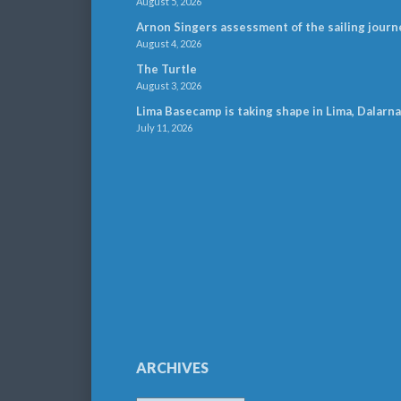
August 5, 2026
Arnon Singers assessment of the sailing journ
August 4, 2026
The Turtle
August 3, 2026
Lima Basecamp is taking shape in Lima, Dalarna
July 11, 2026
ARCHIVES