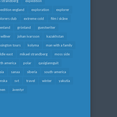
a strandberg
expedition
edition england
exploration
explorer
lorers club
extreme cold
film i skåne
eenland
grönland
guestwriter
f willner
johan ivarsson
kazakhstan
sington tours
kolyma
man with a family
dle east
mikael strandberg
moss side
rth america
polar
qasigiannguit
sia
sanaa
siberia
south-america
enska
svt
travel
winter
yakutia
men
äventyr