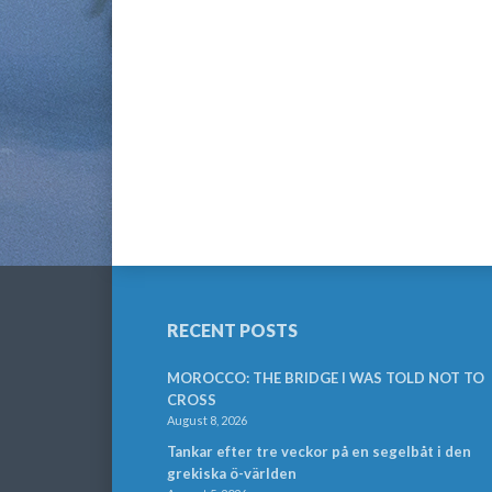
RECENT POSTS
MOROCCO: THE BRIDGE I WAS TOLD NOT TO
CROSS
August 8, 2026
Tankar efter tre veckor på en segelbåt i den
grekiska ö-världen