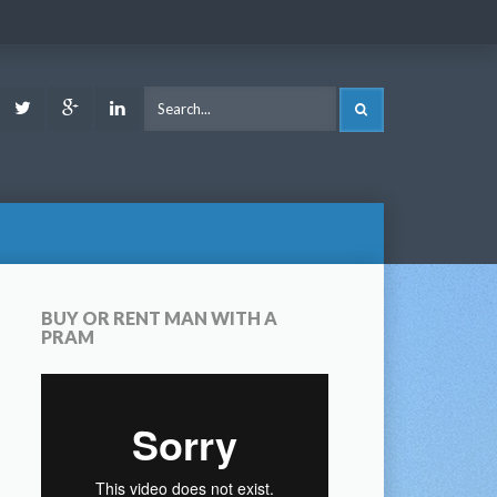
ook
Youtube
Twitter
Google
LinkedIn
SEARCH
Plus
BUY OR RENT MAN WITH A
PRAM