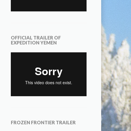
OFFICIAL TRAILER OF
EXPEDITION YEMEN
FROZEN FRONTIER TRAILER