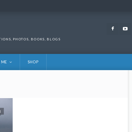
Faceb
TIONS, PHOTOS, BOOKS, BLOGS
 ME
SHOP
1