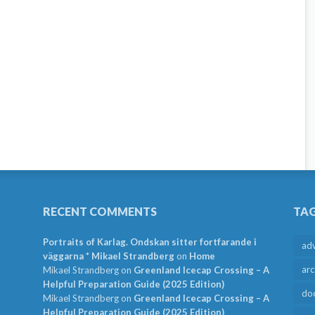
RECENT COMMENTS
TA
Portraits of Karlag. Ondskan sitter fortfarande i
ad
väggarna * Mikael Strandberg
on
Home
arc
Mikael Strandberg
on
Greenland Icecap Crossing – A
Helpful Preparation Guide (2025 Edition)
do
Mikael Strandberg
on
Greenland Icecap Crossing – A
Helpful Preparation Guide (2025 Edition)