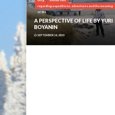
blog
middle east
regarding expeditions, adventures and the meaning
of life
A PERSPECTIVE OF LIFE BY YURI
BOYANIN
SEPTEMBER 14, 2010