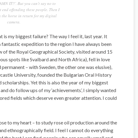
AMN IT!!’. But you can’t say no to
 end offending these people. Then I
 the horse in return for my digital
camera.
is my biggest failure? The way I feel it, last year. It
a fantastic expedition to the region I have always been
ow of the Royal Geographical Society, visited around 15
ous spots like Svalbard and North Africa), fell in love
d permanent – with Sweden, the other one was elusive),
wcastle University, founded the Bulgarian Oral History
 scholarships. Yet this is also the year of my biggest
k and do follow ups of my ‘achievements’, I simply wanted
ored fields which deserve even greater attention. I could
se to my heart – to study rose oil production around the
nd ethnographically field. I feel I cannot do everything
f the best I can find, people who can equally smell and