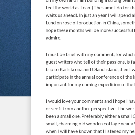
feel the world as I can. (The same I do for 
waits us ahead). In just an year I will spen
Lund on rose oil production in China, someth
hope these months will be more successful f
admire.
I must be brief with my comment, for which I
guest writers who tell of their passions, is 
trip to Karlskrona and Oland island, then I 
participate in the annual conference of the 
important for my coming expedition to the 
I would love your comments and I hope I have
or see it from another perspective. The wor
been a small one. Preferably either a small G
small, charming old wooden cottage near a Sw
when I will have known that I listened my he