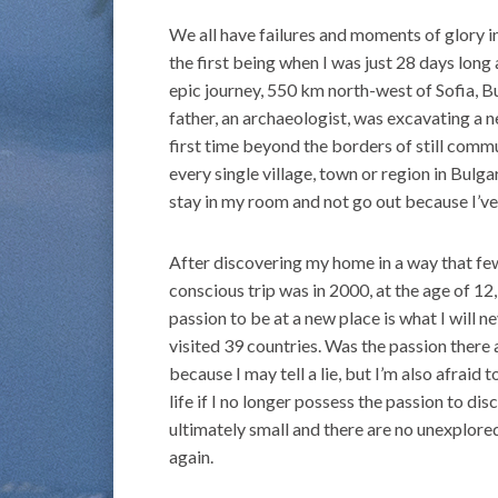
We all have failures and moments of glory in
the first being when I was just 28 days lon
epic journey, 550 km north-west of Sofia, B
father, an archaeologist, was excavating a ne
first time beyond the borders of still commu
every single village, town or region in Bulga
stay in my room and not go out because I’v
After discovering my home in a way that few 
conscious trip was in 2000, at the age of 12
passion to be at a new place is what I will n
visited 39 countries. Was the passion there all
because I may tell a lie, but I’m also afraid
life if I no longer possess the passion to dis
ultimately small and there are no unexplore
again.