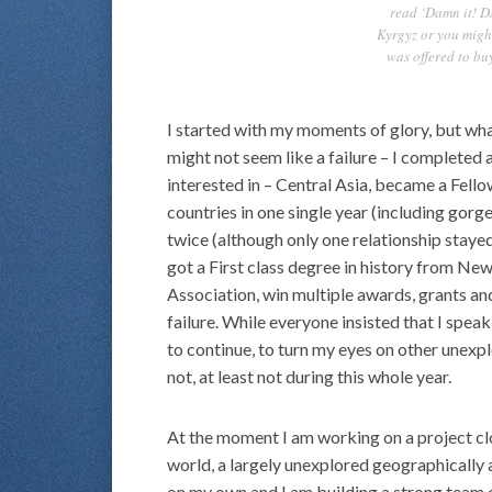
read ‘Damn it! D
Kyrgyz or you might
was offered to buy
I started with my moments of glory, but what 
might not seem like a failure – I completed 
interested in – Central Asia, became a Fell
countries in one single year (including gorge
twice (although only one relationship staye
got a First class degree in history from Ne
Association, win multiple awards, grants and
failure. While everyone insisted that I spea
to continue, to turn my eyes on other unexpl
not, at least not during this whole year.
At the moment I am working on a project clo
world, a largely unexplored geographically a
on my own and I am building a strong team o