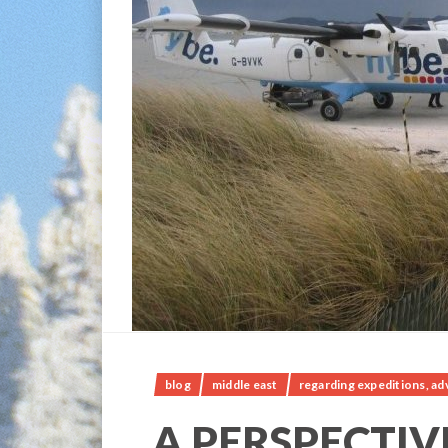
blog
middle east
regarding expeditions, ad
A PERSPECTIVE