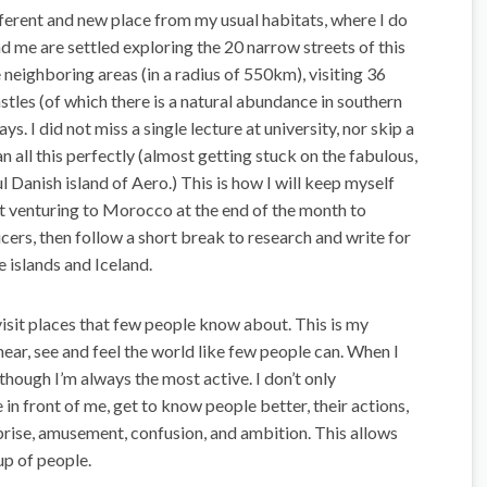
ferent and new place from my usual habitats, where I do
d me are settled exploring the 20 narrow streets of this
neighboring areas (in a radius of 550km), visiting 36
astles (of which there is a natural abundance in southern
. I did not miss a single lecture at university, nor skip a
an all this perfectly (almost getting stuck on the fabulous,
l Danish island of Aero.) This is how I will keep myself
ext venturing to Morocco at the end of the month to
ucers, then follow a short break to research and write for
 islands and Iceland.
 visit places that few people know about. This is my
hear, see and feel the world like few people can. When I
n though I’m always the most active. I don’t only
e in front of me, get to know people better, their actions,
rise, amusement, confusion, and ambition. This allows
oup of people.