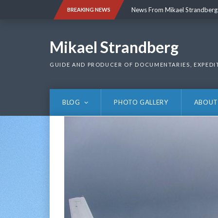
Skip
News From Mikael Strandberg
BREAKING NEWS
to
content
News From Mikael Strandberg
Mikael Strandberg
GUIDE AND PRODUCER OF DOCUMENTARIES, EXPEDI
BLOG
PHOTO GALLERY
ABOUT