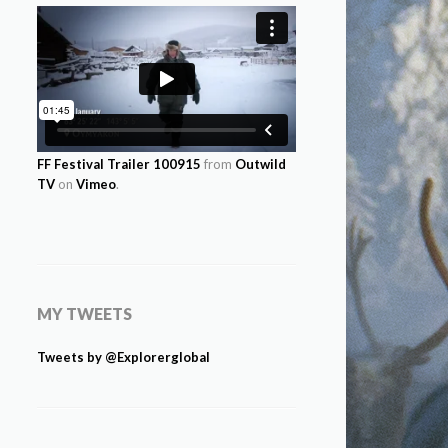
FF Festival Trailer 100915
from
Outwild
TV
on
Vimeo
.
MY TWEETS
Tweets by @Explorerglobal