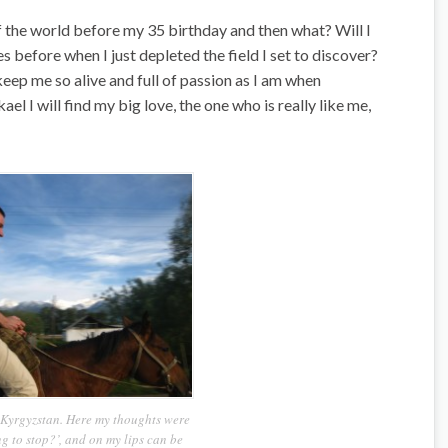
 of the world before my 35 birthday and then what? Will I
s before when I just depleted the field I set to discover?
keep me so alive and full of passion as I am when
 I will find my big love, the one who is really like me,
n Kyrgyzstan. Here my thoughts were
ng to stop?’, and on my lips can be