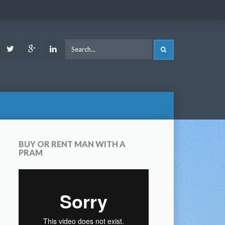
ook
Youtube
Twitter
Google
LinkedIn
SEARCH
Plus
BUY OR RENT MAN WITH A
PRAM