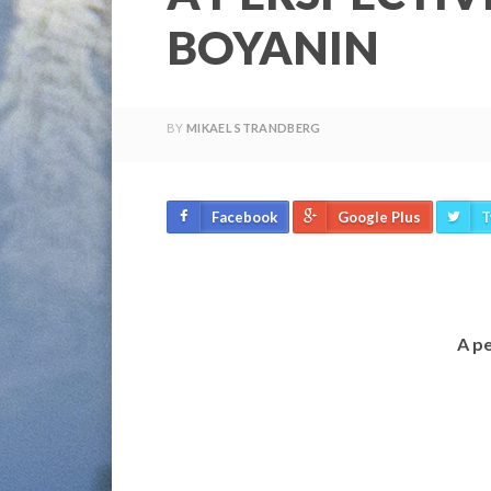
BOYANIN
BY
MIKAEL STRANDBERG
Facebook
Google Plus
T
A pe