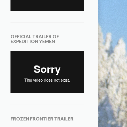
OFFICIAL TRAILER OF
EXPEDITION YEMEN
FROZEN FRONTIER TRAILER