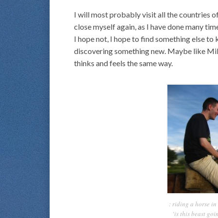
I will most probably visit all the countries
close myself again, as I have done many time
I hope not, I hope to find something else to 
discovering something new. Maybe like Mikael
thinks and feels the same way.
: riding a horse i
‘is this beast goi