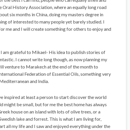
the Oral History Association, where an equally long road
d about six months in China, doing my masters degree in
ing of interested to many people yet barely studied. I
or me and I will create something for others to enjoy and
 am grateful to Mikael- His idea to publish stories of
fantastic. I cannot write long though, as now planning my
will venture to Marakech at the end of the month to
International Federation of Essential Oils, something very
Mediterranean and India.
 inspired at least a person to start discover the world
ld might be small, but for me the best home has always
reek house on an island with lots of olive trees, or a
edish lake and forrest. This is what I am living for,
art all my life and I saw and enjoyed everything under the