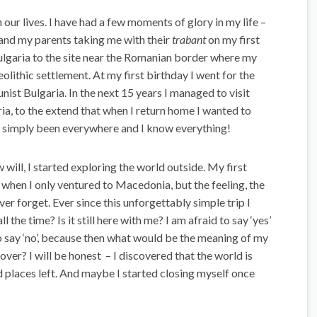
 our lives. I have had a few moments of glory in my life –
g and my parents taking me with their
trabant
on my first
ulgaria to the site near the Romanian border where my
olithic settlement. At my first birthday I went for the
nist Bulgaria. In the next 15 years I managed to visit
ria, to the extend that when I return home I wanted to
e simply been everywhere and I know everything!
will, I started exploring the world outside. My first
, when I only ventured to Macedonia, but the feeling, the
ever forget. Ever since this unforgettably simple trip I
 the time? Is it still here with me? I am afraid to say ‘yes’
 to say ‘no’, because then what would be the meaning of my
cover? I will be honest – I discovered that the world is
d places left. And maybe I started closing myself once