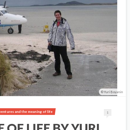
Yuri Boyanin
ventures and the meaning of life
1
 OF LIFE BY YURI