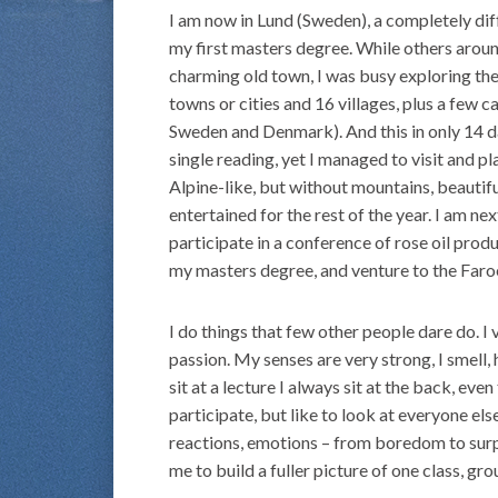
I am now in Lund (Sweden), a completely dif
my first masters degree. While others aroun
charming old town, I was busy exploring the 
towns or cities and 16 villages, plus a few c
Sweden and Denmark). And this in only 14 days
single reading, yet I managed to visit and pl
Alpine-like, but without mountains, beautifu
entertained for the rest of the year. I am n
participate in a conference of rose oil prod
my masters degree, and venture to the Faroe
I do things that few other people dare do. I
passion. My senses are very strong, I smell, 
sit at a lecture I always sit at the back, eve
participate, but like to look at everyone els
reactions, emotions – from boredom to surp
me to build a fuller picture of one class, gr