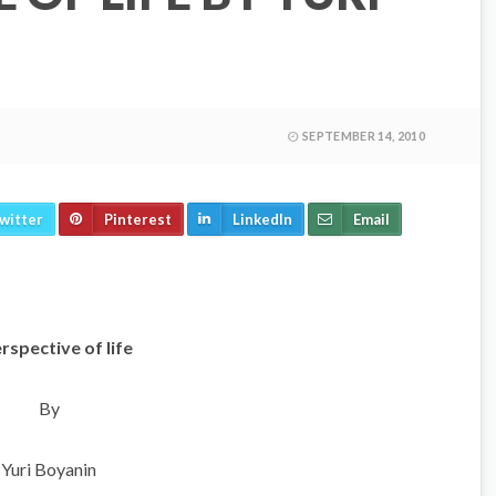
SEPTEMBER 14, 2010
witter
Pinterest
LinkedIn
Email
rspective of life
By
Yuri Boyanin