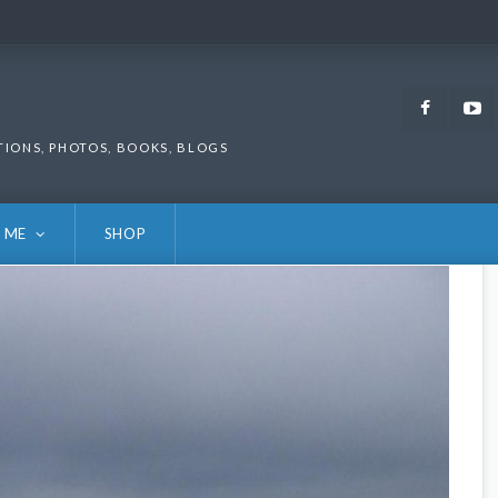
Faceb
TIONS, PHOTOS, BOOKS, BLOGS
 ME
SHOP