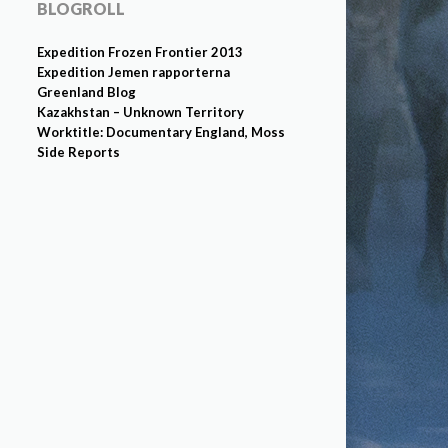
BLOGROLL
Expedition Frozen Frontier 2013
Expedition Jemen rapporterna
Greenland Blog
Kazakhstan – Unknown Territory
Worktitle: Documentary England, Moss
Side Reports