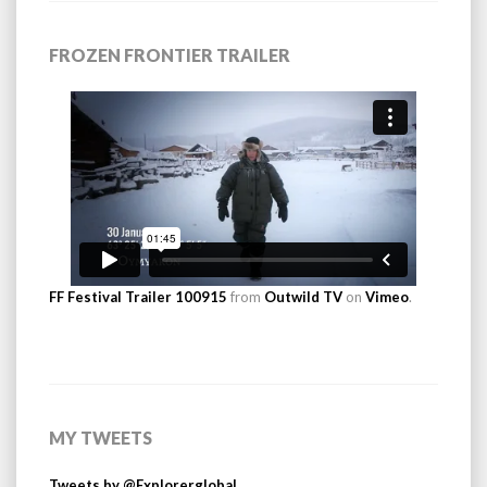
FROZEN FRONTIER TRAILER
FF Festival Trailer 100915
from
Outwild TV
on
Vimeo
.
MY TWEETS
Tweets by @Explorerglobal