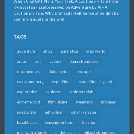
When ChatGPT Plans Your Trek: A Cautionary Tale from
Kyrgyzstan » Explorersweb
on
Adventure by AI—A
Cautionary Tale: Why artificial intelligence shouldn’t be
your main guide in the wild
TAGS
adventure
africa
antarctica
arab world
arctic
asia
cycling
dana strandberg
documentary
dokumentär
europe
eva strandberg
expedition
expedition england
exploration
explorer
explorers club
extreme cold
film i skåne
greenland
grönland
guestwriter
jeff willner
johan ivarsson
kazakhstan
kensington tours
kolyma
man with a family
middle east
mikael strandberg