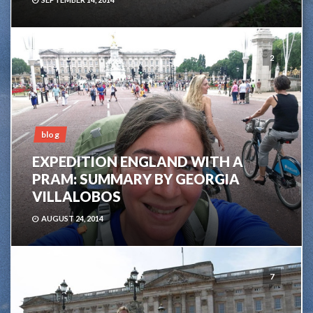
2
blog
EXPEDITION ENGLAND WITH A
PRAM: SUMMARY BY GEORGIA
VILLALOBOS
AUGUST 24, 2014
7