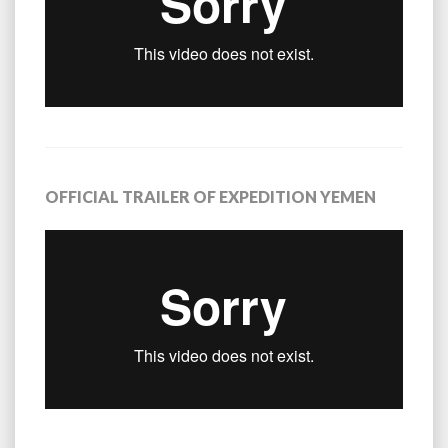
OFFICIAL TRAILER OF EXPEDITION YEMEN