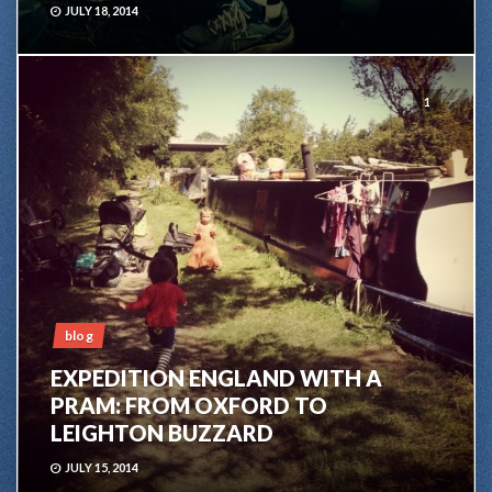
JULY 18, 2014
1
blog
EXPEDITION ENGLAND WITH A
PRAM: FROM OXFORD TO
LEIGHTON BUZZARD
JULY 15, 2014