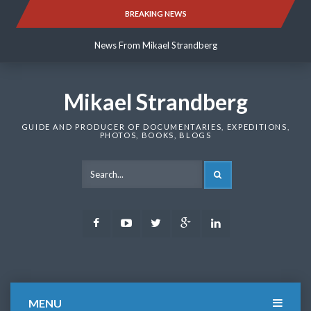
Skip
BREAKING NEWS
News From Mikael Strandberg
to
content
News From Mikael Strandberg
News From Mikael Strandberg
Mikael Strandberg
GUIDE AND PRODUCER OF DOCUMENTARIES, EXPEDITIONS,
PHOTOS, BOOKS, BLOGS
SEARCH
Facebook
Youtube
Twitter
Google
LinkedIn
Plus
MENU