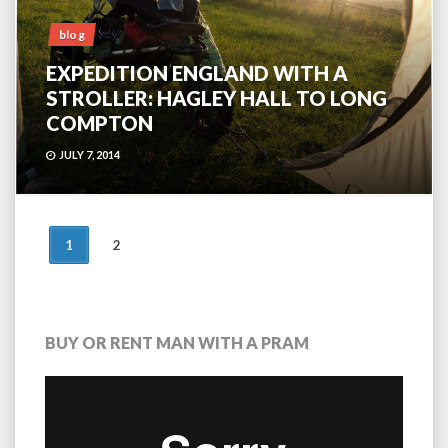
blog
EXPEDITION ENGLAND WITH A
STROLLER: HAGLEY HALL TO LONG
COMPTON
JULY 7, 2014
POSTS
1
2
NAVIGATION
BUY OR RENT MAN WITH A PRAM