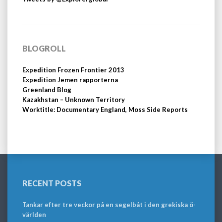
BLOGROLL
Expedition Frozen Frontier 2013
Expedition Jemen rapporterna
Greenland Blog
Kazakhstan – Unknown Territory
Worktitle: Documentary England, Moss Side Reports
RECENT POSTS
Tankar efter tre veckor på en segelbåt i den grekiska ö-
världen