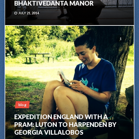
BHAKTIVEDANTA MANOR
JULY 21, 2014
1
blog
EXPEDITION ENGLAND WITH A
PRAM: LUTON TO HARPENDEN BY
GEORGIA VILLALOBOS