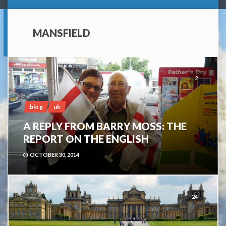
MANSFIELD
2
blog
uk
A REPLY FROM BARRY MOSS: THE
REPORT ON THE ENGLISH
OCTOBER 30, 2014
24