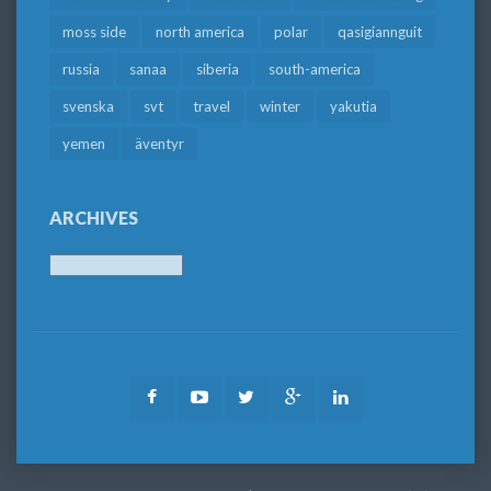
moss side
north america
polar
qasigiannguit
russia
sanaa
siberia
south-america
svenska
svt
travel
winter
yakutia
yemen
äventyr
ARCHIVES
Archives
Facebook
Youtube
Twitter
Google
LinkedIn
Plus