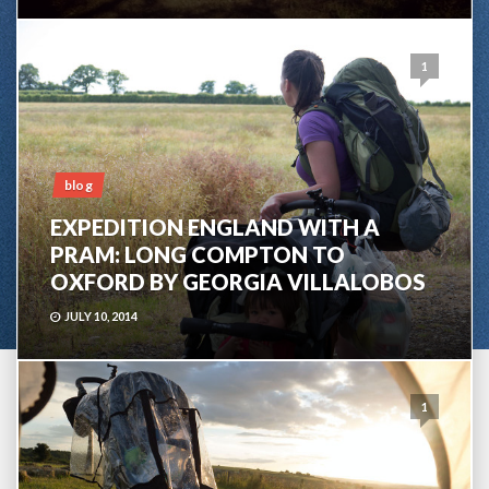
1
blog
EXPEDITION ENGLAND WITH A
PRAM: LONG COMPTON TO
OXFORD BY GEORGIA VILLALOBOS
JULY 10, 2014
1