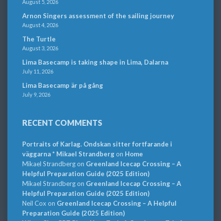
August 5, 2026
Arnon Singers assessment of the sailing journey
August 4, 2026
The Turtle
August 3, 2026
Lima Basecamp is taking shape in Lima, Dalarna
July 11, 2026
Lima Basecamp är på gång
July 9, 2026
RECENT COMMENTS
Portraits of Karlag. Ondskan sitter fortfarande i
väggarna * Mikael Strandberg
on
Home
Mikael Strandberg
on
Greenland Icecap Crossing – A
Helpful Preparation Guide (2025 Edition)
Mikael Strandberg
on
Greenland Icecap Crossing – A
Helpful Preparation Guide (2025 Edition)
Neil Cox
on
Greenland Icecap Crossing – A Helpful
Preparation Guide (2025 Edition)