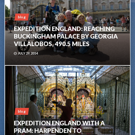
blog
EXPEDITION ENGLAND: REACHING
BUCKINGHAM PALACE BY GEORGIA
VILLALOBOS, 490.5 MILES
JULY 29, 2014
0
blog
EXPEDITION ENGLAND WITH A
PRAM: HARPENDEN TO