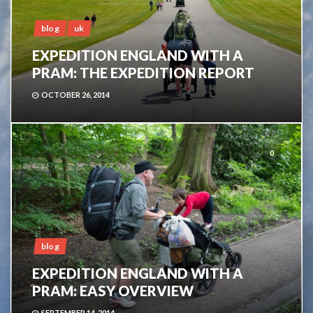
blog
uk
EXPEDITION ENGLAND WITH A
PRAM: THE EXPEDITION REPORT
OCTOBER 26, 2014
0
blog
EXPEDITION ENGLAND WITH A
PRAM: EASY OVERVIEW
SEPTEMBER 14, 2014