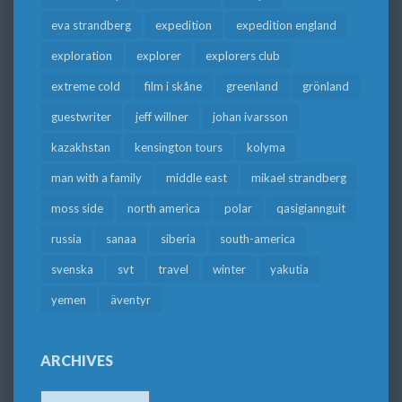
eva strandberg
expedition
expedition england
exploration
explorer
explorers club
extreme cold
film i skåne
greenland
grönland
guestwriter
jeff willner
johan ivarsson
kazakhstan
kensington tours
kolyma
man with a family
middle east
mikael strandberg
moss side
north america
polar
qasigiannguit
russia
sanaa
siberia
south-america
svenska
svt
travel
winter
yakutia
yemen
äventyr
ARCHIVES
Archives