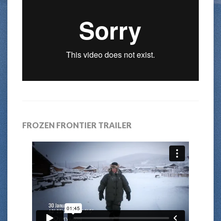
FROZEN FRONTIER TRAILER