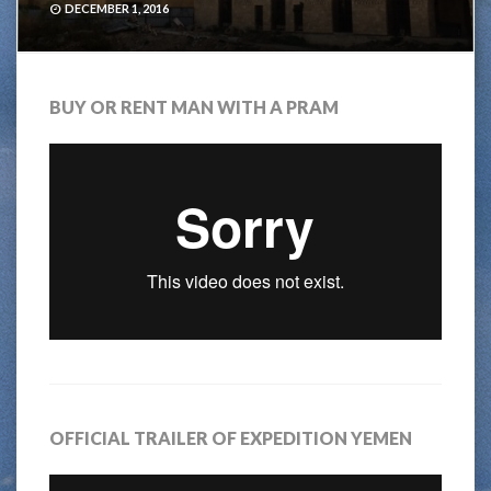
DECEMBER 1, 2016
BUY OR RENT MAN WITH A PRAM
OFFICIAL TRAILER OF EXPEDITION YEMEN