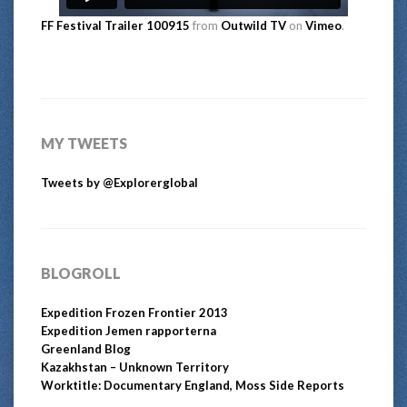
FF Festival Trailer 100915
from
Outwild TV
on
Vimeo
.
MY TWEETS
Tweets by @Explorerglobal
BLOGROLL
Expedition Frozen Frontier 2013
Expedition Jemen rapporterna
Greenland Blog
Kazakhstan – Unknown Territory
Worktitle: Documentary England, Moss Side Reports