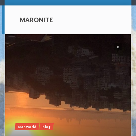
MARONITE
0
arab world
blog