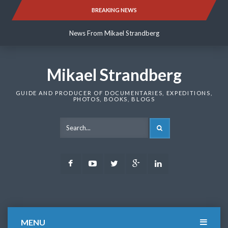
Skip
BREAKING NEWS
News From Mikael Strandberg
to
content
News From Mikael Strandberg
News From Mikael Strandberg
Mikael Strandberg
GUIDE AND PRODUCER OF DOCUMENTARIES, EXPEDITIONS,
PHOTOS, BOOKS, BLOGS
SEARCH
Facebook
Youtube
Twitter
Google
LinkedIn
Plus
MENU