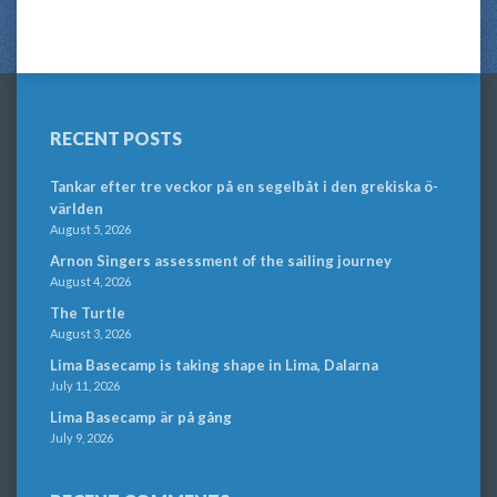
RECENT POSTS
Tankar efter tre veckor på en segelbåt i den grekiska ö-
världen
August 5, 2026
Arnon Singers assessment of the sailing journey
August 4, 2026
The Turtle
August 3, 2026
Lima Basecamp is taking shape in Lima, Dalarna
July 11, 2026
Lima Basecamp är på gång
July 9, 2026