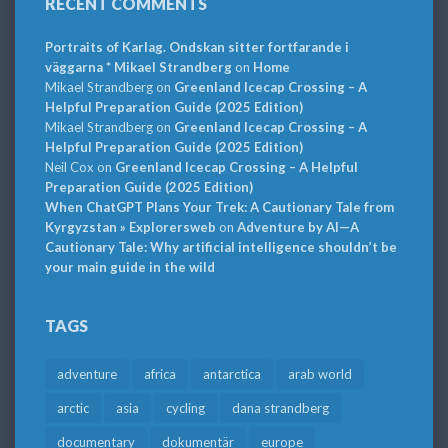
RECENT COMMENTS
Portraits of Karlag. Ondskan sitter fortfarande i
väggarna * Mikael Strandberg
on
Home
Mikael Strandberg
on
Greenland Icecap Crossing – A
Helpful Preparation Guide (2025 Edition)
Mikael Strandberg
on
Greenland Icecap Crossing – A
Helpful Preparation Guide (2025 Edition)
Neil Cox
on
Greenland Icecap Crossing – A Helpful
Preparation Guide (2025 Edition)
When ChatGPT Plans Your Trek: A Cautionary Tale from
Kyrgyzstan » Explorersweb
on
Adventure by AI—A
Cautionary Tale: Why artificial intelligence shouldn’t be
your main guide in the wild
TAGS
adventure
africa
antarctica
arab world
arctic
asia
cycling
dana strandberg
documentary
dokumentär
europe