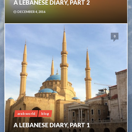
A LEBANESE DIARY, PART 2
DECEMBER 4, 2016
0
arab world
blog
A LEBANESE DIARY, PART 1