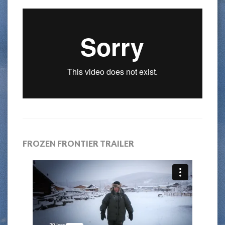
FROZEN FRONTIER TRAILER