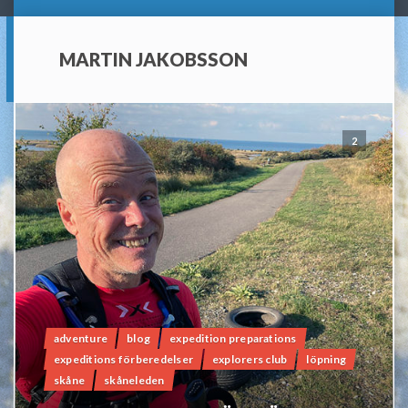
MARTIN JAKOBSSON
2
adventure
blog
expedition preparations
expeditions förberedelser
explorers club
löpning
skåne
skåneleden