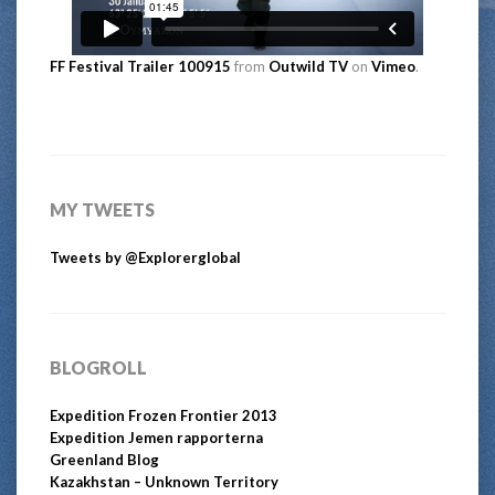
FF Festival Trailer 100915
from
Outwild TV
on
Vimeo
.
MY TWEETS
Tweets by @Explorerglobal
BLOGROLL
Expedition Frozen Frontier 2013
Expedition Jemen rapporterna
Greenland Blog
Kazakhstan – Unknown Territory