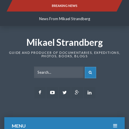
Skip
BREAKING NEWS
News From Mikael Strandberg
to
content
News From Mikael Strandberg
News From Mikael Strandberg
Mikael Strandberg
GUIDE AND PRODUCER OF DOCUMENTARIES, EXPEDITIONS,
PHOTOS, BOOKS, BLOGS
SEARCH
Facebook
Youtube
Twitter
Google
LinkedIn
Plus
MENU