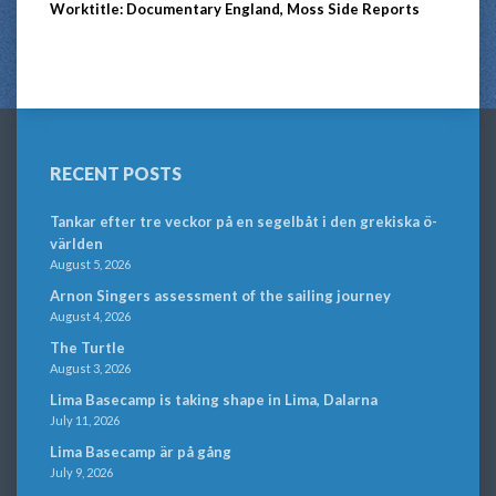
Worktitle: Documentary England, Moss Side Reports
RECENT POSTS
Tankar efter tre veckor på en segelbåt i den grekiska ö-
världen
August 5, 2026
Arnon Singers assessment of the sailing journey
August 4, 2026
The Turtle
August 3, 2026
Lima Basecamp is taking shape in Lima, Dalarna
July 11, 2026
Lima Basecamp är på gång
July 9, 2026