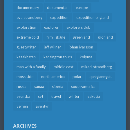
documentary
dokumentär
europe
eva strandberg
expedition
expedition england
exploration
explorer
explorers club
extreme cold
film i skåne
greenland
grönland
guestwriter
jeff willner
johan ivarsson
kazakhstan
kensington tours
kolyma
man with a family
middle east
mikael strandberg
moss side
north america
polar
qasigiannguit
russia
sanaa
siberia
south-america
svenska
svt
travel
winter
yakutia
yemen
äventyr
ARCHIVES