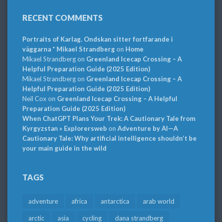
RECENT COMMENTS
Portraits of Karlag. Ondskan sitter fortfarande i
väggarna * Mikael Strandberg
on
Home
Mikael Strandberg
on
Greenland Icecap Crossing – A
Helpful Preparation Guide (2025 Edition)
Mikael Strandberg
on
Greenland Icecap Crossing – A
Helpful Preparation Guide (2025 Edition)
Neil Cox
on
Greenland Icecap Crossing – A Helpful
Preparation Guide (2025 Edition)
When ChatGPT Plans Your Trek: A Cautionary Tale from
Kyrgyzstan » Explorersweb
on
Adventure by AI—A
Cautionary Tale: Why artificial intelligence shouldn’t be
your main guide in the wild
TAGS
adventure
africa
antarctica
arab world
arctic
asia
cycling
dana strandberg