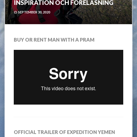
INSPIRATION OCH FÖRELÄSNING
SEPTEMBER 30, 2020
BUY OR RENT MAN WITH A PRAM
OFFICIAL TRAILER OF EXPEDITION YEMEN