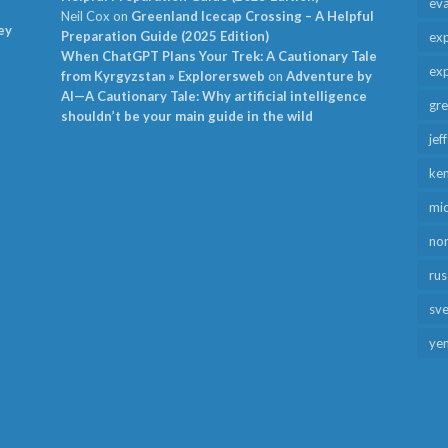
ev
Neil Cox
on
Greenland Icecap Crossing – A Helpful
ey
Preparation Guide (2025 Edition)
exp
When ChatGPT Plans Your Trek: A Cautionary Tale
exp
from Kyrgyzstan » Explorersweb
on
Adventure by
AI—A Cautionary Tale: Why artificial intelligence
gr
shouldn’t be your main guide in the wild
jef
ken
mid
no
rus
sv
ye