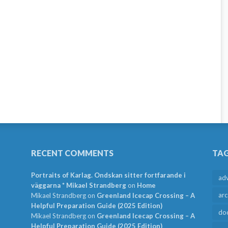
RECENT COMMENTS
TA
Portraits of Karlag. Ondskan sitter fortfarande i
ad
väggarna * Mikael Strandberg
on
Home
arc
Mikael Strandberg
on
Greenland Icecap Crossing – A
Helpful Preparation Guide (2025 Edition)
do
Mikael Strandberg
on
Greenland Icecap Crossing – A
Helpful Preparation Guide (2025 Edition)