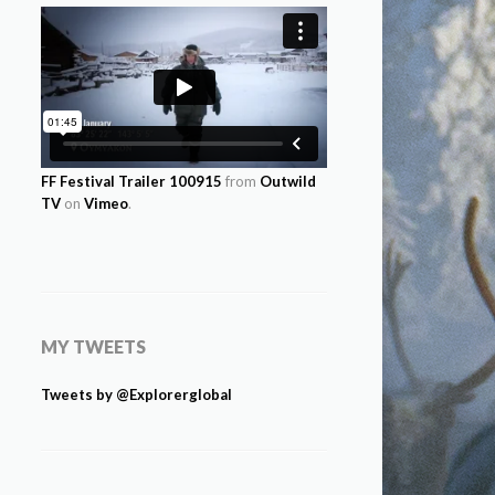
FF Festival Trailer 100915
from
Outwild
TV
on
Vimeo
.
MY TWEETS
Tweets by @Explorerglobal