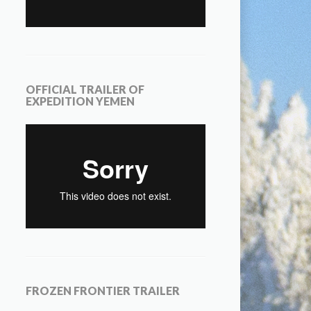
OFFICIAL TRAILER OF
EXPEDITION YEMEN
FROZEN FRONTIER TRAILER