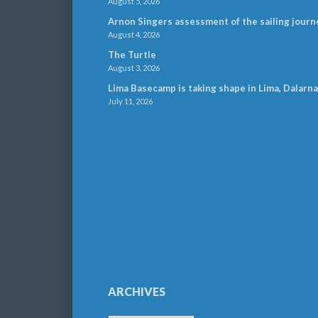
August 5, 2026
Arnon Singers assessment of the sailing journ
August 4, 2026
The Turtle
August 3, 2026
Lima Basecamp is taking shape in Lima, Dalarna
July 11, 2026
ARCHIVES