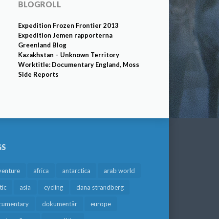
BLOGROLL
Expedition Frozen Frontier 2013
Expedition Jemen rapporterna
Greenland Blog
Kazakhstan – Unknown Territory
Worktitle: Documentary England, Moss
Side Reports
GS
venture
africa
antarctica
arab world
tic
asia
cycling
dana strandberg
cumentary
dokumentär
europe