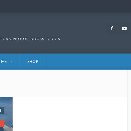
Faceb
TIONS, PHOTOS, BOOKS, BLOGS
 ME
SHOP
4