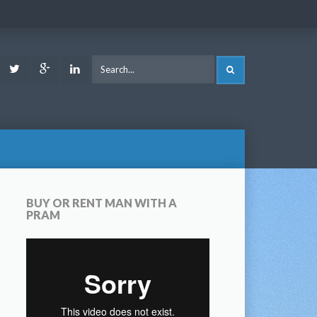
ook
Youtube
Twitter
Google
LinkedIn
SEARCH
Plus
BUY OR RENT MAN WITH A
PRAM