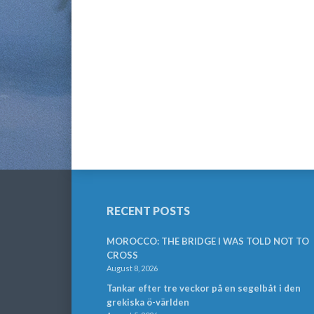
RECENT POSTS
MOROCCO: THE BRIDGE I WAS TOLD NOT TO
CROSS
August 8, 2026
Tankar efter tre veckor på en segelbåt i den
grekiska ö-världen