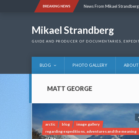
Skip
News From Mikael Strandberg
BREAKING NEWS
to
content
News From Mikael Strandberg
Mikael Strandberg
GUIDE AND PRODUCER OF DOCUMENTARIES, EXPEDI
BLOG
PHOTO GALLERY
ABOUT
MATT GEORGE
arctic
blog
image gallery
regarding expeditions, adventures and the meaning
of life