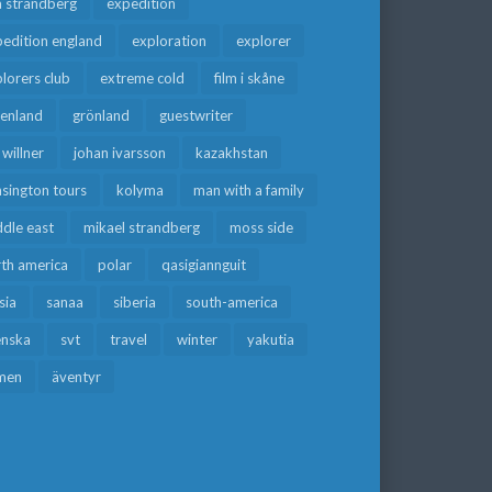
a strandberg
expedition
edition england
exploration
explorer
lorers club
extreme cold
film i skåne
eenland
grönland
guestwriter
f willner
johan ivarsson
kazakhstan
sington tours
kolyma
man with a family
dle east
mikael strandberg
moss side
rth america
polar
qasigiannguit
sia
sanaa
siberia
south-america
enska
svt
travel
winter
yakutia
men
äventyr