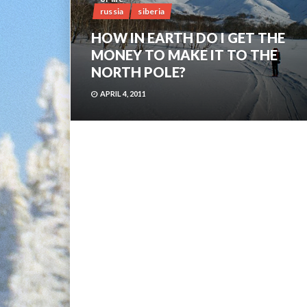
russia
siberia
HOW IN EARTH DO I GET THE
MONEY TO MAKE IT TO THE
NORTH POLE?
APRIL 4, 2011