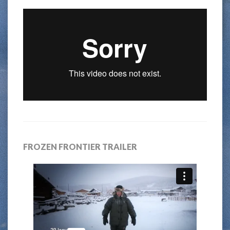
FROZEN FRONTIER TRAILER