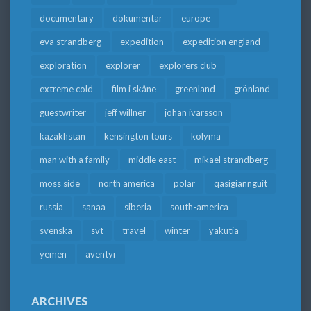
documentary
dokumentär
europe
eva strandberg
expedition
expedition england
exploration
explorer
explorers club
extreme cold
film i skåne
greenland
grönland
guestwriter
jeff willner
johan ivarsson
kazakhstan
kensington tours
kolyma
man with a family
middle east
mikael strandberg
moss side
north america
polar
qasigiannguit
russia
sanaa
siberia
south-america
svenska
svt
travel
winter
yakutia
yemen
äventyr
ARCHIVES