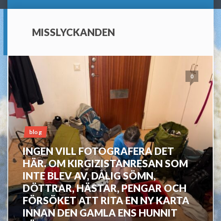
MISSLYCKANDEN
0
blog
INGEN VILL FOTOGRAFERA DET
HÄR. OM KIRGIZISTANRESAN SOM
INTE BLEV AV, DÅLIG SÖMN,
DÖTTRAR, HÄSTAR, PENGAR OCH
FÖRSÖKET ATT RITA EN NY KARTA
INNAN DEN GAMLA ENS HUNNIT