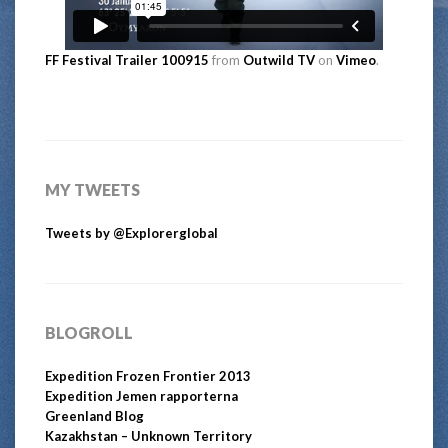
FF Festival Trailer 100915
from
Outwild TV
on
Vimeo
.
MY TWEETS
Tweets by @Explorerglobal
BLOGROLL
Expedition Frozen Frontier 2013
Expedition Jemen rapporterna
Greenland Blog
Kazakhstan – Unknown Territory