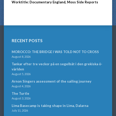
Worktitle: Documentary England, Moss Side Reports
RECENT POSTS
MOROCCO: THE BRIDGE I WAS TOLD NOT TO CROSS
August 8, 2026
Tankar efter tre veckor på en segelbåt i den grekiska ö-
världen
August 5, 2026
Arnon Singers assessment of the sailing journey
August 4, 2026
The Turtle
August 3, 2026
Lima Basecamp is taking shape in Lima, Dalarna
July 11, 2026