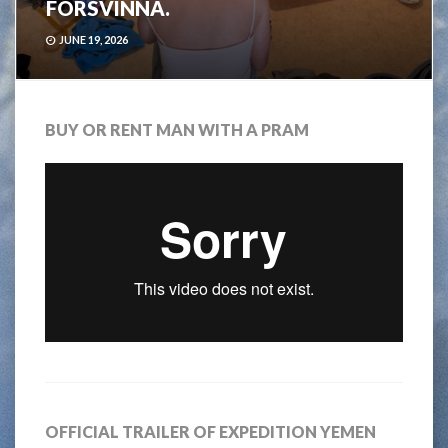
FÖRSVINNA.
JUNE 19, 2026
BUY OR RENT MAN WITH A PRAM
OFFICIAL TRAILER OF EXPEDITION YEMEN