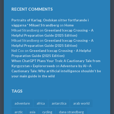
RECENT COMMENTS
Portraits of Karlag. Ondskan sitter fortfarande i
väggarna * Mikael Strandberg
on
Home
Mikael Strandberg
on
Greenland Icecap Crossing – A
Helpful Preparation Guide (2025 Edition)
Mikael Strandberg
on
Greenland Icecap Crossing – A
Helpful Preparation Guide (2025 Edition)
Neil Cox
on
Greenland Icecap Crossing – A Helpful
Preparation Guide (2025 Edition)
When ChatGPT Plans Your Trek: A Cautionary Tale from
Kyrgyzstan » Explorersweb
on
Adventure by AI—A
Cautionary Tale: Why artificial intelligence shouldn’t be
your main guide in the wild
TAGS
adventure
africa
antarctica
arab world
arctic
asia
cycling
dana strandberg