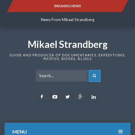
Skip
BREAKING NEWS
News From Mikael Strandberg
to
content
News From Mikael Strandberg
News From Mikael Strandberg
Mikael Strandberg
GUIDE AND PRODUCER OF DOCUMENTARIES, EXPEDITIONS,
PHOTOS, BOOKS, BLOGS
SEARCH
Facebook
Youtube
Twitter
Google
LinkedIn
Plus
MENU