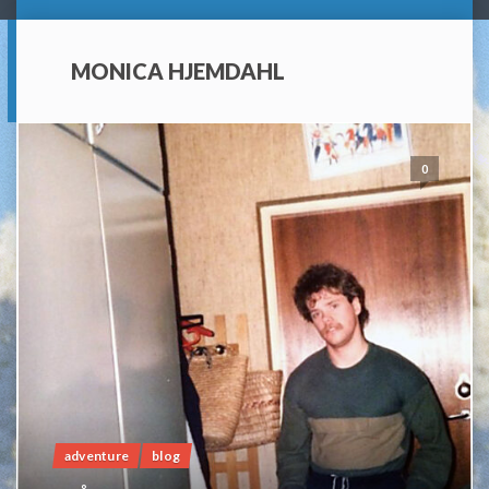
MONICA HJEMDAHL
0
adventure
blog