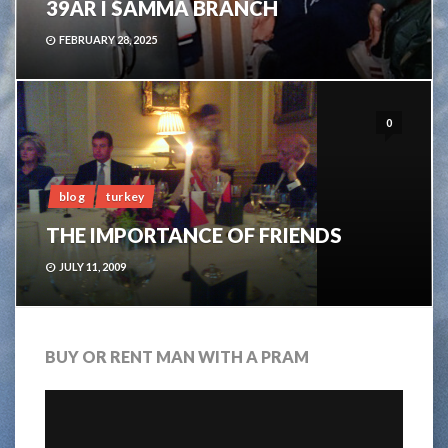
39ÅR I SAMMA BRANCH
FEBRUARY 28, 2025
0
blog
turkey
THE IMPORTANCE OF FRIENDS
JULY 11, 2009
BUY OR RENT MAN WITH A PRAM