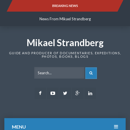
Skip
BREAKING NEWS
News From Mikael Strandberg
to
content
News From Mikael Strandberg
News From Mikael Strandberg
Mikael Strandberg
GUIDE AND PRODUCER OF DOCUMENTARIES, EXPEDITIONS,
PHOTOS, BOOKS, BLOGS
SEARCH
Facebook
Youtube
Twitter
Google
LinkedIn
Plus
MENU