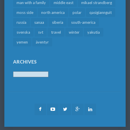
man with a family
middle east
mikael strandberg
moss side
north america
polar
qasigiannguit
russia
sanaa
siberia
south-america
svenska
svt
travel
winter
yakutia
yemen
äventyr
ARCHIVES
Archives
Facebook
Youtube
Twitter
Google
LinkedIn
Plus