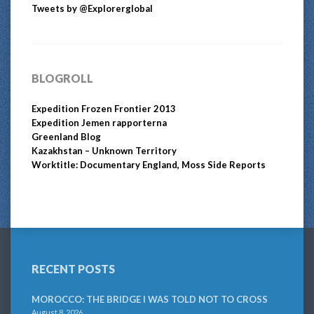
Tweets by @Explorerglobal
BLOGROLL
Expedition Frozen Frontier 2013
Expedition Jemen rapporterna
Greenland Blog
Kazakhstan – Unknown Territory
Worktitle: Documentary England, Moss Side Reports
RECENT POSTS
MOROCCO: THE BRIDGE I WAS TOLD NOT TO CROSS
August 8, 2026