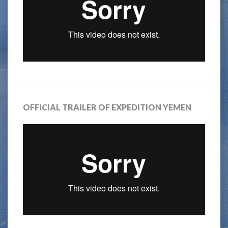
OFFICIAL TRAILER OF EXPEDITION YEMEN