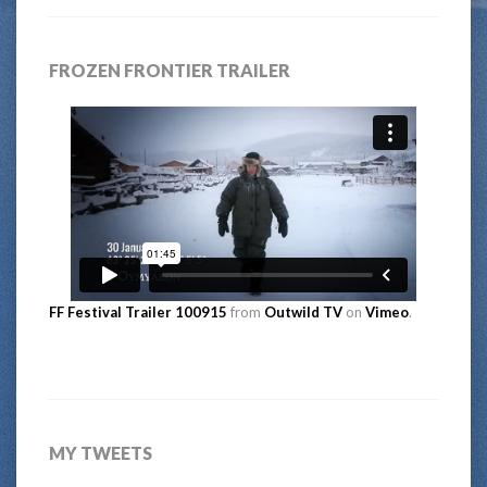
FROZEN FRONTIER TRAILER
FF Festival Trailer 100915
from
Outwild TV
on
Vimeo
.
MY TWEETS