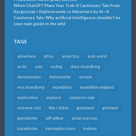
When ChatGPT Plans Your Trek: A Cautionary Tale from
Kyrgyzstan » Explorersweb
on
Adventure by AI—A
Cautionary Tale: Why artificial intelligence shouldn’t be
your main guide in the wild
TAGS
adventure
africa
antarctica
arab world
arctic
asia
cycling
dana strandberg
documentary
dokumentär
europe
eva strandberg
expedition
expedition england
exploration
explorer
explorers club
extreme cold
film i skåne
greenland
grönland
guestwriter
jeff willner
johan ivarsson
kazakhstan
kensington tours
kolyma