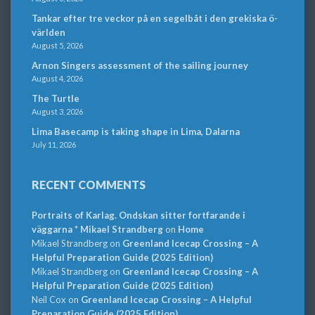
Tankar efter tre veckor på en segelbåt i den grekiska ö-
världen
August 5, 2026
Arnon Singers assessment of the sailing journey
August 4, 2026
The Turtle
August 3, 2026
Lima Basecamp is taking shape in Lima, Dalarna
July 11, 2026
RECENT COMMENTS
Portraits of Karlag. Ondskan sitter fortfarande i
väggarna * Mikael Strandberg
on
Home
Mikael Strandberg
on
Greenland Icecap Crossing – A
Helpful Preparation Guide (2025 Edition)
Mikael Strandberg
on
Greenland Icecap Crossing – A
Helpful Preparation Guide (2025 Edition)
Neil Cox
on
Greenland Icecap Crossing – A Helpful
Preparation Guide (2025 Edition)