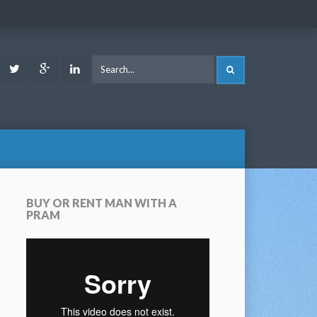
ook
Youtube
Twitter
Google
LinkedIn
SEARCH
Plus
BUY OR RENT MAN WITH A
PRAM