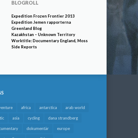
BLOGROLL
Expedition Frozen Frontier 2013
Expedition Jemen rapporterna
Greenland Blog
Kazakhstan – Unknown Territory
Worktitle: Documentary England, Moss
Side Reports
GS
venture
africa
antarctica
arab world
tic
asia
cycling
dana strandberg
cumentary
dokumentär
europe