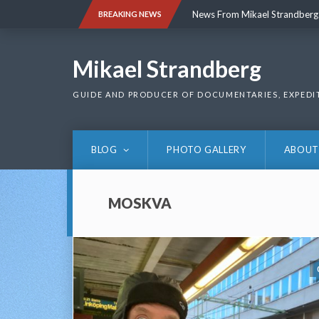
Skip
News From Mikael Strandberg
BREAKING NEWS
to
content
News From Mikael Strandberg
Mikael Strandberg
GUIDE AND PRODUCER OF DOCUMENTARIES, EXPEDI
BLOG
PHOTO GALLERY
ABOUT
MOSKVA