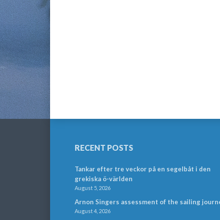
RECENT POSTS
Tankar efter tre veckor på en segelbåt i den
grekiska ö-världen
August 5, 2026
Arnon Singers assessment of the sailing journ
August 4, 2026