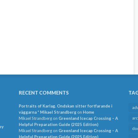
RECENT COMMENTS
TA
Portraits of Karlag. Ondskan sitter fortfarande i
ad
väggarna * Mikael Strandberg
on
Home
arc
Mikael Strandberg
on
Greenland Icecap Crossing – A
Helpful Preparation Guide (2025 Edition)
ey
do
Mikael Strandberg
on
Greenland Icecap Crossing – A
Helpful Preparation Guide (2025 Edition)