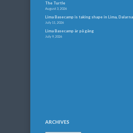
The Turtle
August 3, 2026
Lima Basecamp is taking shape in Lima, Dalarna
July 11, 2026
Lima Basecamp är på gång
July 9, 2026
ARCHIVES