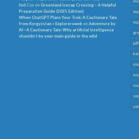
ev
Neil Cox
on
Greenland Icecap Crossing – A Helpful
Preparation Guide (2025 Edition)
exp
When ChatGPT Plans Your Trek: A Cautionary Tale
exp
from Kyrgyzstan » Explorersweb
on
Adventure by
AI—A Cautionary Tale: Why artificial intelligence
gr
shouldn’t be your main guide in the wild
jef
ken
mid
no
rus
sv
ye