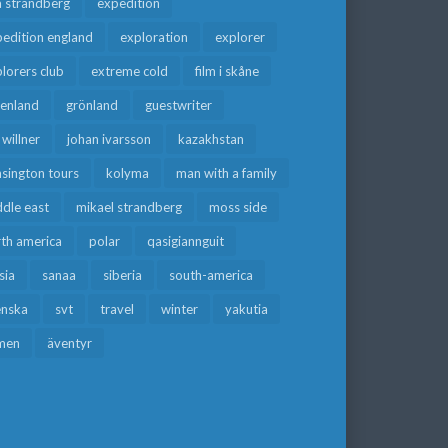
a strandberg
expedition
edition england
exploration
explorer
lorers club
extreme cold
film i skåne
eenland
grönland
guestwriter
f willner
johan ivarsson
kazakhstan
sington tours
kolyma
man with a family
dle east
mikael strandberg
moss side
rth america
polar
qasigiannguit
sia
sanaa
siberia
south-america
enska
svt
travel
winter
yakutia
men
äventyr