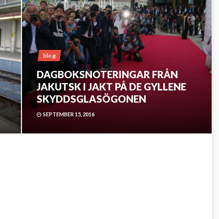
blog
DAGBOKSNOTERINGAR FRÅN
JAKUTSK I JAKT PÅ DE GYLLENE
SKYDDSGLASÖGONEN
SEPTEMBER 15, 2016