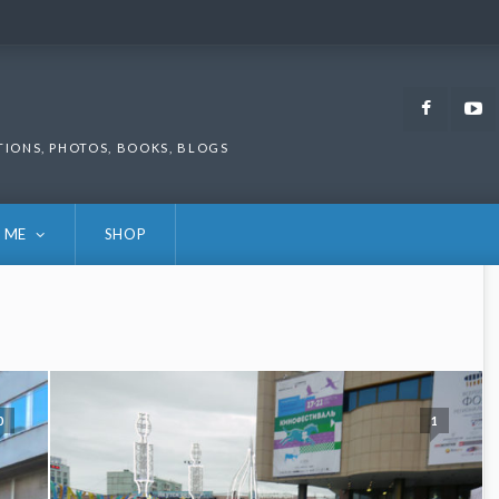
Faceb
TIONS, PHOTOS, BOOKS, BLOGS
 ME
SHOP
0
1