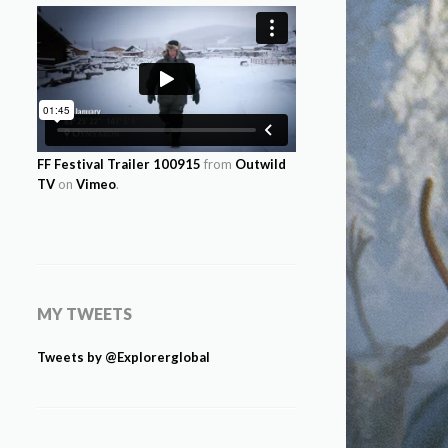
FF Festival Trailer 100915
from
Outwild
TV
on
Vimeo
.
MY TWEETS
Tweets by @Explorerglobal