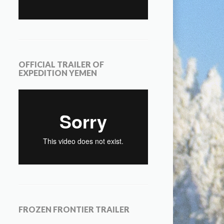
OFFICIAL TRAILER OF
EXPEDITION YEMEN
FROZEN FRONTIER TRAILER