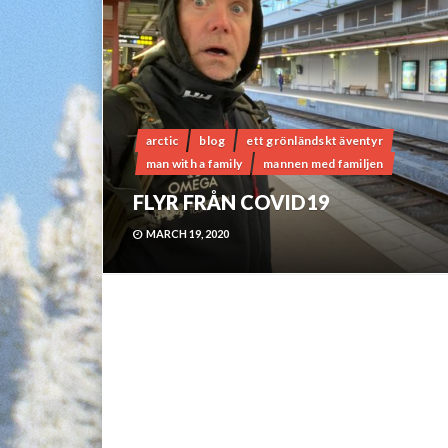
arctic
blog
ett grönländskt äventyr
man with a family
mannen med familjen
FLYR FRÅN COVID19
MARCH 19, 2020