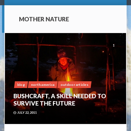
MOTHER NATURE
1
blog
north america
outdoor articles
BUSHCRAFT, A SKILL NEEDED TO
SURVIVE THE FUTURE
JULY 22, 2011