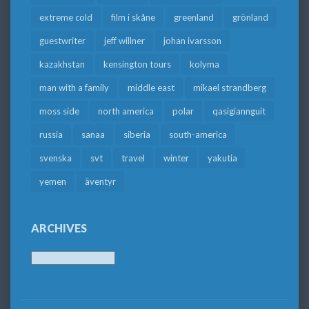
extreme cold
film i skåne
greenland
grönland
guestwriter
jeff willner
johan ivarsson
kazakhstan
kensington tours
kolyma
man with a family
middle east
mikael strandberg
moss side
north america
polar
qasigiannguit
russia
sanaa
siberia
south-america
svenska
svt
travel
winter
yakutia
yemen
äventyr
ARCHIVES
Archives