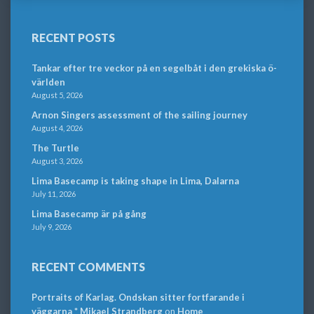
RECENT POSTS
Tankar efter tre veckor på en segelbåt i den grekiska ö-
världen
August 5, 2026
Arnon Singers assessment of the sailing journey
August 4, 2026
The Turtle
August 3, 2026
Lima Basecamp is taking shape in Lima, Dalarna
July 11, 2026
Lima Basecamp är på gång
July 9, 2026
RECENT COMMENTS
Portraits of Karlag. Ondskan sitter fortfarande i
väggarna * Mikael Strandberg
on
Home