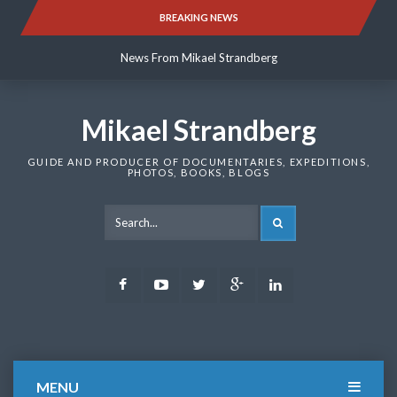
Skip
BREAKING NEWS
News From Mikael Strandberg
to
content
News From Mikael Strandberg
News From Mikael Strandberg
Mikael Strandberg
GUIDE AND PRODUCER OF DOCUMENTARIES, EXPEDITIONS,
PHOTOS, BOOKS, BLOGS
SEARCH
Facebook
Youtube
Twitter
Google
LinkedIn
Plus
MENU