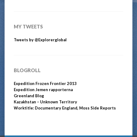
MY TWEETS
Tweets by @Explorerglobal
BLOGROLL
Expedition Frozen Frontier 2013
Expedition Jemen rapporterna
Greenland Blog
Kazakhstan – Unknown Territory
Worktitle: Documentary England, Moss Side Reports