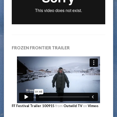
FROZEN FRONTIER TRAILER
FF Festival Trailer 100915
from
Outwild TV
on
Vimeo
.