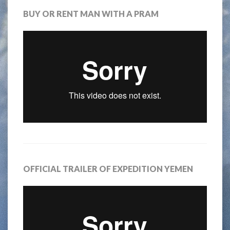
BUY OR RENT MAN WITH A PRAM
OFFICIAL TRAILER OF EXPEDITION YEMEN