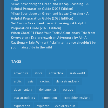
Mikael Strandberg
on
Greenland Icecap Crossing – A
Helpful Preparation Guide (2025 Edition)
Mikael Strandberg
on
Greenland Icecap Crossing – A
Helpful Preparation Guide (2025 Edition)
Neil Cox
on
Greenland Icecap Crossing – A Helpful
Preparation Guide (2025 Edition)
When ChatGPT Plans Your Trek: A Cautionary Tale from
Kyrgyzstan » Explorersweb
on
Adventure by AI—A
Cautionary Tale: Why artificial intelligence shouldn’t be
your main guide in the wild
TAGS
adventure
africa
antarctica
arab world
arctic
asia
cycling
dana strandberg
documentary
dokumentär
europe
eva strandberg
expedition
expedition england
exploration
explorer
explorers club