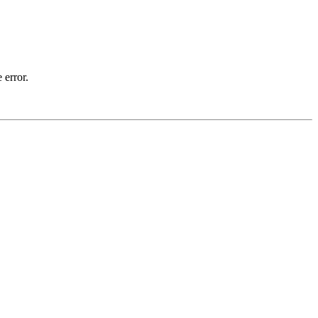
 error.