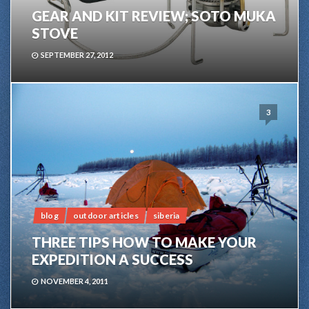
GEAR AND KIT REVIEW; SOTO MUKA
STOVE
SEPTEMBER 27, 2012
3
blog
outdoor articles
siberia
THREE TIPS HOW TO MAKE YOUR
EXPEDITION A SUCCESS
NOVEMBER 4, 2011