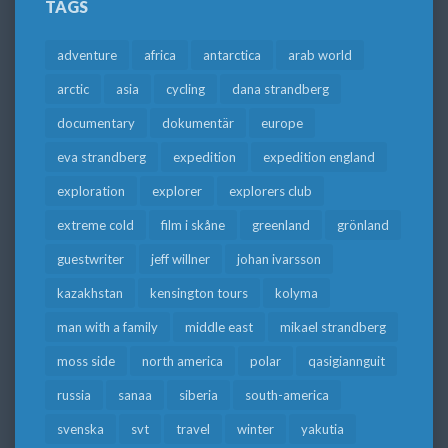
TAGS
adventure
africa
antarctica
arab world
arctic
asia
cycling
dana strandberg
documentary
dokumentär
europe
eva strandberg
expedition
expedition england
exploration
explorer
explorers club
extreme cold
film i skåne
greenland
grönland
guestwriter
jeff willner
johan ivarsson
kazakhstan
kensington tours
kolyma
man with a family
middle east
mikael strandberg
moss side
north america
polar
qasigiannguit
russia
sanaa
siberia
south-america
svenska
svt
travel
winter
yakutia