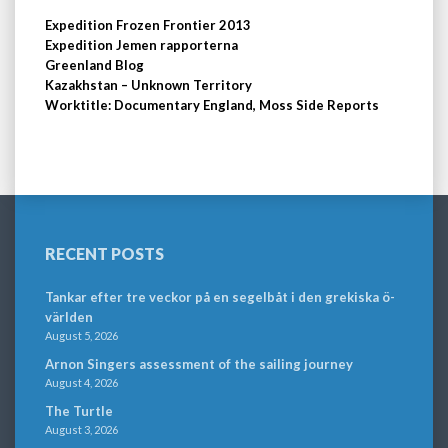
Expedition Frozen Frontier 2013
Expedition Jemen rapporterna
Greenland Blog
Kazakhstan – Unknown Territory
Worktitle: Documentary England, Moss Side Reports
RECENT POSTS
Tankar efter tre veckor på en segelbåt i den grekiska ö-
världen
August 5, 2026
Arnon Singers assessment of the sailing journey
August 4, 2026
The Turtle
August 3, 2026