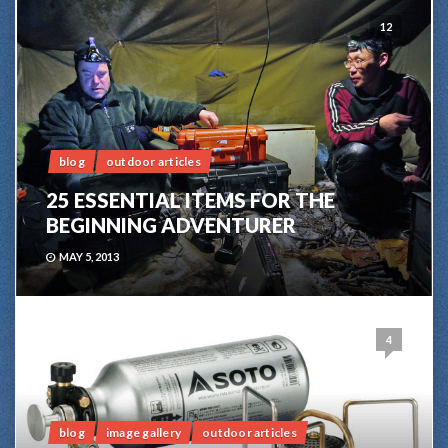
12
blog
outdoor articles
25 ESSENTIAL ITEMS FOR THE
BEGINNING ADVENTURER
MAY 5, 2013
4
blog
image gallery
outdoor articles