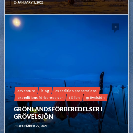
JANUARY 3, 2022
0
adventure
blog
expedition preparations
expeditions förberedelser
fjällen
grövelsjön
GRÖNLANDSFÖRBEREDELSER I
GRÖVELSJÖN
DECEMBER 29, 2021