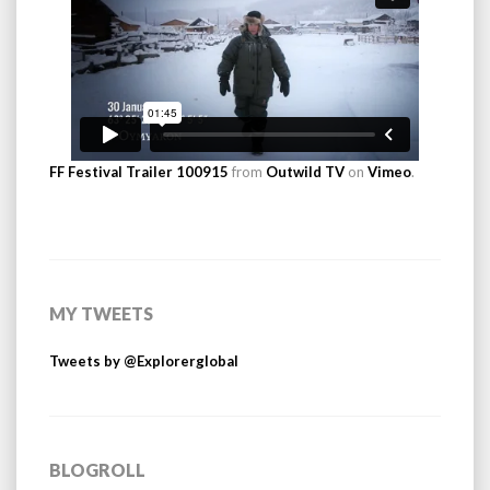
FF Festival Trailer 100915
from
Outwild TV
on
Vimeo
.
MY TWEETS
Tweets by @Explorerglobal
BLOGROLL