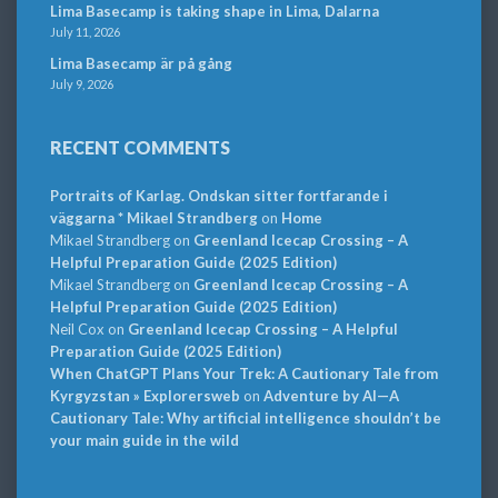
Lima Basecamp is taking shape in Lima, Dalarna
July 11, 2026
Lima Basecamp är på gång
July 9, 2026
RECENT COMMENTS
Portraits of Karlag. Ondskan sitter fortfarande i
väggarna * Mikael Strandberg
on
Home
Mikael Strandberg
on
Greenland Icecap Crossing – A
Helpful Preparation Guide (2025 Edition)
Mikael Strandberg
on
Greenland Icecap Crossing – A
Helpful Preparation Guide (2025 Edition)
Neil Cox
on
Greenland Icecap Crossing – A Helpful
Preparation Guide (2025 Edition)
When ChatGPT Plans Your Trek: A Cautionary Tale from
Kyrgyzstan » Explorersweb
on
Adventure by AI—A
Cautionary Tale: Why artificial intelligence shouldn’t be
your main guide in the wild