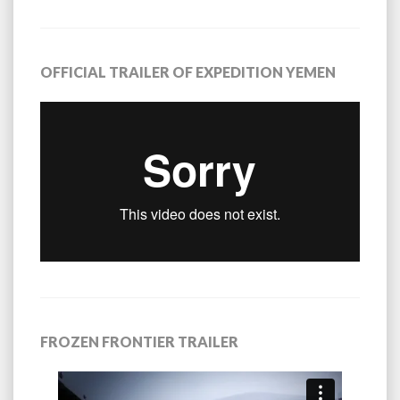
OFFICIAL TRAILER OF EXPEDITION YEMEN
FROZEN FRONTIER TRAILER