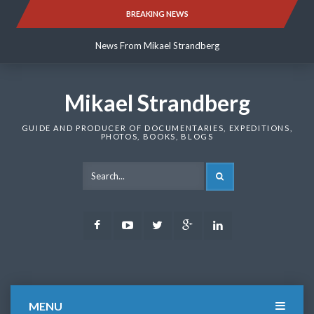
Skip
BREAKING NEWS
News From Mikael Strandberg
to
content
News From Mikael Strandberg
News From Mikael Strandberg
Mikael Strandberg
GUIDE AND PRODUCER OF DOCUMENTARIES, EXPEDITIONS,
PHOTOS, BOOKS, BLOGS
SEARCH
Facebook
Youtube
Twitter
Google
LinkedIn
Plus
MENU