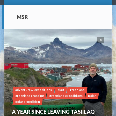
MSR
0
adventure & expeditions
blog
greenland
greenland crossing
greenland expeditions
polar
polar expedition
A YEAR SINCE LEAVING TASIILAQ