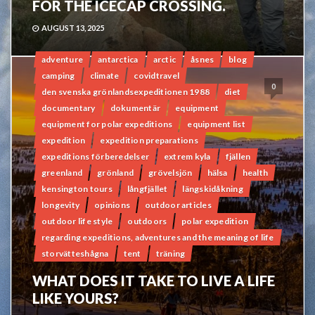
FOR THE ICECAP CROSSING.
AUGUST 13, 2025
adventure
antarctica
arctic
åsnes
blog
camping
climate
covidtravel
0
den svenska grönlandsexpeditionen 1988
diet
documentary
dokumentär
equipment
equipment for polar expeditions
equipment list
expedition
expedition preparations
expeditions förberedelser
extrem kyla
fjällen
greenland
grönland
grövelsjön
hälsa
health
kensington tours
långfjället
längskidåkning
longevity
opinions
outdoor articles
outdoor life style
outdoors
polar expedition
regarding expeditions, adventures and the meaning of life
storvätteshågna
tent
träning
WHAT DOES IT TAKE TO LIVE A LIFE
LIKE YOURS?