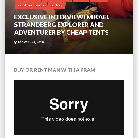
south-america
turkey
EXCLUSIVE INTERVIEW! MIKAEL
STRANDBERG EXPLORER AND
ADVENTURER BY CHEAP TENTS
MARCH 29, 2010
BUY OR RENT MAN WITH A PRAM