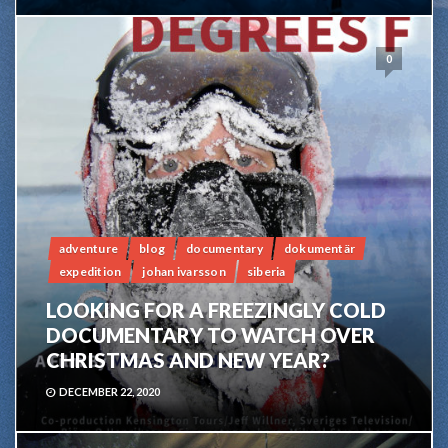
0
adventure
blog
documentary
dokumentär
expedition
johan ivarsson
siberia
LOOKING FOR A FREEZINGLY COLD
DOCUMENTARY TO WATCH OVER
CHRISTMAS AND NEW YEAR?
DECEMBER 22, 2020