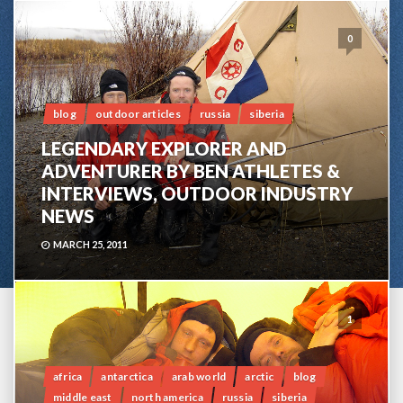
0
blog
outdoor articles
russia
siberia
LEGENDARY EXPLORER AND
ADVENTURER BY BEN ATHLETES &
INTERVIEWS, OUTDOOR INDUSTRY
NEWS
MARCH 25, 2011
1
africa
antarctica
arab world
arctic
blog
middle east
north america
russia
siberia