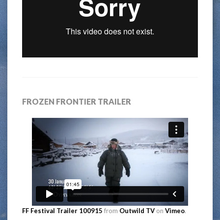
FROZEN FRONTIER TRAILER
FF Festival Trailer 100915
from
Outwild TV
on
Vimeo
.