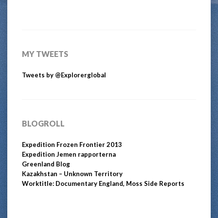
MY TWEETS
Tweets by @Explorerglobal
BLOGROLL
Expedition Frozen Frontier 2013
Expedition Jemen rapporterna
Greenland Blog
Kazakhstan – Unknown Territory
Worktitle: Documentary England, Moss Side Reports