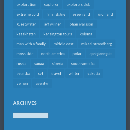
exploration
explorer
explorers club
extreme cold
film i skåne
greenland
grönland
guestwriter
jeff willner
johan ivarsson
kazakhstan
kensington tours
kolyma
man with a family
middle east
mikael strandberg
moss side
north america
polar
qasigiannguit
russia
sanaa
siberia
south-america
svenska
svt
travel
winter
yakutia
yemen
äventyr
ARCHIVES
Archives