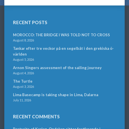
RECENT POSTS
MOROCCO: THE BRIDGE I WAS TOLD NOT TO CROSS
August 8, 2026
Tankar efter tre veckor på en segelbåt i den grekiska ö-
världen
August 5, 2026
Arnon Singers assessment of the sailing journey
August 4, 2026
The Turtle
August 3, 2026
Lima Basecamp is taking shape in Lima, Dalarna
July 11, 2026
RECENT COMMENTS
Portraits of Karlag. Ondskan sitter fortfarande i