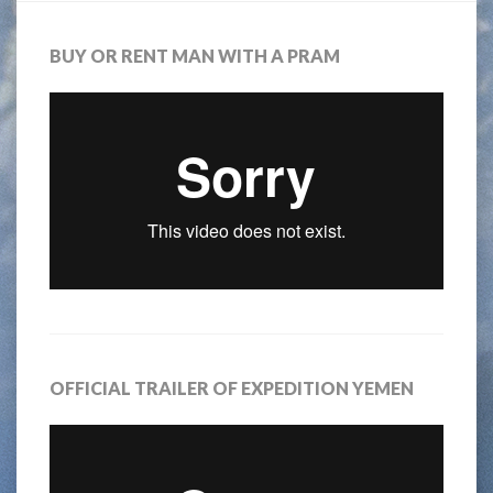
BUY OR RENT MAN WITH A PRAM
OFFICIAL TRAILER OF EXPEDITION YEMEN