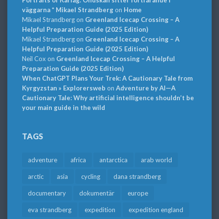
väggarna * Mikael Strandberg
on
Home
Mikael Strandberg
on
Greenland Icecap Crossing – A
Helpful Preparation Guide (2025 Edition)
Mikael Strandberg
on
Greenland Icecap Crossing – A
Helpful Preparation Guide (2025 Edition)
Neil Cox
on
Greenland Icecap Crossing – A Helpful
Preparation Guide (2025 Edition)
When ChatGPT Plans Your Trek: A Cautionary Tale from
Kyrgyzstan » Explorersweb
on
Adventure by AI—A
Cautionary Tale: Why artificial intelligence shouldn’t be
your main guide in the wild
TAGS
adventure
africa
antarctica
arab world
arctic
asia
cycling
dana strandberg
documentary
dokumentär
europe
eva strandberg
expedition
expedition england