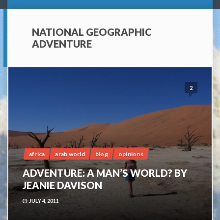
NATIONAL GEOGRAPHIC
ADVENTURE
2
africa
arab world
blog
opinions
ADVENTURE: A MAN’S WORLD? BY
JEANIE DAVISON
JULY 4, 2011