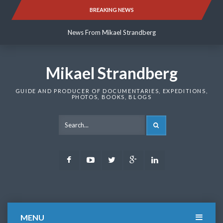
Skip
BREAKING NEWS
News From Mikael Strandberg
to
content
News From Mikael Strandberg
News From Mikael Strandberg
Mikael Strandberg
GUIDE AND PRODUCER OF DOCUMENTARIES, EXPEDITIONS,
PHOTOS, BOOKS, BLOGS
SEARCH
Facebook
Youtube
Twitter
Google
LinkedIn
Plus
MENU