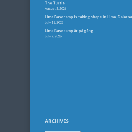
The Turtle
August 3, 2026
Lima Basecamp is taking shape in Lima, Dalarna
July 11, 2026
Lima Basecamp är på gång
July 9, 2026
ARCHIVES