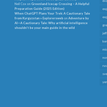
ev
Neil Cox
on
Greenland Icecap Crossing – A Helpful
Preparation Guide (2025 Edition)
exp
When ChatGPT Plans Your Trek: A Cautionary Tale
exp
from Kyrgyzstan » Explorersweb
on
Adventure by
AI—A Cautionary Tale: Why artificial intelligence
gr
shouldn’t be your main guide in the wild
jef
ken
mid
no
rus
sv
ye