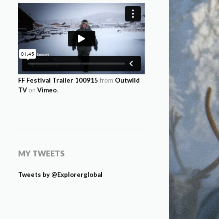
FF Festival Trailer 100915
from
Outwild
TV
on
Vimeo
.
MY TWEETS
Tweets by @Explorerglobal