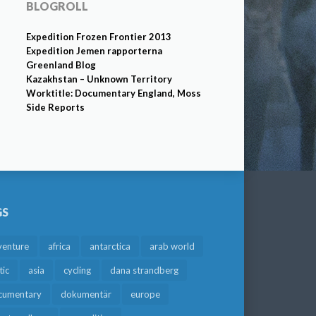
BLOGROLL
Expedition Frozen Frontier 2013
Expedition Jemen rapporterna
Greenland Blog
Kazakhstan – Unknown Territory
Worktitle: Documentary England, Moss
Side Reports
GS
venture
africa
antarctica
arab world
tic
asia
cycling
dana strandberg
cumentary
dokumentär
europe