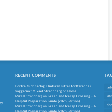
RECENT COMMENTS
TA
Portraits of Karlag. Ondskan sitter fortfarande i
ad
väggarna * Mikael Strandberg
on
Home
arc
Mikael Strandberg
on
Greenland Icecap Crossing – A
Helpful Preparation Guide (2025 Edition)
ey
do
Mikael Strandberg
on
Greenland Icecap Crossing – A
Helpful Preparation Guide (2025 Edition)