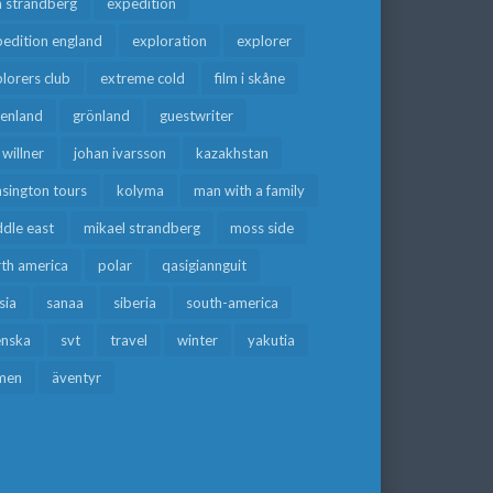
a strandberg
expedition
edition england
exploration
explorer
lorers club
extreme cold
film i skåne
eenland
grönland
guestwriter
f willner
johan ivarsson
kazakhstan
sington tours
kolyma
man with a family
dle east
mikael strandberg
moss side
rth america
polar
qasigiannguit
sia
sanaa
siberia
south-america
enska
svt
travel
winter
yakutia
men
äventyr