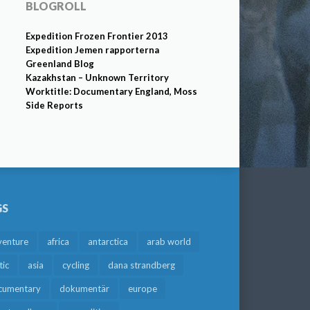
BLOGROLL
Expedition Frozen Frontier 2013
Expedition Jemen rapporterna
Greenland Blog
Kazakhstan – Unknown Territory
Worktitle: Documentary England, Moss
Side Reports
GS
venture
africa
antarctica
arab world
tic
asia
cycling
dana strandberg
cumentary
dokumentär
europe