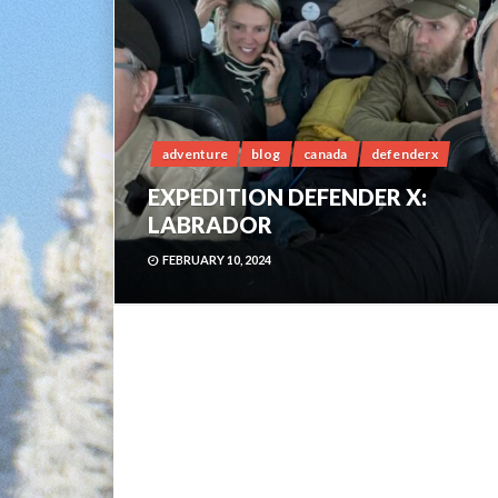
adventure
blog
canada
defenderx
EXPEDITION DEFENDER X:
LABRADOR
FEBRUARY 10, 2024