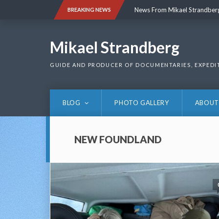
Skip
News From Mikael Strandber
BREAKING NEWS
to
content
News From Mikael Strandber
Mikael Strandberg
GUIDE AND PRODUCER OF DOCUMENTARIES, EXPEDI
BLOG
PHOTO GALLERY
ABOUT
NEW FOUNDLAND