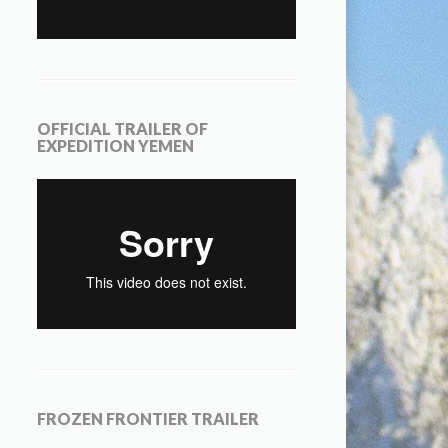
OFFICIAL TRAILER OF
EXPEDITION YEMEN
FROZEN FRONTIER TRAILER