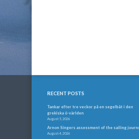
RECENT POSTS
Tankar efter tre veckor på en segelbåt i den
grekiska ö-världen
August 5, 2026
Arnon Singers assessment of the sailing journ
August 4, 2026