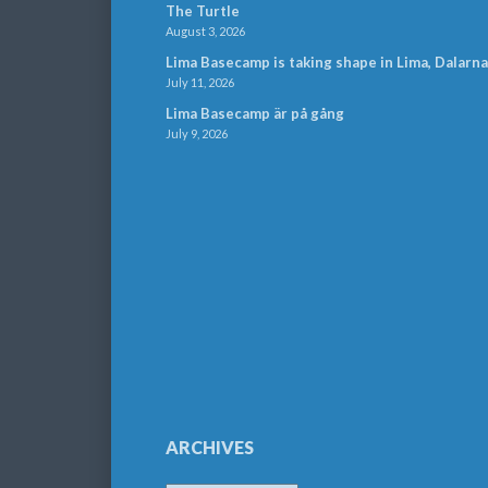
The Turtle
August 3, 2026
Lima Basecamp is taking shape in Lima, Dalarna
July 11, 2026
Lima Basecamp är på gång
July 9, 2026
ARCHIVES