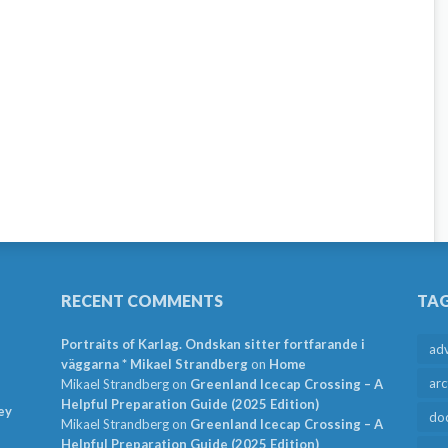
RECENT COMMENTS
TA
Portraits of Karlag. Ondskan sitter fortfarande i
ad
väggarna * Mikael Strandberg
on
Home
arc
Mikael Strandberg
on
Greenland Icecap Crossing – A
Helpful Preparation Guide (2025 Edition)
ey
do
Mikael Strandberg
on
Greenland Icecap Crossing – A
Helpful Preparation Guide (2025 Edition)