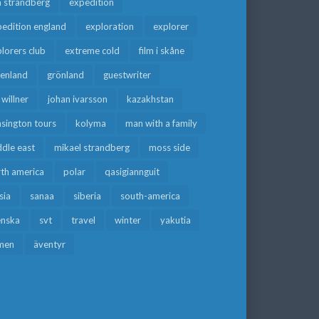
a strandberg
expedition
edition england
exploration
explorer
lorers club
extreme cold
film i skåne
eenland
grönland
guestwriter
f willner
johan ivarsson
kazakhstan
sington tours
kolyma
man with a family
dle east
mikael strandberg
moss side
rth america
polar
qasigiannguit
sia
sanaa
siberia
south-america
enska
svt
travel
winter
yakutia
men
äventyr