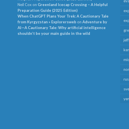
ev
Neil Cox
on
Greenland Icecap Crossing – A Helpful
Preparation Guide (2025 Edition)
exp
When ChatGPT Plans Your Trek: A Cautionary Tale
exp
from Kyrgyzstan » Explorersweb
on
Adventure by
AI—A Cautionary Tale: Why artificial intelligence
gr
shouldn’t be your main guide in the wild
jef
ken
mid
no
rus
sv
ye