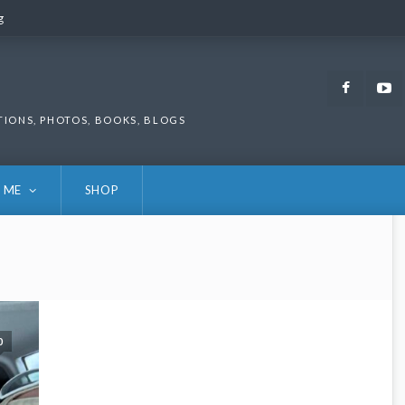
g
g
Faceb
TIONS, PHOTOS, BOOKS, BLOGS
 ME
SHOP
0