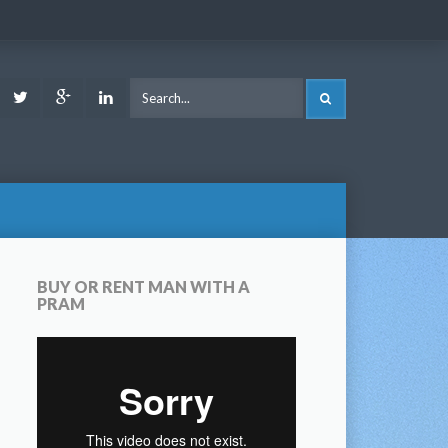
ook
Youtube
Twitter
Google
LinkedIn
SEARCH
Plus
BUY OR RENT MAN WITH A
PRAM