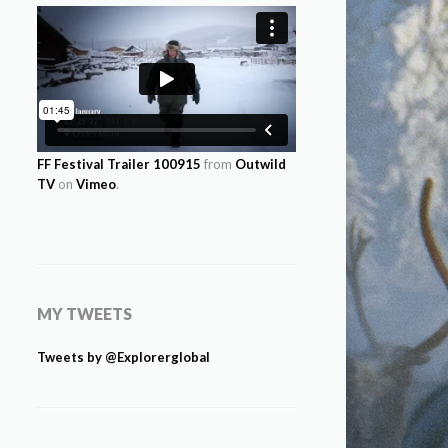
FF Festival Trailer 100915
from
Outwild
TV
on
Vimeo
.
MY TWEETS
Tweets by @Explorerglobal