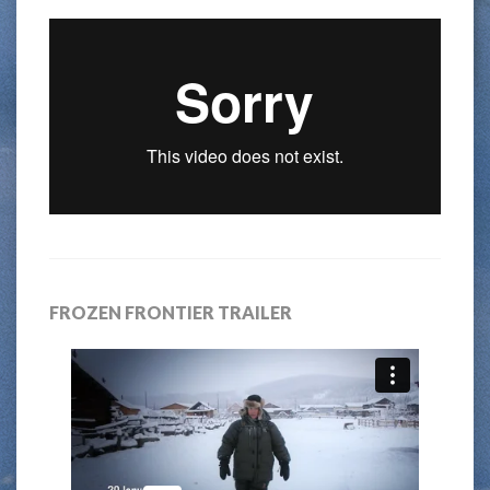
FROZEN FRONTIER TRAILER