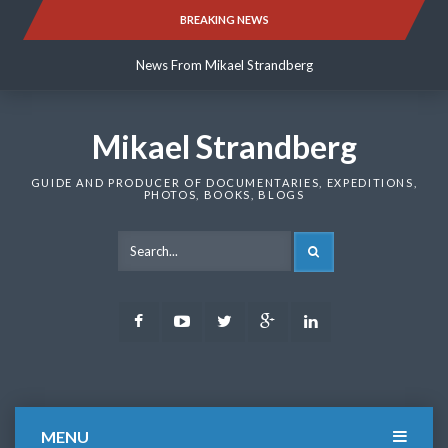
Skip
BREAKING NEWS
News From Mikael Strandberg
to
content
News From Mikael Strandberg
News From Mikael Strandberg
Mikael Strandberg
GUIDE AND PRODUCER OF DOCUMENTARIES, EXPEDITIONS,
PHOTOS, BOOKS, BLOGS
SEARCH
Facebook
Youtube
Twitter
Google
LinkedIn
Plus
MENU