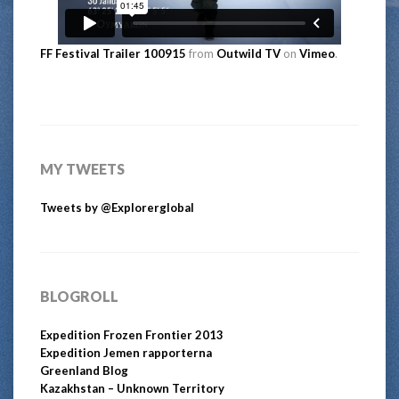
FF Festival Trailer 100915
from
Outwild TV
on
Vimeo
.
MY TWEETS
Tweets by @Explorerglobal
BLOGROLL
Expedition Frozen Frontier 2013
Expedition Jemen rapporterna
Greenland Blog
Kazakhstan – Unknown Territory