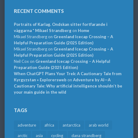
RECENT COMMENTS
Portraits of Karlag. Ondskan sitter fortfarande i
väggarna * Mikael Strandberg
on
Home
Mikael Strandberg
on
Greenland Icecap Crossing – A
Helpful Preparation Guide (2025 Edition)
Mikael Strandberg
on
Greenland Icecap Crossing – A
Helpful Preparation Guide (2025 Edition)
Neil Cox
on
Greenland Icecap Crossing – A Helpful
Preparation Guide (2025 Edition)
When ChatGPT Plans Your Trek: A Cautionary Tale from
Kyrgyzstan » Explorersweb
on
Adventure by AI—A
Cautionary Tale: Why artificial intelligence shouldn’t be
your main guide in the wild
TAGS
adventure
africa
antarctica
arab world
arctic
asia
cycling
dana strandberg