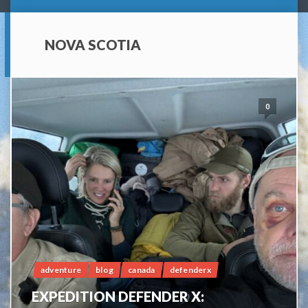
NOVA SCOTIA
0
adventure
blog
canada
defenderx
EXPEDITION DEFENDER X: