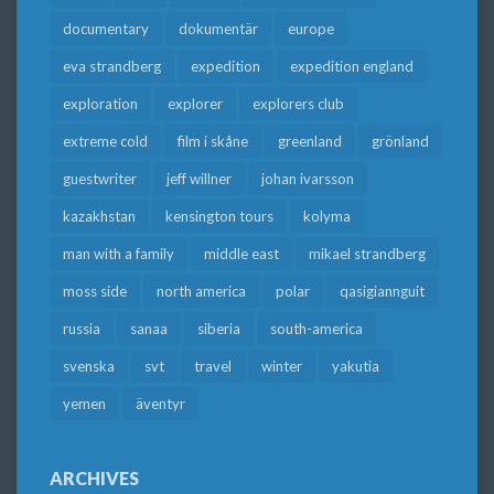
documentary
dokumentär
europe
eva strandberg
expedition
expedition england
exploration
explorer
explorers club
extreme cold
film i skåne
greenland
grönland
guestwriter
jeff willner
johan ivarsson
kazakhstan
kensington tours
kolyma
man with a family
middle east
mikael strandberg
moss side
north america
polar
qasigiannguit
russia
sanaa
siberia
south-america
svenska
svt
travel
winter
yakutia
yemen
äventyr
ARCHIVES