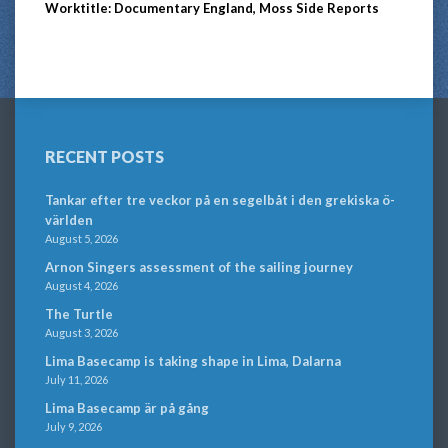
Worktitle: Documentary England, Moss Side Reports
RECENT POSTS
Tankar efter tre veckor på en segelbåt i den grekiska ö-
världen
August 5, 2026
Arnon Singers assessment of the sailing journey
August 4, 2026
The Turtle
August 3, 2026
Lima Basecamp is taking shape in Lima, Dalarna
July 11, 2026
Lima Basecamp är på gång
July 9, 2026