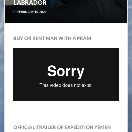
LABRADOR
FEBRUARY 10, 2024
BUY OR RENT MAN WITH A PRAM
OFFICIAL TRAILER OF EXPEDITION YEMEN