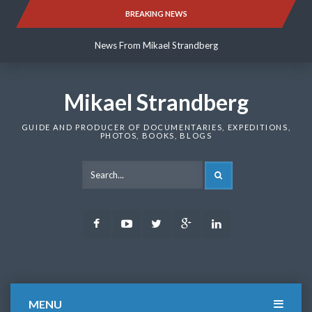
Skip
BREAKING NEWS
News From Mikael Strandberg
to
content
News From Mikael Strandberg
News From Mikael Strandberg
Mikael Strandberg
GUIDE AND PRODUCER OF DOCUMENTARIES, EXPEDITIONS,
PHOTOS, BOOKS, BLOGS
SEARCH
Facebook
Youtube
Twitter
Google
LinkedIn
Plus
MENU