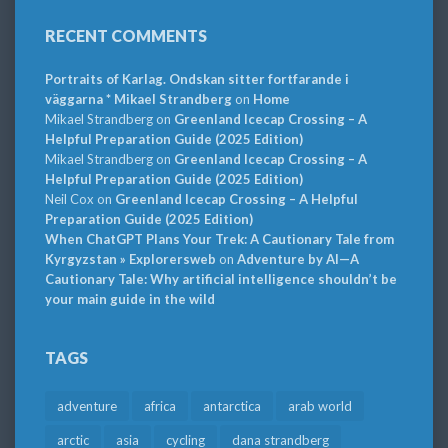
RECENT COMMENTS
Portraits of Karlag. Ondskan sitter fortfarande i
väggarna * Mikael Strandberg
on
Home
Mikael Strandberg
on
Greenland Icecap Crossing – A
Helpful Preparation Guide (2025 Edition)
Mikael Strandberg
on
Greenland Icecap Crossing – A
Helpful Preparation Guide (2025 Edition)
Neil Cox
on
Greenland Icecap Crossing – A Helpful
Preparation Guide (2025 Edition)
When ChatGPT Plans Your Trek: A Cautionary Tale from
Kyrgyzstan » Explorersweb
on
Adventure by AI—A
Cautionary Tale: Why artificial intelligence shouldn’t be
your main guide in the wild
TAGS
adventure
africa
antarctica
arab world
arctic
asia
cycling
dana strandberg