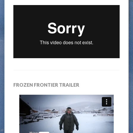
FROZEN FRONTIER TRAILER