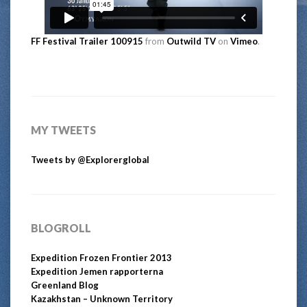
FF Festival Trailer 100915
from
Outwild TV
on
Vimeo
.
MY TWEETS
Tweets by @Explorerglobal
BLOGROLL
Expedition Frozen Frontier 2013
Expedition Jemen rapporterna
Greenland Blog
Kazakhstan – Unknown Territory