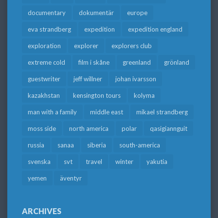
documentary
dokumentär
europe
eva strandberg
expedition
expedition england
exploration
explorer
explorers club
extreme cold
film i skåne
greenland
grönland
guestwriter
jeff willner
johan ivarsson
kazakhstan
kensington tours
kolyma
man with a family
middle east
mikael strandberg
moss side
north america
polar
qasigiannguit
russia
sanaa
siberia
south-america
svenska
svt
travel
winter
yakutia
yemen
äventyr
ARCHIVES