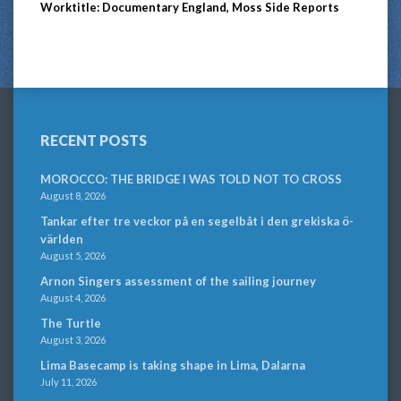
Worktitle: Documentary England, Moss Side Reports
RECENT POSTS
MOROCCO: THE BRIDGE I WAS TOLD NOT TO CROSS
August 8, 2026
Tankar efter tre veckor på en segelbåt i den grekiska ö-
världen
August 5, 2026
Arnon Singers assessment of the sailing journey
August 4, 2026
The Turtle
August 3, 2026
Lima Basecamp is taking shape in Lima, Dalarna
July 11, 2026