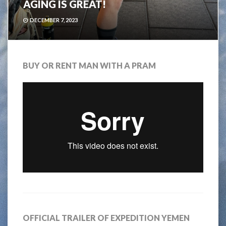
AGING IS GREAT!
DECEMBER 7, 2023
BUY OR RENT MAN WITH A PRAM
OFFICIAL TRAILER OF EXPEDITION YEMEN