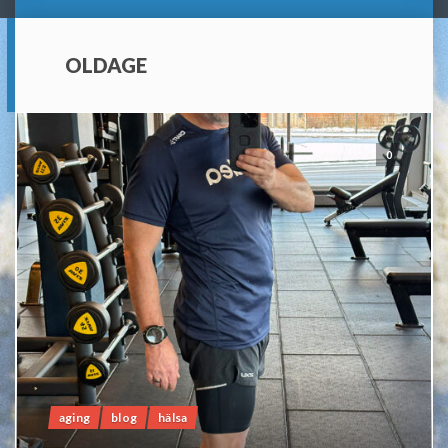
OLDAGE
0
aging
blog
hälsa