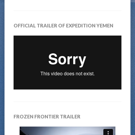
OFFICIAL TRAILER OF EXPEDITION YEMEN
FROZEN FRONTIER TRAILER