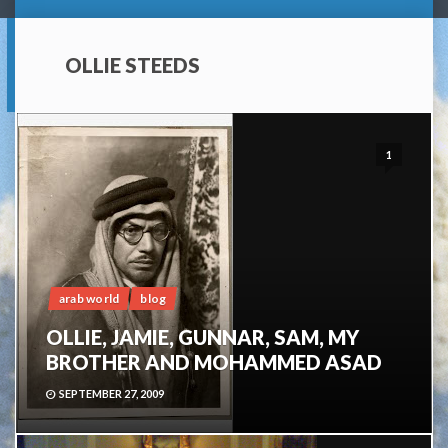
OLLIE STEEDS
1
arab world
blog
OLLIE, JAMIE, GUNNAR, SAM, MY
BROTHER AND MOHAMMED ASAD
SEPTEMBER 27, 2009