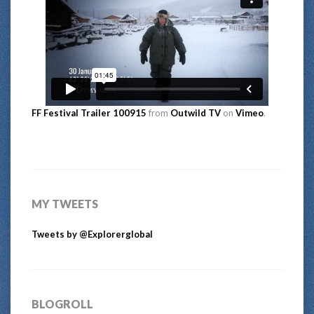
FF Festival Trailer 100915
from
Outwild TV
on
Vimeo
.
MY TWEETS
Tweets by @Explorerglobal
BLOGROLL