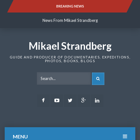
Skip
BREAKING NEWS
News From Mikael Strandberg
to
content
News From Mikael Strandberg
News From Mikael Strandberg
Mikael Strandberg
GUIDE AND PRODUCER OF DOCUMENTARIES, EXPEDITIONS,
PHOTOS, BOOKS, BLOGS
SEARCH
Facebook
Youtube
Twitter
Google
LinkedIn
Plus
MENU