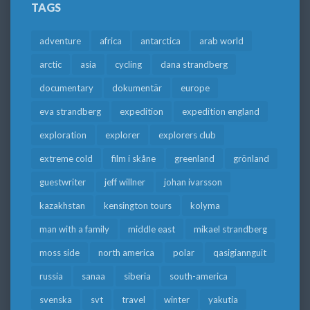
TAGS
adventure
africa
antarctica
arab world
arctic
asia
cycling
dana strandberg
documentary
dokumentär
europe
eva strandberg
expedition
expedition england
exploration
explorer
explorers club
extreme cold
film i skåne
greenland
grönland
guestwriter
jeff willner
johan ivarsson
kazakhstan
kensington tours
kolyma
man with a family
middle east
mikael strandberg
moss side
north america
polar
qasigiannguit
russia
sanaa
siberia
south-america
svenska
svt
travel
winter
yakutia