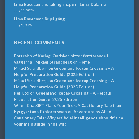
Lima Basecamp is taking shape in Lima, Dalarna
July 11, 2026
Lima Basecamp är på gång
July 9, 2026
RECENT COMMENTS
Portraits of Karlag. Ondskan sitter fortfarande i
väggarna * Mikael Strandberg
on
Home
Mikael Strandberg
on
Greenland Icecap Crossing – A
Helpful Preparation Guide (2025 Edition)
Mikael Strandberg
on
Greenland Icecap Crossing – A
Helpful Preparation Guide (2025 Edition)
Neil Cox
on
Greenland Icecap Crossing – A Helpful
Preparation Guide (2025 Edition)
When ChatGPT Plans Your Trek: A Cautionary Tale from
Kyrgyzstan » Explorersweb
on
Adventure by AI—A
Cautionary Tale: Why artificial intelligence shouldn’t be
your main guide in the wild