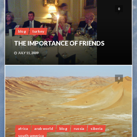
0
blog
turkey
THE IMPORTANCE OF FRIENDS
JULY 11, 2009
0
africa
arab world
blog
russia
siberia
south-america