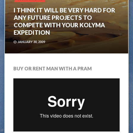
I THINK IT WILL BE VERY HARD FOR
ANY FUTURE PROJECTS TO
COMPETE WITH YOUR KOLYMA
EXPEDITION
JANUARY 30, 2009
BUY OR RENT MAN WITH A PRAM