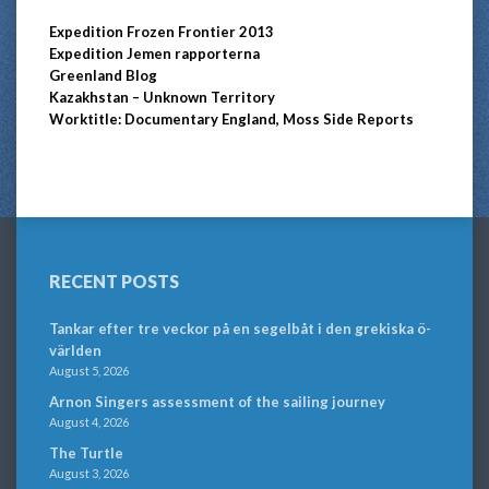
Expedition Frozen Frontier 2013
Expedition Jemen rapporterna
Greenland Blog
Kazakhstan – Unknown Territory
Worktitle: Documentary England, Moss Side Reports
RECENT POSTS
Tankar efter tre veckor på en segelbåt i den grekiska ö-
världen
August 5, 2026
Arnon Singers assessment of the sailing journey
August 4, 2026
The Turtle
August 3, 2026