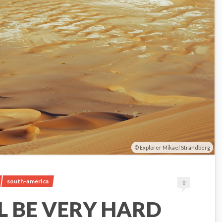
Explorer Mikael Strandberg
south-america
0
LL BE VERY HARD