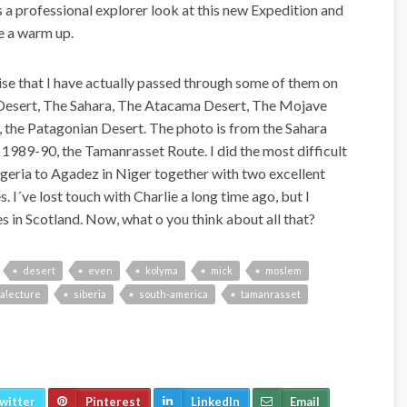
a professional explorer look at this new Expedition and
ke a warm up.
ise that I have actually passed through some of them on
n Desert, The Sahara, The Atacama Desert, The Mojave
, the Patagonian Desert. The photo is from the Sahara
e 1989-90, the Tamanrasset Route. I did the most difficult
lgeria to Agadez in Niger together with two excellent
. I´ve lost touch with Charlie a long time ago, but I
 in Scotland. Now, what o you think about all that?
desert
even
kolyma
mick
moslem
alecture
siberia
south-america
tamanrasset
witter
Pinterest
LinkedIn
Email