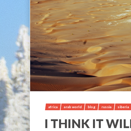
africa
arab world
blog
russia
siberia
I THINK IT WI