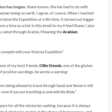
ion has begun.
Shane knows. She has had to do with
uman being on earth. I agree, of course. When I reached
had done the Expedition of a life time. It turned out bigger
 a time as a kid. In this email to my friend Shane, I also
by camel through Arabia. Meaning the
Arabian
s to compete with your Kolyma Expedition”.
 one of my best friends,
Ollie Steeds
, one of the globes
f positive wordings, he wrote a warning:
ems being allowed to travel through Saudi and Yemen is still
 even if you are travelling as and with the Bedu.”
pare for all the obstacles waiting, because it is always
ull of obstacles mainly in the shape of bureaucracy, and