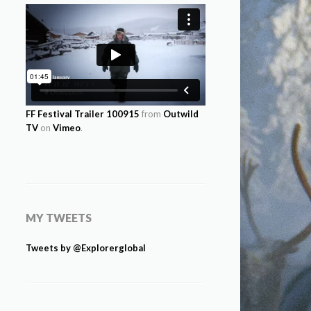
FF Festival Trailer 100915
from
Outwild
TV
on
Vimeo
.
MY TWEETS
Tweets by @Explorerglobal