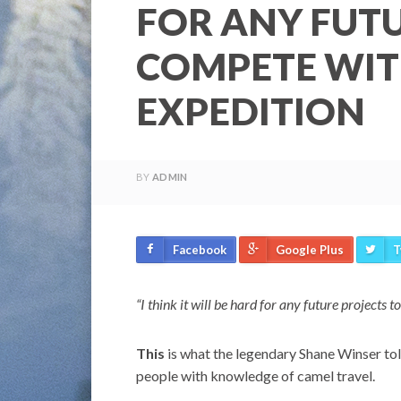
FOR ANY FUTU
COMPETE WIT
EXPEDITION
BY
ADMIN
Facebook
Google Plus
T
“I think it will be hard for any future project
This
is what the legendary Shane Winser told
people with knowledge of camel travel.