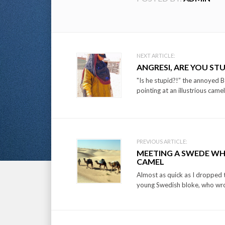
Post
NEXT ARTICLE:
ANGRESI, ARE YOU STU
navigation
"Is he stupid?!” the annoyed 
pointing at an illustrious camel
PREVIOUS ARTICLE:
MEETING A SWEDE WH
CAMEL
Almost as quick as I dropped 
young Swedish bloke, who wrot