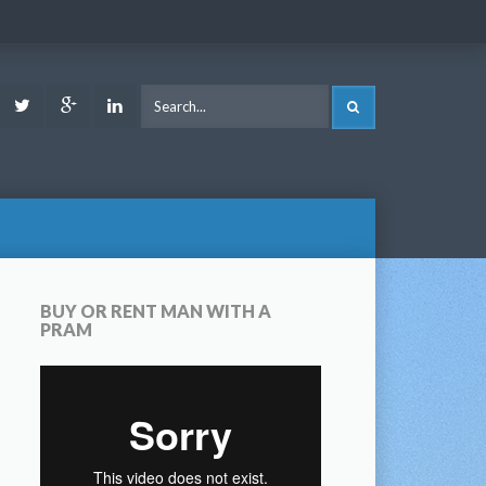
ook
Youtube
Twitter
Google
LinkedIn
SEARCH
Plus
BUY OR RENT MAN WITH A
PRAM