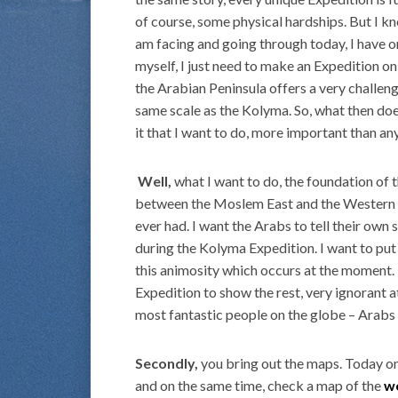
of course, some physical hardships. But I kn
am facing and going through today, I have on
myself, I just need to make an Expedition o
the Arabian Peninsula offers a very challengi
same scale as the Kolyma. So, what then does 
it that I want to do, more important than an
Well,
what I want to do, the foundation of t
between the Moslem East and the Western W
ever had. I want the Arabs to tell their own 
during the Kolyma Expedition. I want to put a
this animosity which occurs at the moment. 
Expedition to show the rest, very ignorant at
most fantastic people on the globe – Arabs
Secondly,
you bring out the maps. Today on
and on the same time, check a map of the
w