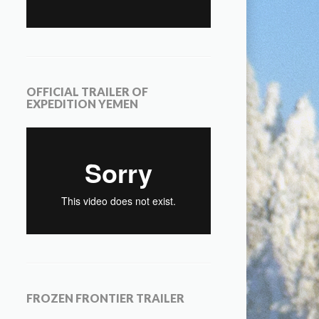
OFFICIAL TRAILER OF
EXPEDITION YEMEN
FROZEN FRONTIER TRAILER