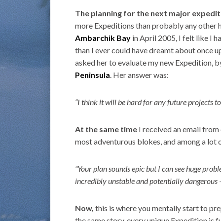
The planning for the next major expedit
more Expeditions than probably any other h
Ambarchik Bay
in April 2005, I felt like I 
than I ever could have dreamt about once upon
asked her to evaluate my new Expedition, 
Peninsula
. Her answer was:
“I think it will be hard for any future project
At the same time
I received an email from
most adventurous blokes, and among a lot o
“Your plan sounds epic but I can see huge probl
incredibly unstable and potentially dangerous –
Now,
this is where you mentally start to pre
the same story, every unique Expedition is f