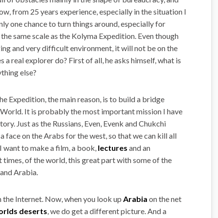
ow, from 25 years experience, especially in the situation I
ly one chance to turn things around, especially for
n the same scale as the Kolyma Expedition. Even though
ng and very difficult environment, it will not be on the
a real explorer do? First of all, he asks himself, what is
ything else?
he Expedition, the main reason, is to build a bridge
orld. It is probably the most important mission I have
story. Just as the Russians, Even, Evenk and Chukchi
 face on the Arabs for the west, so that we can kill all
I want to make a film, a book,
lectures
and an
 times, of the world, this great part with some of the
 and Arabia.
 the Internet. Now, when you look up
Arabia
on the net
orlds deserts
, we do get a different picture. And a