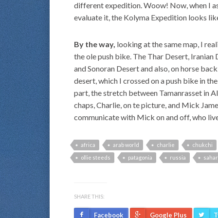
different expedition. Woow! Now, when I as 
evaluate it, the Kolyma Expedition looks li
By the way,
looking at the same map, I real
the ole push bike. The Thar Desert, Irania
and Sonoran Desert and also, on horse back
desert, which I crossed on a push bike in th
part, the stretch between Tamanrasset in A
chaps, Charlie, on te picture, and Mick James
communicate with Mick on and off, who lives
africa
arab world
charlie
chukchi
ollie steeds
patagonia
russia
sahar
SHARE THIS:
Facebook
Google Plus
T