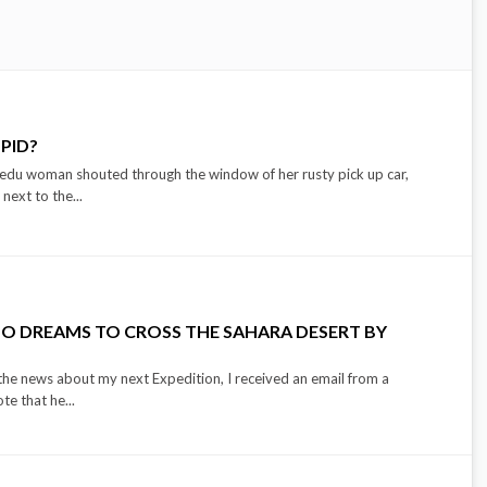
PID?
Bedu woman shouted through the window of her rusty pick up car,
 next to the...
O DREAMS TO CROSS THE SAHARA DESERT BY
the news about my next Expedition, I received an email from a
e that he...