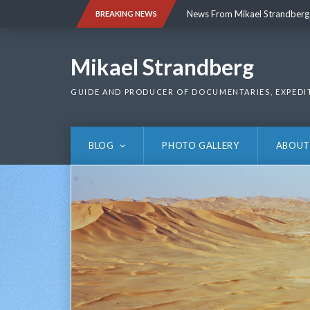
Skip
News From Mikael Strandberg
BREAKING NEWS
to
content
News From Mikael Strandberg
Mikael Strandberg
GUIDE AND PRODUCER OF DOCUMENTARIES, EXPEDI
BLOG
PHOTO GALLERY
ABOUT