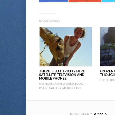
RELATED POSTS
THERE IS ELECTRICITY HERE,
FROZEN 
SATELLITE TELEVISION AND
THOUGH 
MOBILE PHONES.
POSTED IN:
POSTED IN:
ARAB WORLD
,
BLOG
,
IMAGE GALLERY
,
MIDDLE EAST
POSTED BY:
ADMIN