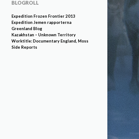
BLOGROLL
Expedition Frozen Frontier 2013
Expedition Jemen rapporterna
Greenland Blog
Kazakhstan – Unknown Territory
Worktitle: Documentary England, Moss
Side Reports