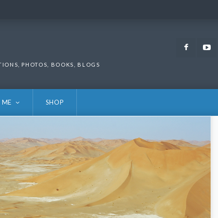
Faceb
TIONS, PHOTOS, BOOKS, BLOGS
 ME
SHOP