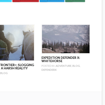
EXPEDITION DEFENDER X:
WHITEHORSE
FRONTIER>; SLOGGING
POSTED IN:
ADVENTURE
,
BLOG
,
A HARSH REALITY
DEFENDERX
BLOG