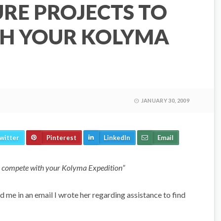
RE PROJECTS TO
H YOUR KOLYMA
JANUARY 30, 2009
witter
Pinterest
LinkedIn
Email
s to compete with your Kolyma Expedition”
 me in an email I wrote her regarding assistance to find