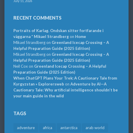
July 11, 2026
RECENT COMMENTS
Portraits of Karlag. Ondskan sitter fortfarande i
väggarna * Mikael Strandberg
on
Home
Mikael Strandberg
on
Greenland Icecap Crossing – A
Helpful Preparation Guide (2025 Edition)
Mikael Strandberg
on
Greenland Icecap Crossing – A
Helpful Preparation Guide (2025 Edition)
Neil Cox
on
Greenland Icecap Crossing – A Helpful
Preparation Guide (2025 Edition)
When ChatGPT Plans Your Trek: A Cautionary Tale from
Kyrgyzstan » Explorersweb
on
Adventure by AI—A
Cautionary Tale: Why artificial intelligence shouldn’t be
your main guide in the wild
TAGS
adventure
africa
antarctica
arab world