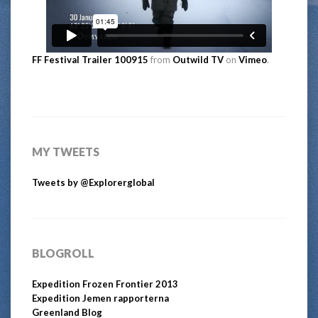
FF Festival Trailer 100915
from
Outwild TV
on
Vimeo
.
MY TWEETS
Tweets by @Explorerglobal
BLOGROLL
Expedition Frozen Frontier 2013
Expedition Jemen rapporterna
Greenland Blog