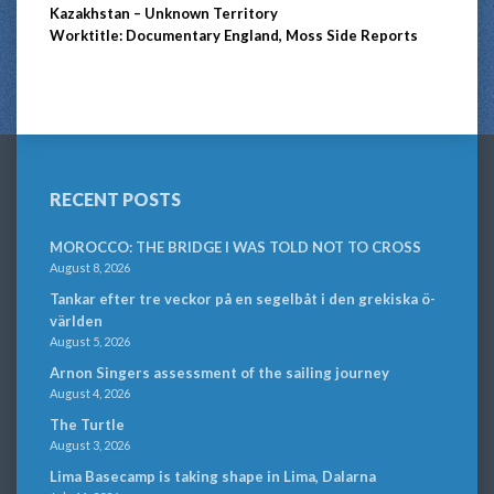
Kazakhstan – Unknown Territory
Worktitle: Documentary England, Moss Side Reports
RECENT POSTS
MOROCCO: THE BRIDGE I WAS TOLD NOT TO CROSS
August 8, 2026
Tankar efter tre veckor på en segelbåt i den grekiska ö-
världen
August 5, 2026
Arnon Singers assessment of the sailing journey
August 4, 2026
The Turtle
August 3, 2026
Lima Basecamp is taking shape in Lima, Dalarna