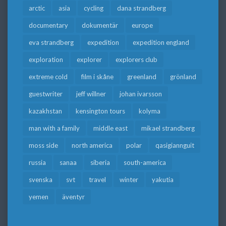
arctic
asia
cycling
dana strandberg
documentary
dokumentär
europe
eva strandberg
expedition
expedition england
exploration
explorer
explorers club
extreme cold
film i skåne
greenland
grönland
guestwriter
jeff willner
johan ivarsson
kazakhstan
kensington tours
kolyma
man with a family
middle east
mikael strandberg
moss side
north america
polar
qasigiannguit
russia
sanaa
siberia
south-america
svenska
svt
travel
winter
yakutia
yemen
äventyr