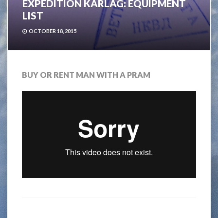
EXPEDITION KARLAG: EQUIPMENT
LIST
OCTOBER 18, 2015
BUY OR RENT MAN WITH A PRAM