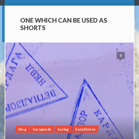
ONE WHICH CAN BE USED AS
SHORTS
0
blog
karaganda
karlag
kazakhstan