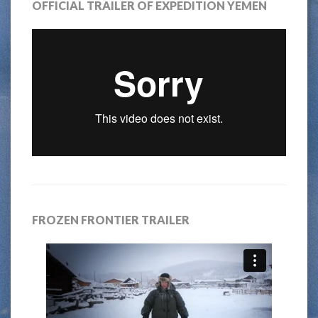
OFFICIAL TRAILER OF EXPEDITION YEMEN
FROZEN FRONTIER TRAILER