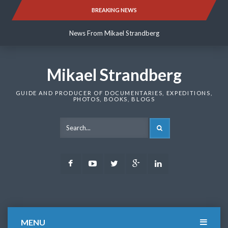
Skip
BREAKING NEWS
News From Mikael Strandberg
to
content
News From Mikael Strandberg
News From Mikael Strandberg
Mikael Strandberg
GUIDE AND PRODUCER OF DOCUMENTARIES, EXPEDITIONS,
PHOTOS, BOOKS, BLOGS
SEARCH
Facebook
Youtube
Twitter
Google
LinkedIn
Plus
MENU