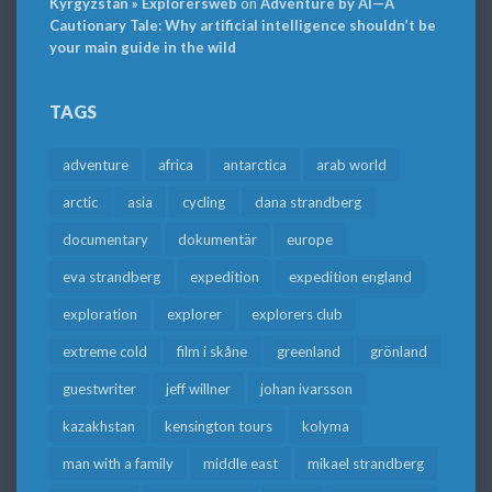
Kyrgyzstan » Explorersweb
on
Adventure by AI—A
Cautionary Tale: Why artificial intelligence shouldn’t be
your main guide in the wild
TAGS
adventure
africa
antarctica
arab world
arctic
asia
cycling
dana strandberg
documentary
dokumentär
europe
eva strandberg
expedition
expedition england
exploration
explorer
explorers club
extreme cold
film i skåne
greenland
grönland
guestwriter
jeff willner
johan ivarsson
kazakhstan
kensington tours
kolyma
man with a family
middle east
mikael strandberg