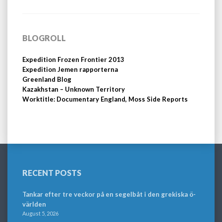
BLOGROLL
Expedition Frozen Frontier 2013
Expedition Jemen rapporterna
Greenland Blog
Kazakhstan – Unknown Territory
Worktitle: Documentary England, Moss Side Reports
RECENT POSTS
Tankar efter tre veckor på en segelbåt i den grekiska ö-
världen
August 5, 2026