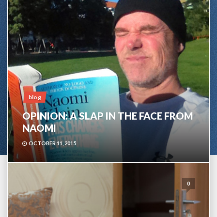
blog
OPINION: A SLAP IN THE FACE FROM
NAOMI
OCTOBER 11, 2015
0