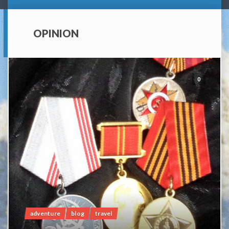
OPINION
0
adventure
blog
travel