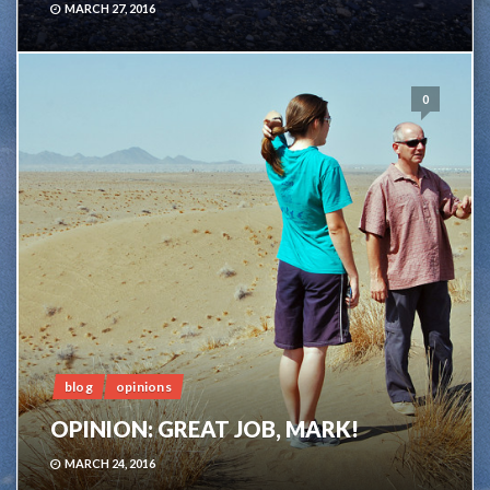
MARCH 27, 2016
0
blog
opinions
OPINION: GREAT JOB, MARK!
MARCH 24, 2016