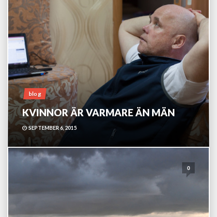
blog
KVINNOR ÄR VARMARE ÄN MÄN
SEPTEMBER 6, 2015
0