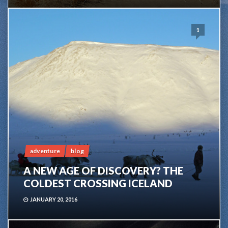
1
adventure
blog
A NEW AGE OF DISCOVERY? THE
COLDEST CROSSING ICELAND
JANUARY 20, 2016