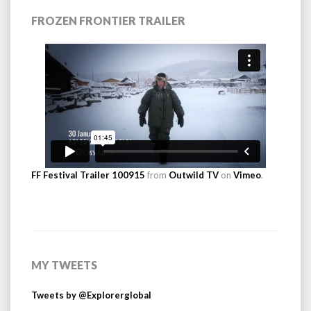
FROZEN FRONTIER TRAILER
FF Festival Trailer 100915
from
Outwild TV
on
Vimeo
.
MY TWEETS
Tweets by @Explorerglobal