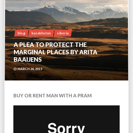
blog
kazakhstan
siberia
A PLEA TO PROTECT THE
MARGINAL PLACES BY ARITA
BAAIJENS
MARCH 26, 2015
BUY OR RENT MAN WITH A PRAM