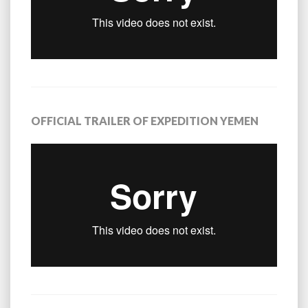
OFFICIAL TRAILER OF EXPEDITION YEMEN