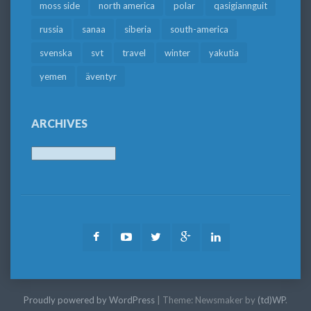
moss side
north america
polar
qasigiannguit
russia
sanaa
siberia
south-america
svenska
svt
travel
winter
yakutia
yemen
äventyr
ARCHIVES
Archives
Facebook
Youtube
Twitter
Google
LinkedIn
Plus
Proudly powered by WordPress
|
Theme: Newsmaker by
(td)WP
.