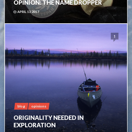
OPINION: THE NAME DROPPER
APRIL 13, 2017
1
blog
opinions
ORIGINALITY NEEDED IN
EXPLORATION