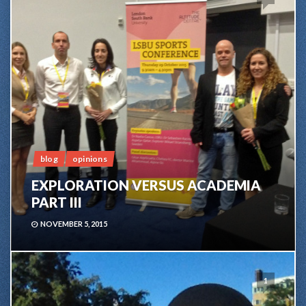
blog
opinions
EXPLORATION VERSUS ACADEMIA
PART III
NOVEMBER 5, 2015
1