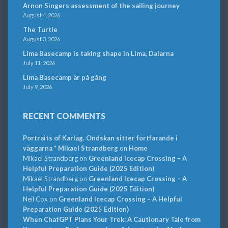
Arnon Singers assessment of the sailing journey
August 4, 2026
The Turtle
August 3, 2026
Lima Basecamp is taking shape in Lima, Dalarna
July 11, 2026
Lima Basecamp är på gång
July 9, 2026
RECENT COMMENTS
Portraits of Karlag. Ondskan sitter fortfarande i
väggarna * Mikael Strandberg
on
Home
Mikael Strandberg
on
Greenland Icecap Crossing – A
Helpful Preparation Guide (2025 Edition)
Mikael Strandberg
on
Greenland Icecap Crossing – A
Helpful Preparation Guide (2025 Edition)
Neil Cox
on
Greenland Icecap Crossing – A Helpful
Preparation Guide (2025 Edition)
When ChatGPT Plans Your Trek: A Cautionary Tale from