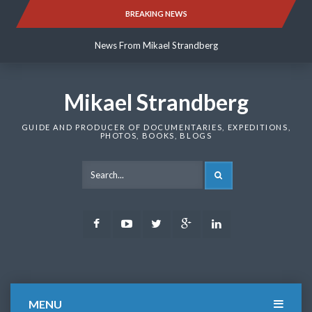
Skip
BREAKING NEWS
News From Mikael Strandberg
to
content
News From Mikael Strandberg
News From Mikael Strandberg
Mikael Strandberg
GUIDE AND PRODUCER OF DOCUMENTARIES, EXPEDITIONS,
PHOTOS, BOOKS, BLOGS
SEARCH
Facebook
Youtube
Twitter
Google
LinkedIn
Plus
MENU