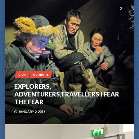
3
blog
opinions
EXPLORERS,
ADVENTURERS,TRAVELLERS I FEAR
THE FEAR
JANUARY 2, 2016
0