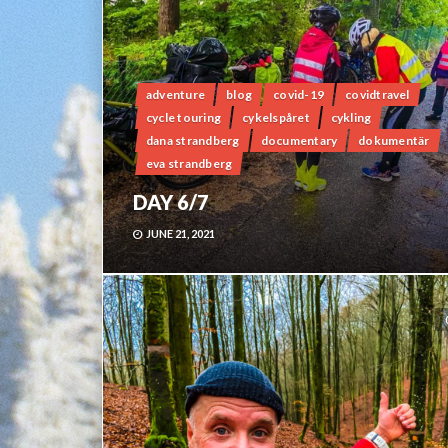
adventure
blog
covid-19
covidtravel
cycle touring
cykelspåret
cykling
dana strandberg
documentary
dokumentär
eva strandberg
DAY 6/7
JUNE 21, 2021