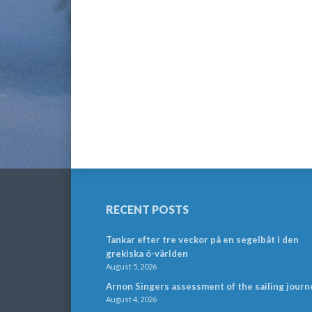
RECENT POSTS
Tankar efter tre veckor på en segelbåt i den
grekiska ö-världen
August 5, 2026
Arnon Singers assessment of the sailing journ
August 4, 2026