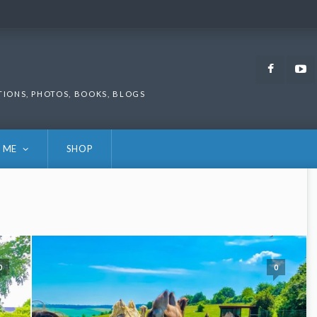
Faceb
TIONS, PHOTOS, BOOKS, BLOGS
 ME
SHOP
0
0