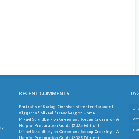
RECENT COMMENTS
TA
Portraits of Karlag. Ondskan sitter fortfarande i
ad
väggarna * Mikael Strandberg
on
Home
arc
Mikael Strandberg
on
Greenland Icecap Crossing – A
Helpful Preparation Guide (2025 Edition)
ey
do
Mikael Strandberg
on
Greenland Icecap Crossing – A
Helpful Preparation Guide (2025 Edition)