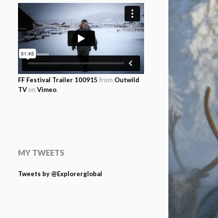
FF Festival Trailer 100915
from
Outwild
TV
on
Vimeo
.
MY TWEETS
Tweets by @Explorerglobal