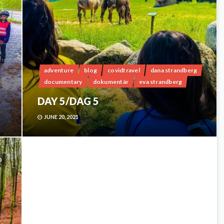
adventure
blog
covidtravel
dana strandberg
documentary
dokumentär
eva strandberg
DAY 5/DAG 5
JUNE 20, 2021
0