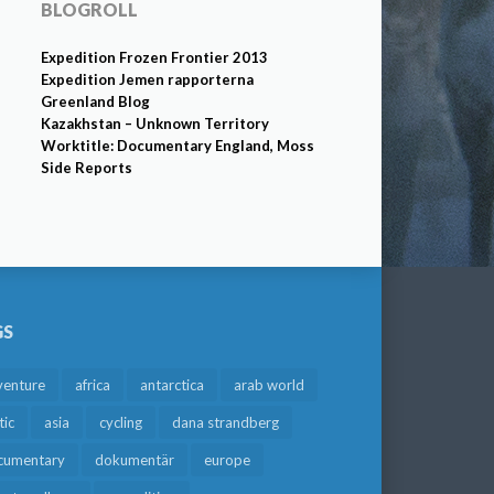
BLOGROLL
Expedition Frozen Frontier 2013
Expedition Jemen rapporterna
Greenland Blog
Kazakhstan – Unknown Territory
Worktitle: Documentary England, Moss
Side Reports
GS
venture
africa
antarctica
arab world
tic
asia
cycling
dana strandberg
cumentary
dokumentär
europe