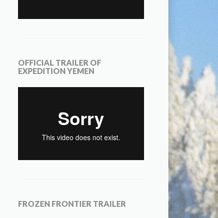
OFFICIAL TRAILER OF
EXPEDITION YEMEN
FROZEN FRONTIER TRAILER