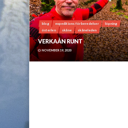
blog
expeditions förberedelser
löpning
österlen
skåne
skåneleden
VERKAÅN RUNT
NOVEMBER 19, 2020