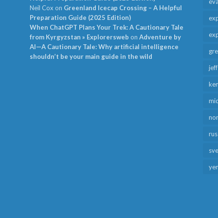
ev
Neil Cox
on
Greenland Icecap Crossing – A Helpful
Preparation Guide (2025 Edition)
exp
When ChatGPT Plans Your Trek: A Cautionary Tale
exp
from Kyrgyzstan » Explorersweb
on
Adventure by
AI—A Cautionary Tale: Why artificial intelligence
gr
shouldn’t be your main guide in the wild
jef
ken
mid
no
rus
sv
ye