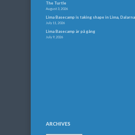
The Turtle
August 3, 2026
Lima Basecamp is taking shape in Lima, Dalarna
July 11, 2026
Lima Basecamp är på gång
July 9, 2026
ARCHIVES