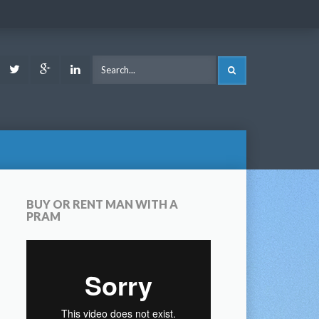
ook
Youtube
Twitter
Google
LinkedIn
SEARCH
Plus
BUY OR RENT MAN WITH A
PRAM