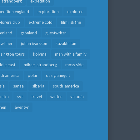
a strandberg
expedition
edition england
exploration
explorer
lorers club
extreme cold
film i skåne
eenland
grönland
guestwriter
f willner
johan ivarsson
kazakhstan
sington tours
kolyma
man with a family
dle east
mikael strandberg
moss side
rth america
polar
qasigiannguit
sia
sanaa
siberia
south-america
enska
svt
travel
winter
yakutia
men
äventyr