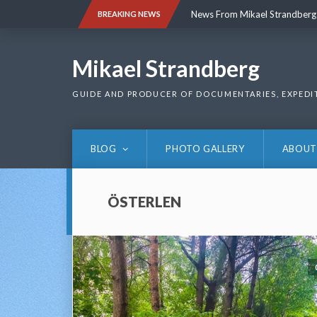
Skip
News From Mikael Strandberg
BREAKING NEWS
to
content
News From Mikael Strandberg
Mikael Strandberg
GUIDE AND PRODUCER OF DOCUMENTARIES, EXPEDI
BLOG
PHOTO GALLERY
ABOUT
ÖSTERLEN