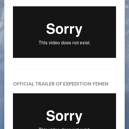
OFFICIAL TRAILER OF EXPEDITION YEMEN