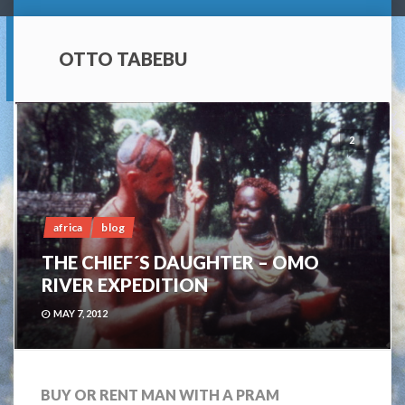
OTTO TABEBU
2
africa
blog
THE CHIEF´S DAUGHTER – OMO
RIVER EXPEDITION
MAY 7, 2012
BUY OR RENT MAN WITH A PRAM