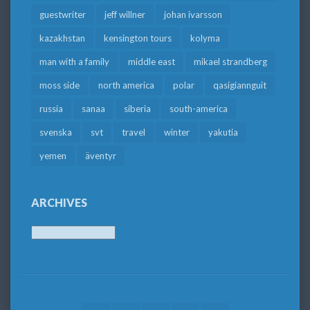
guestwriter
jeff willner
johan ivarsson
kazakhstan
kensington tours
kolyma
man with a family
middle east
mikael strandberg
moss side
north america
polar
qasigiannguit
russia
sanaa
siberia
south-america
svenska
svt
travel
winter
yakutia
yemen
äventyr
ARCHIVES
Archives