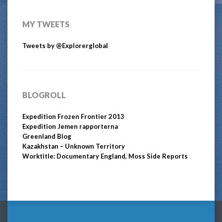
MY TWEETS
Tweets by @Explorerglobal
BLOGROLL
Expedition Frozen Frontier 2013
Expedition Jemen rapporterna
Greenland Blog
Kazakhstan – Unknown Territory
Worktitle: Documentary England, Moss Side Reports