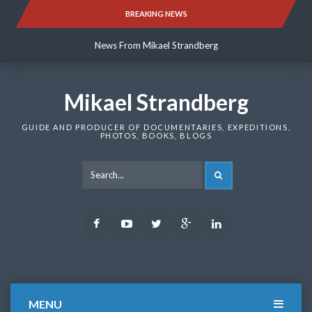
Skip
BREAKING NEWS
News From Mikael Strandberg
to
content
News From Mikael Strandberg
News From Mikael Strandberg
Mikael Strandberg
GUIDE AND PRODUCER OF DOCUMENTARIES, EXPEDITIONS,
PHOTOS, BOOKS, BLOGS
SEARCH
Facebook
Youtube
Twitter
Google
LinkedIn
Plus
MENU