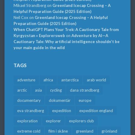
Mikael Strandberg
on
Greenland Icecap Crossing – A
Helpful Preparation Guide (2025 Edition)
Neil Cox
on
Greenland Icecap Crossing – A Helpful
Preparation Guide (2025 Edition)
When ChatGPT Plans Your Trek: A Cautionary Tale from
Kyrgyzstan » Explorersweb
on
Adventure by AI—A
Cautionary Tale: Why artificial intelligence shouldn’t be
your main guide in the wild
TAGS
adventure
africa
antarctica
arab world
arctic
asia
cycling
dana strandberg
documentary
dokumentär
europe
eva strandberg
expedition
expedition england
exploration
explorer
explorers club
extreme cold
film i skåne
greenland
grönland