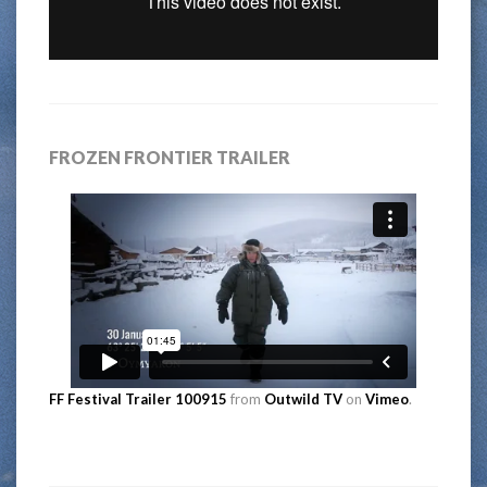
FROZEN FRONTIER TRAILER
FF Festival Trailer 100915
from
Outwild TV
on
Vimeo
.