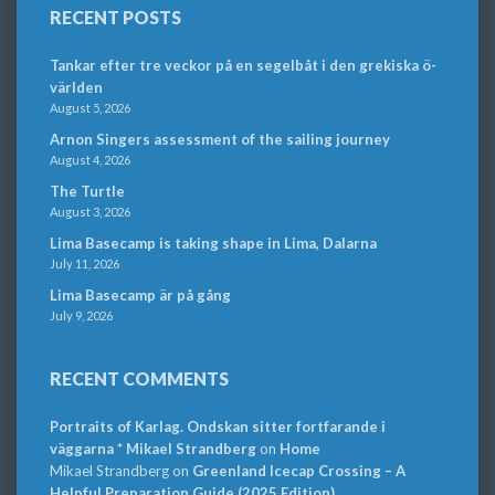
RECENT POSTS
Tankar efter tre veckor på en segelbåt i den grekiska ö-
världen
August 5, 2026
Arnon Singers assessment of the sailing journey
August 4, 2026
The Turtle
August 3, 2026
Lima Basecamp is taking shape in Lima, Dalarna
July 11, 2026
Lima Basecamp är på gång
July 9, 2026
RECENT COMMENTS
Portraits of Karlag. Ondskan sitter fortfarande i
väggarna * Mikael Strandberg
on
Home
Mikael Strandberg
on
Greenland Icecap Crossing – A
Helpful Preparation Guide (2025 Edition)