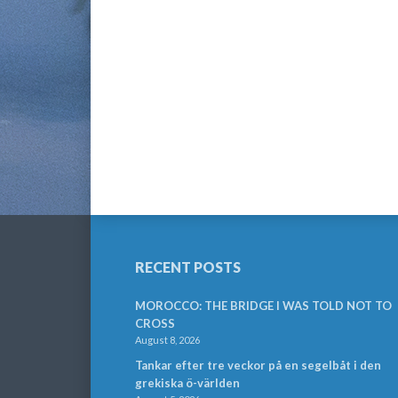
RECENT POSTS
MOROCCO: THE BRIDGE I WAS TOLD NOT TO
CROSS
August 8, 2026
Tankar efter tre veckor på en segelbåt i den
grekiska ö-världen