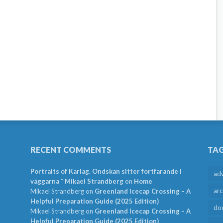
RECENT COMMENTS
TA
Portraits of Karlag. Ondskan sitter fortfarande i
ad
väggarna * Mikael Strandberg
on
Home
arc
Mikael Strandberg
on
Greenland Icecap Crossing – A
Helpful Preparation Guide (2025 Edition)
do
Mikael Strandberg
on
Greenland Icecap Crossing – A
Helpful Preparation Guide (2025 Edition)