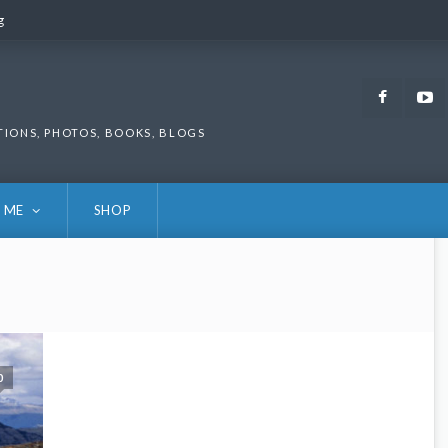
g
g
Faceb
TIONS, PHOTOS, BOOKS, BLOGS
 ME
SHOP
0