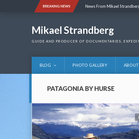
Skip
News From Mikael Strandber
BREAKING NEWS
to
content
News From Mikael Strandber
Mikael Strandberg
GUIDE AND PRODUCER OF DOCUMENTARIES, EXPEDI
BLOG
PHOTO GALLERY
ABOUT
PATAGONIA BY HURSE