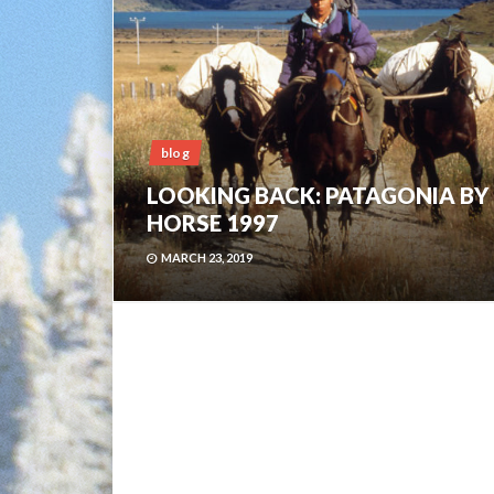
blog
LOOKING BACK: PATAGONIA BY
HORSE 1997
MARCH 23, 2019