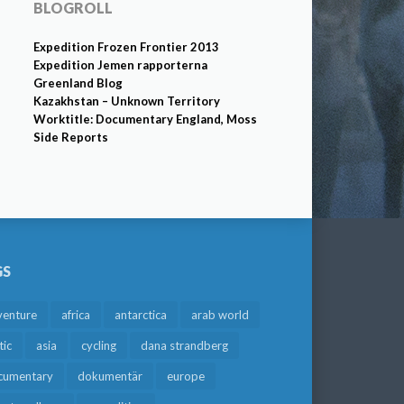
BLOGROLL
Expedition Frozen Frontier 2013
Expedition Jemen rapporterna
Greenland Blog
Kazakhstan – Unknown Territory
Worktitle: Documentary England, Moss
Side Reports
GS
venture
africa
antarctica
arab world
tic
asia
cycling
dana strandberg
cumentary
dokumentär
europe