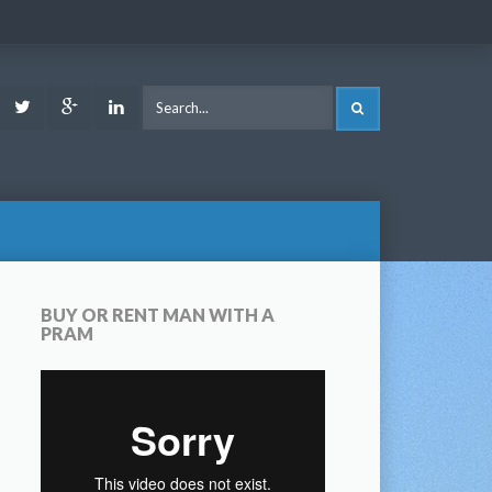
ook
Youtube
Twitter
Google
LinkedIn
SEARCH
Plus
BUY OR RENT MAN WITH A
PRAM