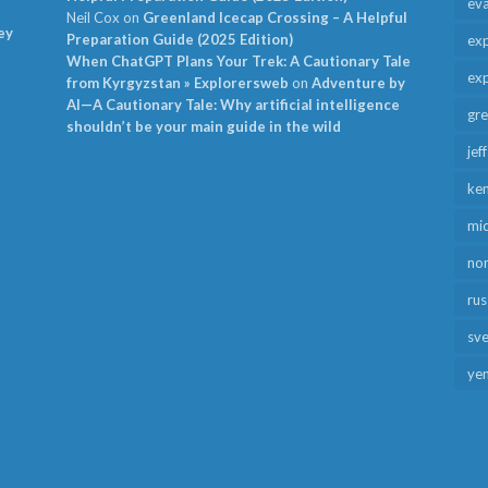
ev
Neil Cox
on
Greenland Icecap Crossing – A Helpful
ey
Preparation Guide (2025 Edition)
exp
When ChatGPT Plans Your Trek: A Cautionary Tale
exp
from Kyrgyzstan » Explorersweb
on
Adventure by
AI—A Cautionary Tale: Why artificial intelligence
gr
shouldn’t be your main guide in the wild
jef
ken
mid
no
rus
sv
ye