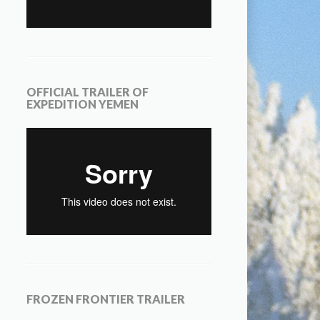
OFFICIAL TRAILER OF
EXPEDITION YEMEN
FROZEN FRONTIER TRAILER