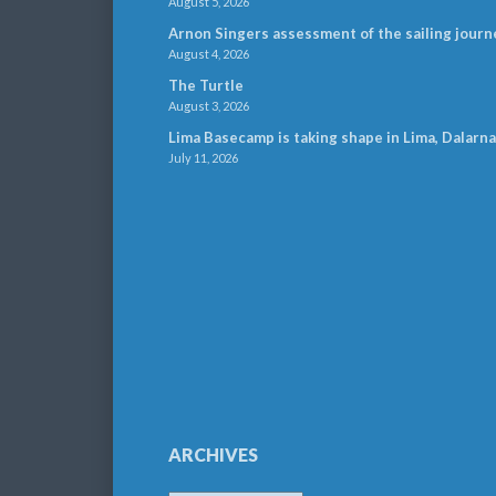
August 5, 2026
Arnon Singers assessment of the sailing journ
August 4, 2026
The Turtle
August 3, 2026
Lima Basecamp is taking shape in Lima, Dalarna
July 11, 2026
ARCHIVES