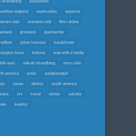
a strandberg
expedition
edition england
exploration
explorer
lorers club
extreme cold
film i skåne
eenland
grönland
guestwriter
f willner
johan ivarsson
kazakhstan
sington tours
kolyma
man with a family
dle east
mikael strandberg
moss side
rth america
polar
qasigiannguit
sia
sanaa
siberia
south-america
enska
svt
travel
winter
yakutia
men
äventyr