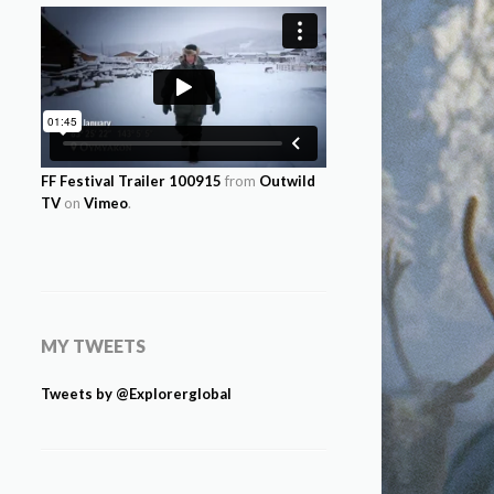
FF Festival Trailer 100915
from
Outwild
TV
on
Vimeo
.
MY TWEETS
Tweets by @Explorerglobal