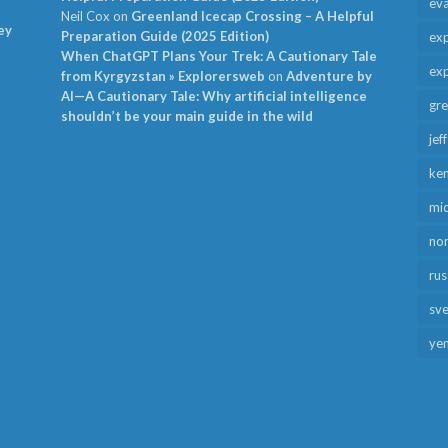
ev
Neil Cox
on
Greenland Icecap Crossing – A Helpful
ey
Preparation Guide (2025 Edition)
exp
When ChatGPT Plans Your Trek: A Cautionary Tale
exp
from Kyrgyzstan » Explorersweb
on
Adventure by
AI—A Cautionary Tale: Why artificial intelligence
gr
shouldn’t be your main guide in the wild
jef
ken
mid
no
rus
sv
ye