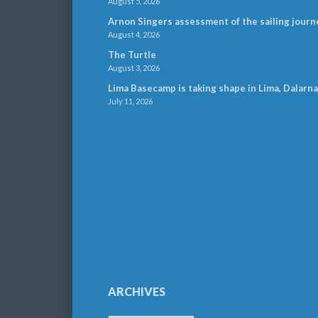
August 5, 2026
Arnon Singers assessment of the sailing journ
August 4, 2026
The Turtle
August 3, 2026
Lima Basecamp is taking shape in Lima, Dalarna
July 11, 2026
ARCHIVES