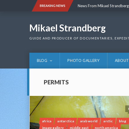
Skip
News From Mikael Strandberg
BREAKING NEWS
to
content
News From Mikael Strandberg
Mikael Strandberg
GUIDE AND PRODUCER OF DOCUMENTARIES, EXPEDI
BLOG
PHOTO GALLERY
ABOUT
PERMITS
africa
antarctica
arab world
arctic
blog
image gallery
middle east
north america