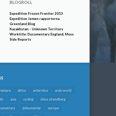
BLOGROLL
Expedition Frozen Frontier 2013
Expedition Jemen rapporterna
Greenland Blog
Kazakhstan – Unknown Territory
Worktitle: Documentary England, Moss
Side Reports
GS
venture
africa
antarctica
arab world
tic
asia
cycling
dana strandberg
cumentary
dokumentär
europe