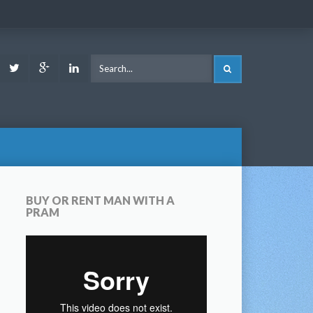
ook
Youtube
Twitter
Google
LinkedIn
SEARCH
Plus
BUY OR RENT MAN WITH A
PRAM