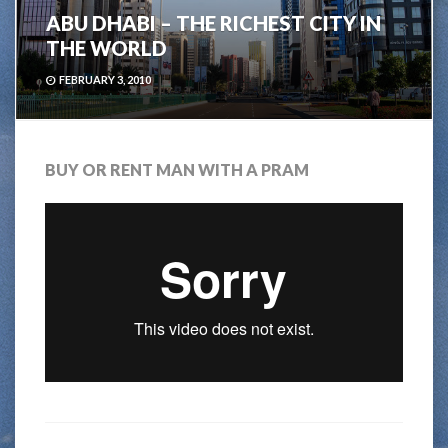
ABU DHABI – THE RICHEST CITY IN
THE WORLD
FEBRUARY 3, 2010
BUY OR RENT MAN WITH A PRAM