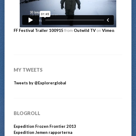
FF Festival Trailer 100915
from
Outwild TV
on
Vimeo
.
MY TWEETS
Tweets by @Explorerglobal
BLOGROLL
Expedition Frozen Frontier 2013
Expedition Jemen rapporterna