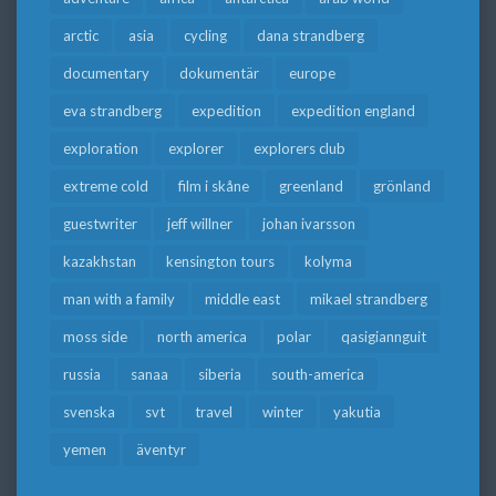
arctic
asia
cycling
dana strandberg
documentary
dokumentär
europe
eva strandberg
expedition
expedition england
exploration
explorer
explorers club
extreme cold
film i skåne
greenland
grönland
guestwriter
jeff willner
johan ivarsson
kazakhstan
kensington tours
kolyma
man with a family
middle east
mikael strandberg
moss side
north america
polar
qasigiannguit
russia
sanaa
siberia
south-america
svenska
svt
travel
winter
yakutia
yemen
äventyr