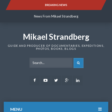
Skip
BREAKING NEWS
News From Mikael Strandberg
to
content
News From Mikael Strandberg
News From Mikael Strandberg
Mikael Strandberg
GUIDE AND PRODUCER OF DOCUMENTARIES, EXPEDITIONS,
PHOTOS, BOOKS, BLOGS
SEARCH
Facebook
Youtube
Twitter
Google
LinkedIn
Plus
MENU