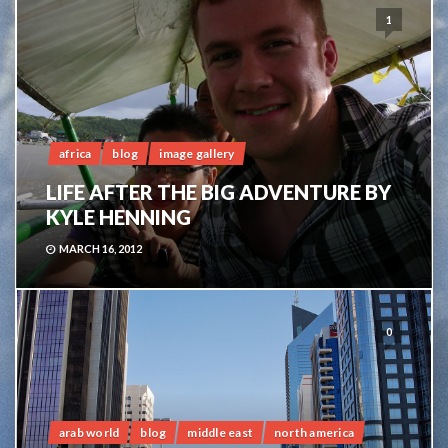
1
africa
blog
image gallery
LIFE AFTER THE BIG ADVENTURE BY
KYLE HENNING
MARCH 16, 2012
0
arab world
blog
middle east
north america