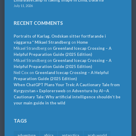
Lima Basecamp is taking shape in Lima, Dalarna
July 11, 2026
RECENT COMMENTS
Portraits of Karlag. Ondskan sitter fortfarande i
väggarna * Mikael Strandberg
on
Home
Mikael Strandberg
on
Greenland Icecap Crossing – A
Helpful Preparation Guide (2025 Edition)
Mikael Strandberg
on
Greenland Icecap Crossing – A
Helpful Preparation Guide (2025 Edition)
Neil Cox
on
Greenland Icecap Crossing – A Helpful
Preparation Guide (2025 Edition)
When ChatGPT Plans Your Trek: A Cautionary Tale from
Kyrgyzstan » Explorersweb
on
Adventure by AI—A
Cautionary Tale: Why artificial intelligence shouldn’t be
your main guide in the wild
TAGS
adventure
africa
antarctica
arab world