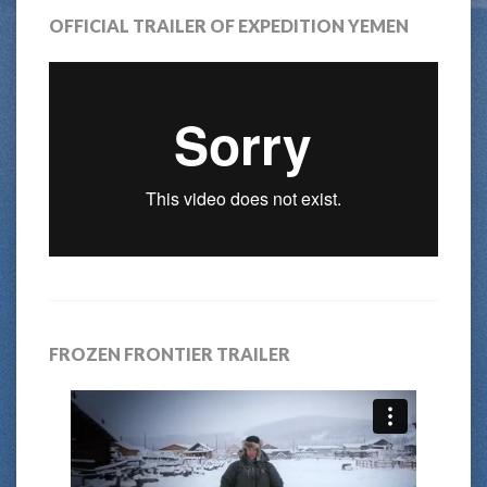
OFFICIAL TRAILER OF EXPEDITION YEMEN
FROZEN FRONTIER TRAILER