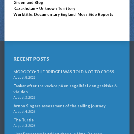
Greenland Blog
Kazakhstan – Unknown Territory
Worktitle: Documentary England, Moss Side Reports
RECENT POSTS
MOROCCO: THE BRIDGE I WAS TOLD NOT TO CROSS
August 8, 2026
Tankar efter tre veckor på en segelbåt i den grekiska ö-
världen
August 5, 2026
Arnon Singers assessment of the sailing journey
August 4, 2026
The Turtle
August 3, 2026