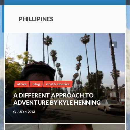
PHILLIPINES
0
africa
blog
north america
A DIFFERENT APPROACH TO
ADVENTURE BY KYLE HENNING
JULY 4, 2013