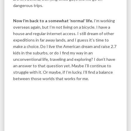
dangerous trips.
Now I’m back to a somewhat ‘normal’ life.
I’m working
overseas again, but I’m not living on a bicycle. I have a
house and regular internet access. I still dream of other
expeditions in far away lands, and I guess it’s time to
make a choice. Do I live the American dream and raise 2.7
kids in the suburbs, or do I find my way in an
unconventional life, traveling and exploring? I don’t have
an answer to that question yet. Maybe I’ll continue to
struggle with it. Or maybe, if I’m lucky, I’ll find a balance
between those worlds that works for me.