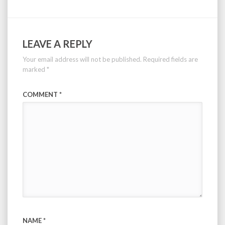
LEAVE A REPLY
Your email address will not be published.
Required fields are
marked
*
COMMENT
*
NAME
*