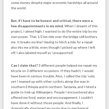
some money despite major economic hardships all around
the world.
But, if I have to be honest and critical, there were a
few disappointments in my mind.
When I dreamt of this
project, I aimed high. I wanted to do the entire trip by my
own power. That 1/2 km ride over the bridge still bothers
me. It breaks my line! Having to hitch a ride for a repair
also irks me a little, even though I picked up where I left
off. I also labeled myself as ‘unsupported’.
Can I claim that?
3 different people helped me repair my
bicycle on 3 different occasions. If they hadn’t, I would
have been in serious trouble. Also, I called the trip ‘solo’,
yet I teamed up with other cyclists along the way in
southern Ethiopia and in northern Tanzania, and I hired a
guide to trek up Kilimanjaro. People I encountered also
offered me food, water and encouragement. I couldn’t
have done it without those people. And finally, I
dramatically shortened my route due to mechanical