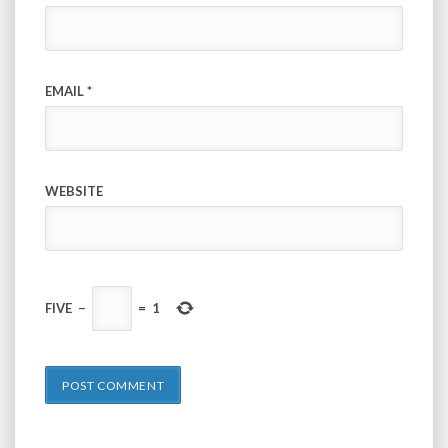
EMAIL
*
WEBSITE
FIVE
−
=
1