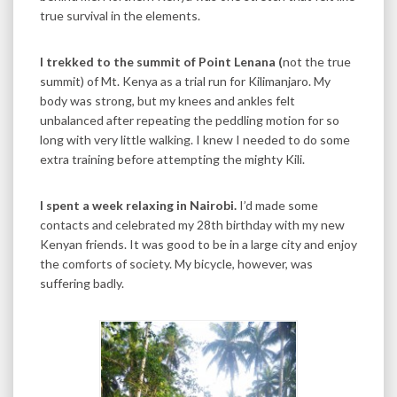
true survival in the elements.
I trekked to the summit of Point Lenana (
not the true
summit) of Mt. Kenya as a trial run for Kilimanjaro. My
body was strong, but my knees and ankles felt
unbalanced after repeating the peddling motion for so
long with very little walking. I knew I needed to do some
extra training before attempting the mighty Kili.
I spent a week relaxing in Nairobi.
I’d made some
contacts and celebrated my 28th birthday with my new
Kenyan friends. It was good to be in a large city and enjoy
the comforts of society. My bicycle, however, was
suffering badly.