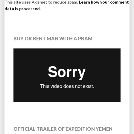
This site uses Akismet to reduce spam.
Learn how your comment
data is processed.
BUY OR RENT MAN WITH A PRAM
OFFICIAL TRAILER OF EXPEDITION YEMEN