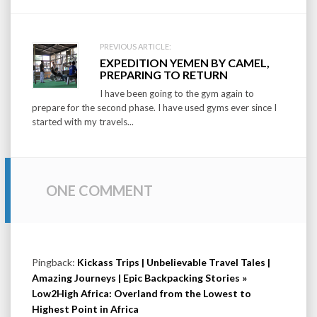
PREVIOUS ARTICLE:
EXPEDITION YEMEN BY CAMEL,
PREPARING TO RETURN
I have been going to the gym again to
prepare for the second phase. I have used gyms ever since I
started with my travels...
ONE COMMENT
Pingback:
Kickass Trips | Unbelievable Travel Tales |
Amazing Journeys | Epic Backpacking Stories »
Low2High Africa: Overland from the Lowest to
Highest Point in Africa