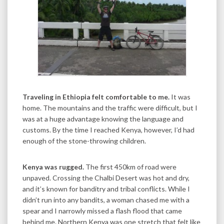
Traveling in Ethiopia felt comfortable to me.
It was
home. The mountains and the traffic were difficult, but I
was at a huge advantage knowing the language and
customs. By the time I reached Kenya, however, I’d had
enough of the stone-throwing children.
Kenya was rugged.
The first 450km of road were
unpaved. Crossing the Chalbi Desert was hot and dry,
and it’s known for banditry and tribal conflicts. While I
didn’t run into any bandits, a woman chased me with a
spear and I narrowly missed a flash flood that came
behind me. Northern Kenya was one stretch that felt like