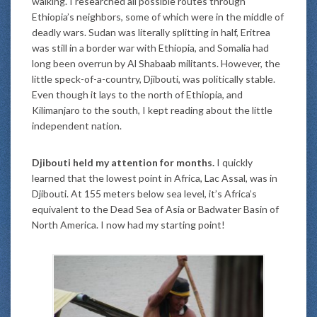
walking. I researched all possible routes through
Ethiopia’s neighbors, some of which were in the middle of
deadly wars. Sudan was literally splitting in half, Eritrea
was still in a border war with Ethiopia, and Somalia had
long been overrun by Al Shabaab militants. However, the
little speck-of-a-country, Djibouti, was politically stable.
Even though it lays to the north of Ethiopia, and
Kilimanjaro to the south, I kept reading about the little
independent nation.
Djibouti held my attention for months.
I quickly
learned that the lowest point in Africa, Lac Assal, was in
Djibouti. At 155 meters below sea level, it’s Africa’s
equivalent to the Dead Sea of Asia or Badwater Basin of
North America. I now had my starting point!