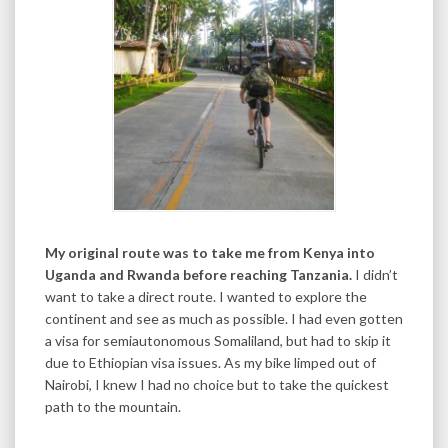
My original route was to take me from Kenya into
Uganda and Rwanda before reaching Tanzania.
I didn’t
want to take a direct route. I wanted to explore the
continent and see as much as possible. I had even gotten
a visa for semiautonomous Somaliland, but had to skip it
due to Ethiopian visa issues. As my bike limped out of
Nairobi, I knew I had no choice but to take the quickest
path to the mountain.