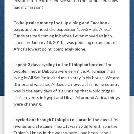
ecstatic at the offer, and we set up the fundraiser. I now
had my mission!
To help raise money I set up a blog and Facebook
page
, and branded the expedition ‘Low2High: Africa’.
Funds started coming in before I even moved an inch.
Then, on January 18, 2011, I was peddling up and out of
Africa’s lowest point, completely alone.
I spent 3 days cycling to the Ethiopian border
. The
people I met in Djibouti were very nice. A Tunisian man
living in Ali Sabien invited me to stay in his house. We ate
dinner and watched Al Jazeera news as his home country
was in the early days of it’s uprising that would trigger
similar events in Egypt and Libya. All around Africa, things
were changing.
I cycled on through Ethiopia to Harar in the east.
I fed
hyenas and ate camel meat. It was so different from the
Ethiopia I knew in the west where I had been living. I