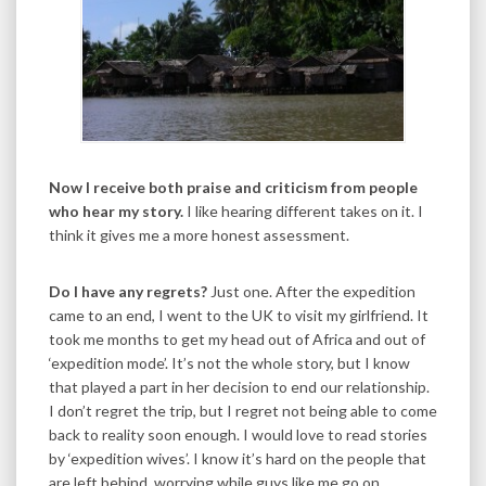
Now I receive both praise and criticism from people
who hear my story.
I like hearing different takes on it. I
think it gives me a more honest assessment.
Do I have any regrets?
Just one. After the expedition
came to an end, I went to the UK to visit my girlfriend. It
took me months to get my head out of Africa and out of
‘expedition mode’. It’s not the whole story, but I know
that played a part in her decision to end our relationship.
I don’t regret the trip, but I regret not being able to come
back to reality soon enough. I would love to read stories
by ‘expedition wives’. I know it’s hard on the people that
are left behind, worrying while guys like me go on