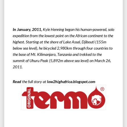
In January, 2011,
Kyle Henning began his human-powered, solo
expedition from the lowest point on the African continent to the
highest. Starting at the shore of Lake Assal, Djibouti (155m
below sea level), he bicycled 2,980km through four countries to
the base of Mt. Kilimanjaro, Tanzania and trekked to the
summit of Uhuru Peak (5,892m above sea level) on March 26,
2011.
Read
the full story at
low2highafrica.blogspot.com