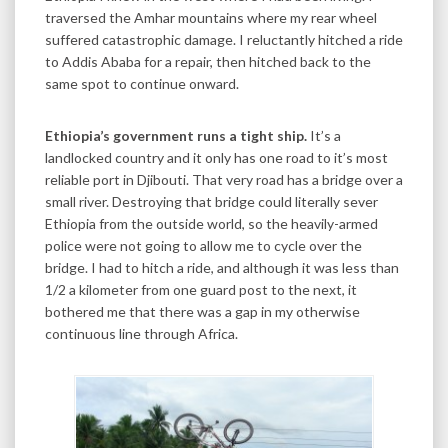
traversed the Amhar mountains where my rear wheel
suffered catastrophic damage. I reluctantly hitched a ride
to Addis Ababa for a repair, then hitched back to the
same spot to continue onward.
Ethiopia’s government runs a tight ship.
It’s a
landlocked country and it only has one road to it’s most
reliable port in Djibouti. That very road has a bridge over a
small river. Destroying that bridge could literally sever
Ethiopia from the outside world, so the heavily-armed
police were not going to allow me to cycle over the
bridge. I had to hitch a ride, and although it was less than
1/2 a kilometer from one guard post to the next, it
bothered me that there was a gap in my otherwise
continuous line through Africa.