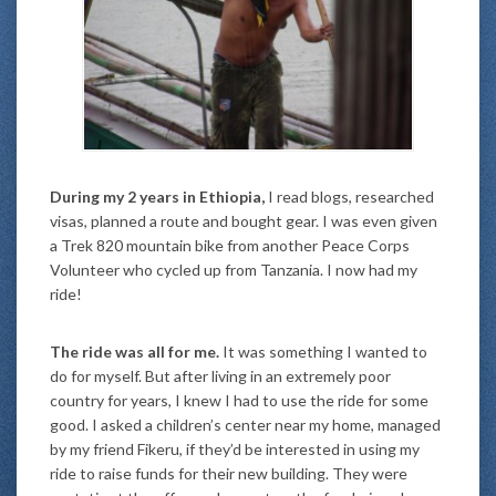
During my 2 years in Ethiopia,
I read blogs, researched
visas, planned a route and bought gear. I was even given
a Trek 820 mountain bike from another Peace Corps
Volunteer who cycled up from Tanzania. I now had my
ride!
The ride was all for me.
It was something I wanted to
do for myself. But after living in an extremely poor
country for years, I knew I had to use the ride for some
good. I asked a children’s center near my home, managed
by my friend Fikeru, if they’d be interested in using my
ride to raise funds for their new building. They were