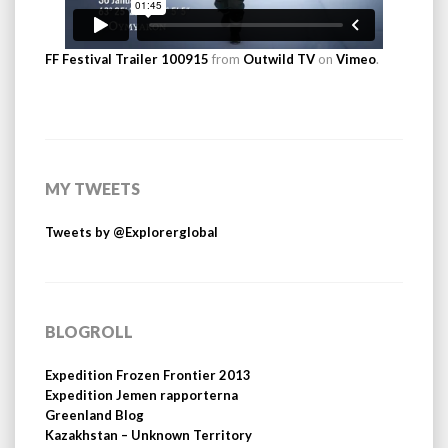
FF Festival Trailer 100915
from
Outwild TV
on
Vimeo
.
MY TWEETS
Tweets by @Explorerglobal
BLOGROLL
Expedition Frozen Frontier 2013
Expedition Jemen rapporterna
Greenland Blog
Kazakhstan – Unknown Territory