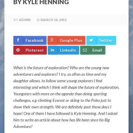
BY KYLE HENNING
BY
ADMIN
MARCH 16, 2012
Facebook
Google Plus
Twitter
Pinterest
LinkedIn
Email
What is the future of exploration? Who are the young new
adventurers and explorers? I try, as often as time and my
daughter allows, to follow some young explorers I find
interesting and which I think will shape the future of exploration.
Youngsters with more on the agenda than doing sporting
challenges, e.g climbing Everest or skiing to the Poles just to
show their own strength. We are definitely past those days I
hope! One of them I have followed is Kyle Henning. And I asked
him to write an article about how has life been since his Big
Adventure?