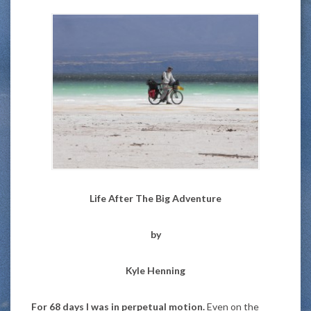
Life After The Big Adventure
by
Kyle Henning
For 68 days I was in perpetual motion.
Even on the