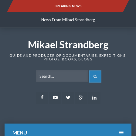
Skip
BREAKING NEWS
News From Mikael Strandberg
to
content
News From Mikael Strandberg
News From Mikael Strandberg
Mikael Strandberg
GUIDE AND PRODUCER OF DOCUMENTARIES, EXPEDITIONS,
PHOTOS, BOOKS, BLOGS
SEARCH
Facebook
Youtube
Twitter
Google
LinkedIn
Plus
MENU