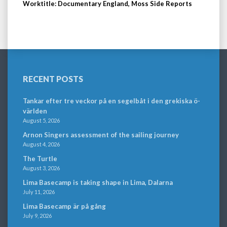
Worktitle: Documentary England, Moss Side Reports
RECENT POSTS
Tankar efter tre veckor på en segelbåt i den grekiska ö-
världen
August 5, 2026
Arnon Singers assessment of the sailing journey
August 4, 2026
The Turtle
August 3, 2026
Lima Basecamp is taking shape in Lima, Dalarna
July 11, 2026
Lima Basecamp är på gång
July 9, 2026