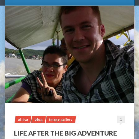
africa
blog
image gallery
1
LIFE AFTER THE BIG ADVENTURE