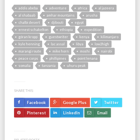
addis abeba
adventure
africa
al jazeera
al shabaab
amhar mountains
arusha
chalbi desert
djibouti
egypt
ernest schakelton
ethiopia
expedition
göran kropp
guestwriter
kenya
kilimanjaro
kyle henning
lac assal
libya
low2high
marangi route
mike horn
moshi
nairobi
peace corps
phillipines
point lenana
somalia
tanzania
uhuru peak
SHARE THIS:
Facebook
Google Plus
Twitter
Pinterest
LinkedIn
Email
RELATED POSTS