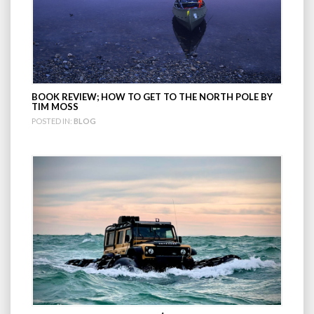
BOOK REVIEW; HOW TO GET TO THE NORTH POLE BY
TIM MOSS
POSTED IN:
BLOG