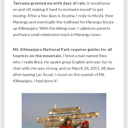
Tanzania greeted me with days of rain.
It would pour
on and off, making it hard to motivate myself to get
moving. After a few days is Arusha, I rode to Moshi, then
Marangu and eventually the trailhead for Marangu Route
up Kilimanjaro. With the biking over, I called my parents
and had a small celebration back in Marangu town.
Mt. Kilimanjaro National Park requires guides for all
tourists on the mountain.
I hired a man named Alex
who I really liked. He spoke great English and was fun to
chat with. He was strong, and on March 26, 2011, 68 days
after leaving Lac Assal, I stood on the summit of Mt.
Kilimanjaro. I had done it!