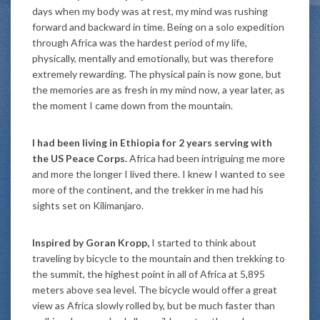
days when my body was at rest, my mind was rushing
forward and backward in time. Being on a solo expedition
through Africa was the hardest period of my life,
physically, mentally and emotionally, but was therefore
extremely rewarding. The physical pain is now gone, but
the memories are as fresh in my mind now, a year later, as
the moment I came down from the mountain.
I had been living in Ethiopia for 2 years serving with
the US Peace Corps.
Africa had been intriguing me more
and more the longer I lived there. I knew I wanted to see
more of the continent, and the trekker in me had his
sights set on Kilimanjaro.
Inspired by Goran Kropp,
I started to think about
traveling by bicycle to the mountain and then trekking to
the summit, the highest point in all of Africa at 5,895
meters above sea level. The bicycle would offer a great
view as Africa slowly rolled by, but be much faster than