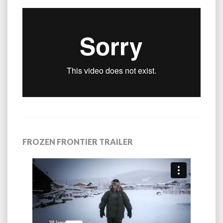
FROZEN FRONTIER TRAILER