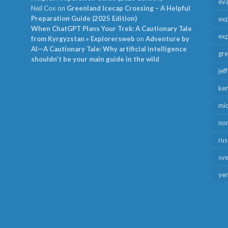
ev
Neil Cox
on
Greenland Icecap Crossing – A Helpful
Preparation Guide (2025 Edition)
exp
When ChatGPT Plans Your Trek: A Cautionary Tale
exp
from Kyrgyzstan » Explorersweb
on
Adventure by
AI—A Cautionary Tale: Why artificial intelligence
gr
shouldn’t be your main guide in the wild
jef
ken
mid
no
rus
sv
ye