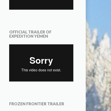
OFFICIAL TRAILER OF
EXPEDITION YEMEN
FROZEN FRONTIER TRAILER