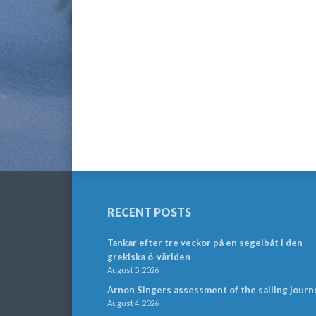
RECENT POSTS
Tankar efter tre veckor på en segelbåt i den
grekiska ö-världen
August 5, 2026
Arnon Singers assessment of the sailing journ
August 4, 2026