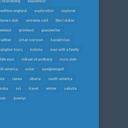
a strandberg
expedition
edition england
exploration
explorer
lorers club
extreme cold
film i skåne
eenland
grönland
guestwriter
f willner
johan ivarsson
kazakhstan
sington tours
kolyma
man with a family
dle east
mikael strandberg
moss side
rth america
polar
qasigiannguit
sia
sanaa
siberia
south-america
enska
svt
travel
winter
yakutia
men
äventyr