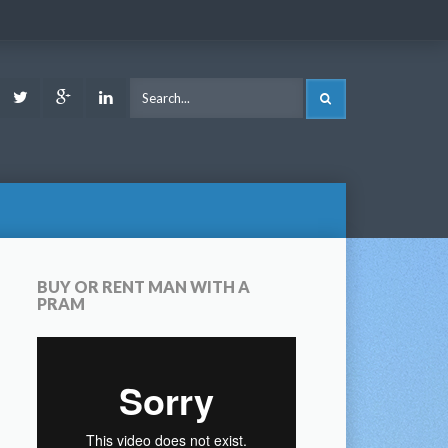
ook
Youtube
Twitter
Google
LinkedIn
SEARCH
Plus
BUY OR RENT MAN WITH A
PRAM