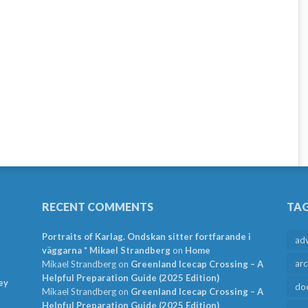
RECENT COMMENTS
TA
Portraits of Karlag. Ondskan sitter fortfarande i
ad
väggarna * Mikael Strandberg
on
Home
arc
Mikael Strandberg
on
Greenland Icecap Crossing – A
Helpful Preparation Guide (2025 Edition)
ey
do
Mikael Strandberg
on
Greenland Icecap Crossing – A
Helpful Preparation Guide (2025 Edition)