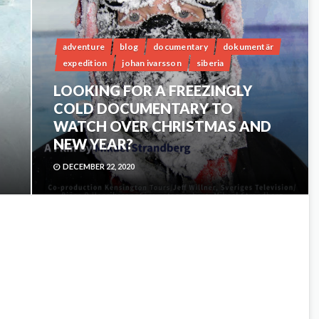
adventure
blog
documentary
dokumentär
expedition
johan ivarsson
siberia
LOOKING FOR A FREEZINGLY
COLD DOCUMENTARY TO
WATCH OVER CHRISTMAS AND
NEW YEAR?
DECEMBER 22, 2020