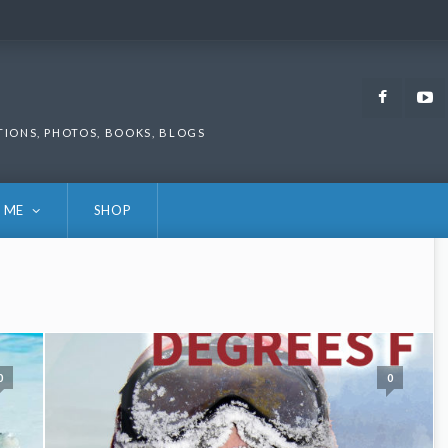
Faceb
TIONS, PHOTOS, BOOKS, BLOGS
 ME
SHOP
0
0