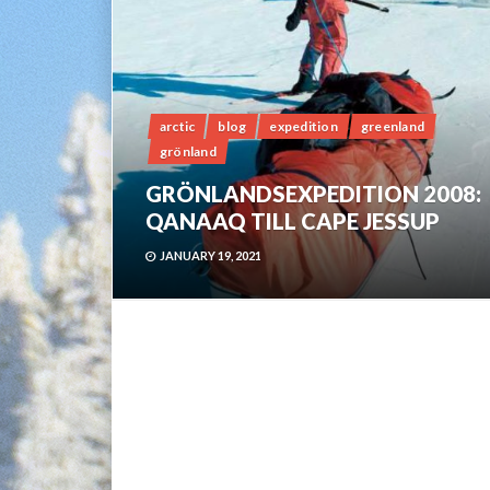
arctic
blog
expedition
greenland
grönland
GRÖNLANDSEXPEDITION 2008:
QANAAQ TILL CAPE JESSUP
JANUARY 19, 2021