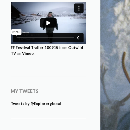
FF Festival Trailer 100915
from
Outwild
TV
on
Vimeo
.
MY TWEETS
Tweets by @Explorerglobal