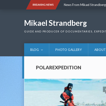
Skip
News From Mikael Strandberg
BREAKING NEWS
to
content
News From Mikael Strandberg
Mikael Strandberg
GUIDE AND PRODUCER OF DOCUMENTARIES, EXPEDI
BLOG
PHOTO GALLERY
ABOUT
POLAREXPEDITION