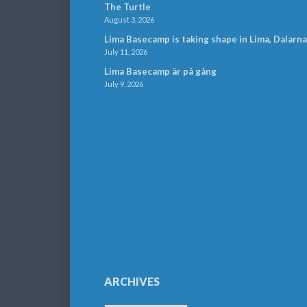
The Turtle
August 3, 2026
Lima Basecamp is taking shape in Lima, Dalarna
July 11, 2026
Lima Basecamp är på gång
July 9, 2026
ARCHIVES