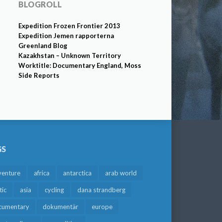
BLOGROLL
Expedition Frozen Frontier 2013
Expedition Jemen rapporterna
Greenland Blog
Kazakhstan – Unknown Territory
Worktitle: Documentary England, Moss
Side Reports
GS
venture
africa
antarctica
arab world
tic
asia
cycling
dana strandberg
cumentary
dokumentär
europe