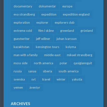
documentary
dokumentär
europe
eva strandberg
expedition
expedition england
exploration
explorer
explorers club
extreme cold
film i skåne
greenland
grönland
guestwriter
jeff willner
johan ivarsson
kazakhstan
kensington tours
kolyma
man with a family
middle east
mikael strandberg
moss side
north america
polar
qasigiannguit
russia
sanaa
siberia
south-america
svenska
svt
travel
winter
yakutia
yemen
äventyr
ARCHIVES