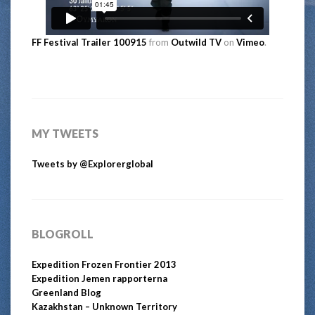
FF Festival Trailer 100915
from
Outwild TV
on
Vimeo
.
MY TWEETS
Tweets by @Explorerglobal
BLOGROLL
Expedition Frozen Frontier 2013
Expedition Jemen rapporterna
Greenland Blog
Kazakhstan – Unknown Territory