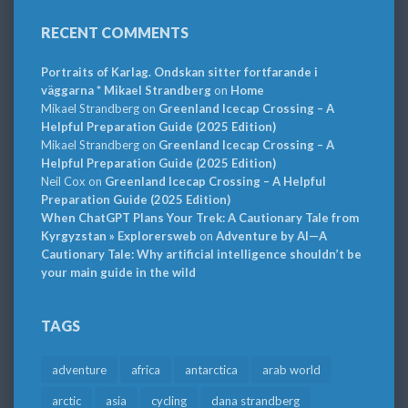
RECENT COMMENTS
Portraits of Karlag. Ondskan sitter fortfarande i
väggarna * Mikael Strandberg
on
Home
Mikael Strandberg
on
Greenland Icecap Crossing – A
Helpful Preparation Guide (2025 Edition)
Mikael Strandberg
on
Greenland Icecap Crossing – A
Helpful Preparation Guide (2025 Edition)
Neil Cox
on
Greenland Icecap Crossing – A Helpful
Preparation Guide (2025 Edition)
When ChatGPT Plans Your Trek: A Cautionary Tale from
Kyrgyzstan » Explorersweb
on
Adventure by AI—A
Cautionary Tale: Why artificial intelligence shouldn’t be
your main guide in the wild
TAGS
adventure
africa
antarctica
arab world
arctic
asia
cycling
dana strandberg