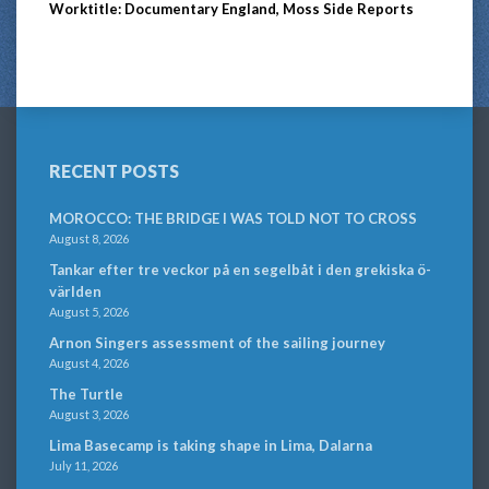
Worktitle: Documentary England, Moss Side Reports
RECENT POSTS
MOROCCO: THE BRIDGE I WAS TOLD NOT TO CROSS
August 8, 2026
Tankar efter tre veckor på en segelbåt i den grekiska ö-
världen
August 5, 2026
Arnon Singers assessment of the sailing journey
August 4, 2026
The Turtle
August 3, 2026
Lima Basecamp is taking shape in Lima, Dalarna
July 11, 2026