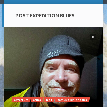
POST EXPEDITION BLUES
0
adventure
africa
blog
post expedition blues