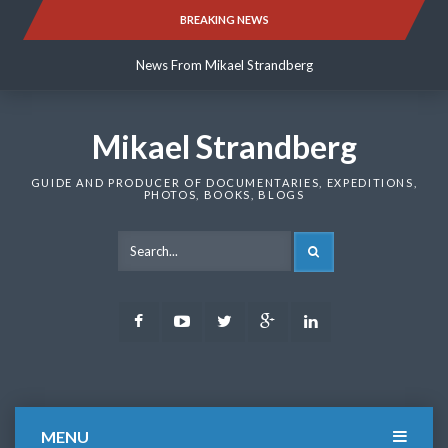
Skip
BREAKING NEWS
News From Mikael Strandberg
to
content
News From Mikael Strandberg
News From Mikael Strandberg
Mikael Strandberg
GUIDE AND PRODUCER OF DOCUMENTARIES, EXPEDITIONS,
PHOTOS, BOOKS, BLOGS
SEARCH
Facebook
Youtube
Twitter
Google
LinkedIn
Plus
MENU