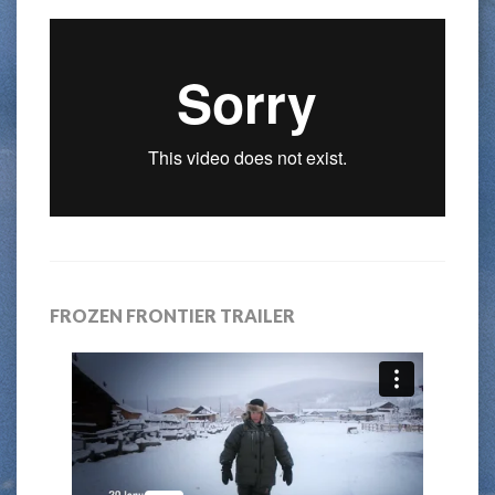
FROZEN FRONTIER TRAILER