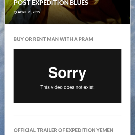
POST EXPEDITION BLUES
APRIL 23, 2025
BUY OR RENT MAN WITH A PRAM
OFFICIAL TRAILER OF EXPEDITION YEMEN