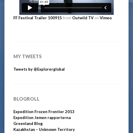
FF Festival Trailer 100915
from
Outwild TV
on
Vimeo
.
MY TWEETS
Tweets by @Explorerglobal
BLOGROLL
Expedition Frozen Frontier 2013
Expedition Jemen rapporterna
Greenland Blog
Kazakhstan – Unknown Territory