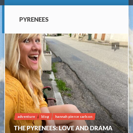
PYRENEES
1
adventure
blog
hannah pierce carlson
THE PYRENEES: LOVE AND DRAMA