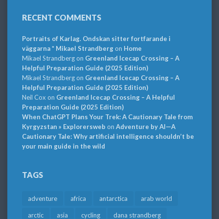
RECENT COMMENTS
Portraits of Karlag. Ondskan sitter fortfarande i
väggarna * Mikael Strandberg
on
Home
Mikael Strandberg
on
Greenland Icecap Crossing – A
Helpful Preparation Guide (2025 Edition)
Mikael Strandberg
on
Greenland Icecap Crossing – A
Helpful Preparation Guide (2025 Edition)
Neil Cox
on
Greenland Icecap Crossing – A Helpful
Preparation Guide (2025 Edition)
When ChatGPT Plans Your Trek: A Cautionary Tale from
Kyrgyzstan » Explorersweb
on
Adventure by AI—A
Cautionary Tale: Why artificial intelligence shouldn’t be
your main guide in the wild
TAGS
adventure
africa
antarctica
arab world
arctic
asia
cycling
dana strandberg