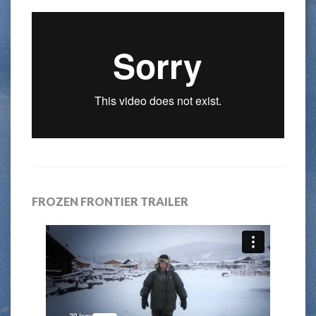
FROZEN FRONTIER TRAILER