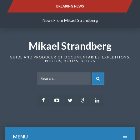
Skip
BREAKING NEWS
News From Mikael Strandberg
to
content
News From Mikael Strandberg
News From Mikael Strandberg
Mikael Strandberg
GUIDE AND PRODUCER OF DOCUMENTARIES, EXPEDITIONS,
PHOTOS, BOOKS, BLOGS
SEARCH
Facebook
Youtube
Twitter
Google
LinkedIn
Plus
MENU