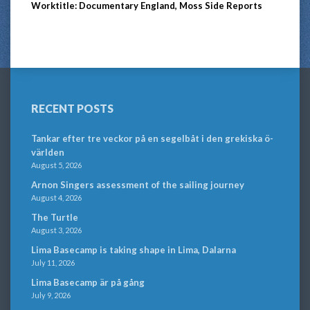
Worktitle: Documentary England, Moss Side Reports
RECENT POSTS
Tankar efter tre veckor på en segelbåt i den grekiska ö-
världen
August 5, 2026
Arnon Singers assessment of the sailing journey
August 4, 2026
The Turtle
August 3, 2026
Lima Basecamp is taking shape in Lima, Dalarna
July 11, 2026
Lima Basecamp är på gång
July 9, 2026