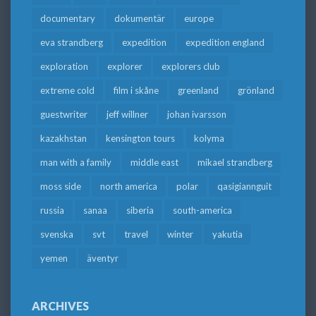
documentary
dokumentär
europe
eva strandberg
expedition
expedition england
exploration
explorer
explorers club
extreme cold
film i skåne
greenland
grönland
guestwriter
jeff willner
johan ivarsson
kazakhstan
kensington tours
kolyma
man with a family
middle east
mikael strandberg
moss side
north america
polar
qasigiannguit
russia
sanaa
siberia
south-america
svenska
svt
travel
winter
yakutia
yemen
äventyr
ARCHIVES