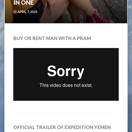
IN ONE
APRIL 7, 2023
BUY OR RENT MAN WITH A PRAM
OFFICIAL TRAILER OF EXPEDITION YEMEN