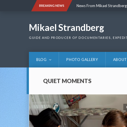
Skip
News From Mikael Strandberg
BREAKING NEWS
to
content
News From Mikael Strandberg
Mikael Strandberg
GUIDE AND PRODUCER OF DOCUMENTARIES, EXPEDI
BLOG
PHOTO GALLERY
ABOUT
QUIET MOMENTS