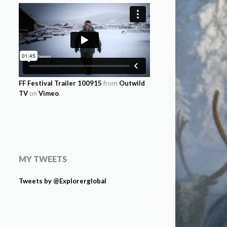
FF Festival Trailer 100915
from
Outwild
TV
on
Vimeo
.
MY TWEETS
Tweets by @Explorerglobal