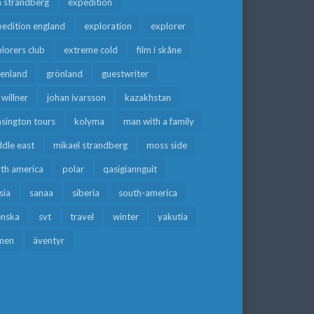
a strandberg
expedition
edition england
exploration
explorer
lorers club
extreme cold
film i skåne
eenland
grönland
guestwriter
f willner
johan ivarsson
kazakhstan
sington tours
kolyma
man with a family
dle east
mikael strandberg
moss side
rth america
polar
qasigiannguit
sia
sanaa
siberia
south-america
enska
svt
travel
winter
yakutia
men
äventyr