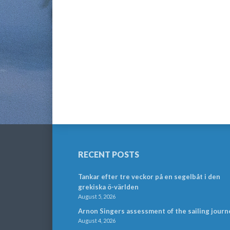
RECENT POSTS
Tankar efter tre veckor på en segelbåt i den
grekiska ö-världen
August 5, 2026
Arnon Singers assessment of the sailing journ
August 4, 2026