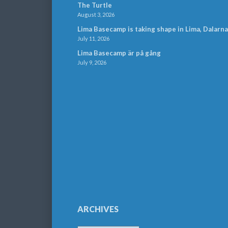
The Turtle
August 3, 2026
Lima Basecamp is taking shape in Lima, Dalarna
July 11, 2026
Lima Basecamp är på gång
July 9, 2026
ARCHIVES