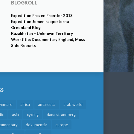
BLOGROLL
Expedition Frozen Frontier 2013
Expedition Jemen rapporterna
Greenland Blog
Kazakhstan – Unknown Territory
Worktitle: Documentary England, Moss
Side Reports
GS
venture
africa
antarctica
arab world
tic
asia
cycling
dana strandberg
cumentary
dokumentär
europe