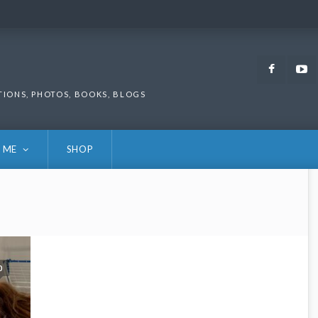
Faceb
TIONS, PHOTOS, BOOKS, BLOGS
 ME
SHOP
0