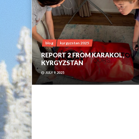
blog
kyrgyzstan 2025
REPORT 2 FROM KARAKOL,
KYRGYZSTAN
JULY 9, 2025