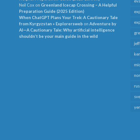
ev
Neil Cox
on
Greenland Icecap Crossing – A Helpful
Preparation Guide (2025 Edition)
exp
When ChatGPT Plans Your Trek: A Cautionary Tale
exp
from Kyrgyzstan » Explorersweb
on
Adventure by
AI—A Cautionary Tale: Why artificial intelligence
gr
shouldn’t be your main guide in the wild
jef
ken
mid
no
rus
sv
ye