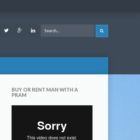
ook
Youtube
Twitter
Google
LinkedIn
SEARCH
Plus
BUY OR RENT MAN WITH A
PRAM