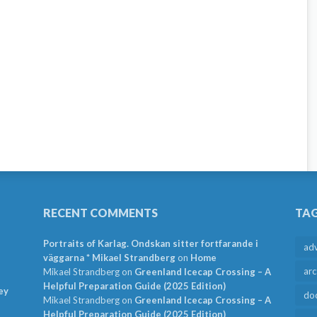
RECENT COMMENTS
TA
Portraits of Karlag. Ondskan sitter fortfarande i
ad
väggarna * Mikael Strandberg
on
Home
arc
Mikael Strandberg
on
Greenland Icecap Crossing – A
Helpful Preparation Guide (2025 Edition)
ey
do
Mikael Strandberg
on
Greenland Icecap Crossing – A
Helpful Preparation Guide (2025 Edition)