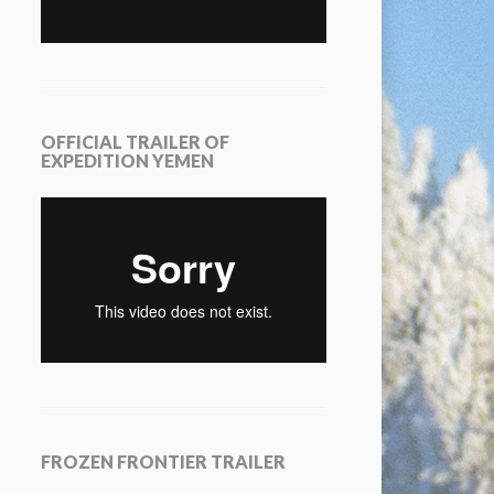
OFFICIAL TRAILER OF
EXPEDITION YEMEN
FROZEN FRONTIER TRAILER