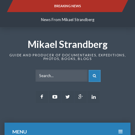
Skip
BREAKING NEWS
News From Mikael Strandberg
to
content
News From Mikael Strandberg
News From Mikael Strandberg
Mikael Strandberg
GUIDE AND PRODUCER OF DOCUMENTARIES, EXPEDITIONS,
PHOTOS, BOOKS, BLOGS
SEARCH
Facebook
Youtube
Twitter
Google
LinkedIn
Plus
MENU