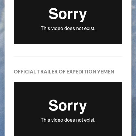
OFFICIAL TRAILER OF EXPEDITION YEMEN