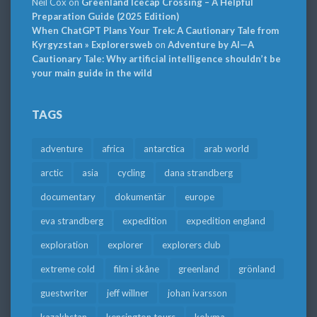
Neil Cox
on
Greenland Icecap Crossing – A Helpful
Preparation Guide (2025 Edition)
When ChatGPT Plans Your Trek: A Cautionary Tale from
Kyrgyzstan » Explorersweb
on
Adventure by AI—A
Cautionary Tale: Why artificial intelligence shouldn’t be
your main guide in the wild
TAGS
adventure
africa
antarctica
arab world
arctic
asia
cycling
dana strandberg
documentary
dokumentär
europe
eva strandberg
expedition
expedition england
exploration
explorer
explorers club
extreme cold
film i skåne
greenland
grönland
guestwriter
jeff willner
johan ivarsson