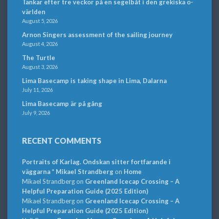
Tankar efter tre veckor på en segelbåt i den grekiska ö-
världen
August 5, 2026
Arnon Singers assessment of the sailing journey
August 4, 2026
The Turtle
August 3, 2026
Lima Basecamp is taking shape in Lima, Dalarna
July 11, 2026
Lima Basecamp är på gång
July 9, 2026
RECENT COMMENTS
Portraits of Karlag. Ondskan sitter fortfarande i
väggarna * Mikael Strandberg
on
Home
Mikael Strandberg
on
Greenland Icecap Crossing – A
Helpful Preparation Guide (2025 Edition)
Mikael Strandberg
on
Greenland Icecap Crossing – A
Helpful Preparation Guide (2025 Edition)