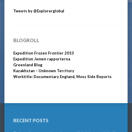
Tweets by @Explorerglobal
BLOGROLL
Expedition Frozen Frontier 2013
Expedition Jemen rapporterna
Greenland Blog
Kazakhstan – Unknown Territory
Worktitle: Documentary England, Moss Side Reports
RECENT POSTS