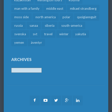
kazakhstan
kensington tours
kolyma
man with a family
middle east
mikael strandberg
moss side
north america
polar
qasigiannguit
russia
sanaa
siberia
south-america
svenska
svt
travel
winter
yakutia
yemen
äventyr
ARCHIVES
Archives
Facebook
Youtube
Twitter
Google
LinkedIn
Plus