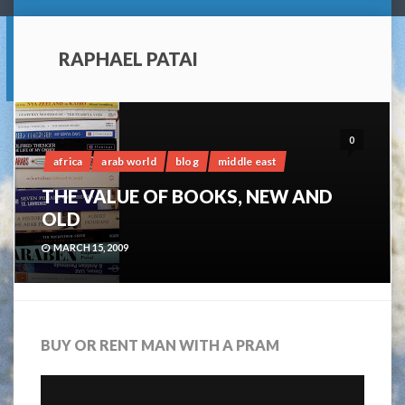
RAPHAEL PATAI
0
africa
arab world
blog
middle east
THE VALUE OF BOOKS, NEW AND
OLD
MARCH 15, 2009
BUY OR RENT MAN WITH A PRAM