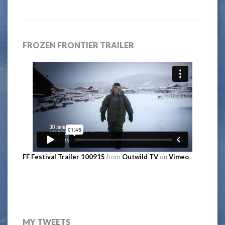
FROZEN FRONTIER TRAILER
FF Festival Trailer 100915
from
Outwild TV
on
Vimeo
.
MY TWEETS