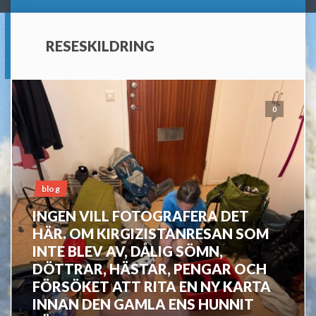
RESESKILDRING
0
blog
INGEN VILL FOTOGRAFERA DET
HÄR. OM KIRGIZISTANRESAN SOM
INTE BLEV AV, DÅLIG SÖMN,
DÖTTRAR, HÄSTAR, PENGAR OCH
FÖRSÖKET ATT RITA EN NY KARTA
INNAN DEN GAMLA ENS HUNNIT