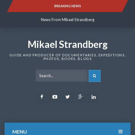
Skip
BREAKING NEWS
News From Mikael Strandberg
to
content
News From Mikael Strandberg
News From Mikael Strandberg
Mikael Strandberg
GUIDE AND PRODUCER OF DOCUMENTARIES, EXPEDITIONS,
PHOTOS, BOOKS, BLOGS
SEARCH
Facebook
Youtube
Twitter
Google
LinkedIn
Plus
MENU