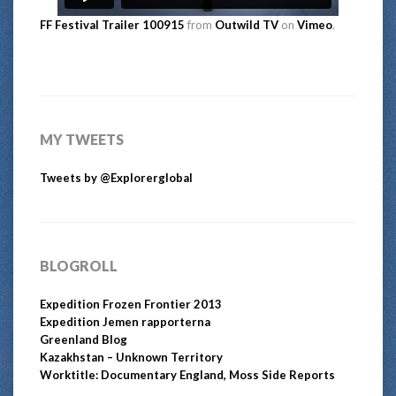
FF Festival Trailer 100915
from
Outwild TV
on
Vimeo
.
MY TWEETS
Tweets by @Explorerglobal
BLOGROLL
Expedition Frozen Frontier 2013
Expedition Jemen rapporterna
Greenland Blog
Kazakhstan – Unknown Territory
Worktitle: Documentary England, Moss Side Reports