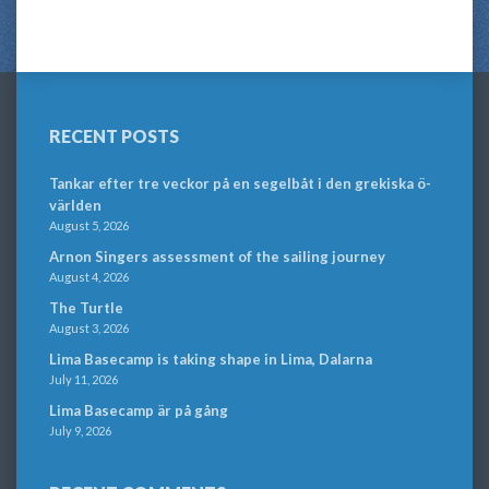
RECENT POSTS
Tankar efter tre veckor på en segelbåt i den grekiska ö-
världen
August 5, 2026
Arnon Singers assessment of the sailing journey
August 4, 2026
The Turtle
August 3, 2026
Lima Basecamp is taking shape in Lima, Dalarna
July 11, 2026
Lima Basecamp är på gång
July 9, 2026