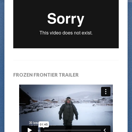
FROZEN FRONTIER TRAILER