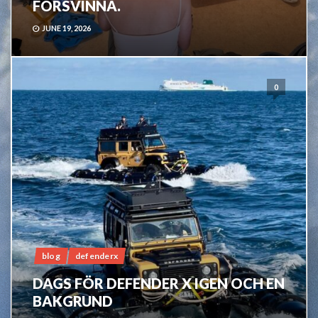
FÖRSVINNA.
JUNE 19, 2026
0
blog
defenderx
DAGS FÖR DEFENDER X IGEN OCH EN
BAKGRUND