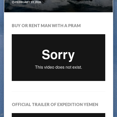
FEBRUARY 19, 2026
BUY OR RENT MAN WITH A PRAM
OFFICIAL TRAILER OF EXPEDITION YEMEN