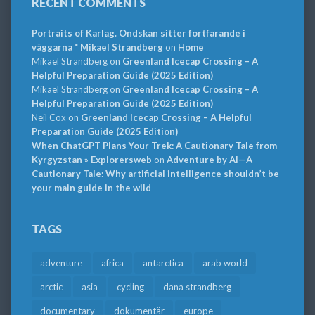
RECENT COMMENTS
Portraits of Karlag. Ondskan sitter fortfarande i
väggarna * Mikael Strandberg
on
Home
Mikael Strandberg
on
Greenland Icecap Crossing – A
Helpful Preparation Guide (2025 Edition)
Mikael Strandberg
on
Greenland Icecap Crossing – A
Helpful Preparation Guide (2025 Edition)
Neil Cox
on
Greenland Icecap Crossing – A Helpful
Preparation Guide (2025 Edition)
When ChatGPT Plans Your Trek: A Cautionary Tale from
Kyrgyzstan » Explorersweb
on
Adventure by AI—A
Cautionary Tale: Why artificial intelligence shouldn’t be
your main guide in the wild
TAGS
adventure
africa
antarctica
arab world
arctic
asia
cycling
dana strandberg
documentary
dokumentär
europe