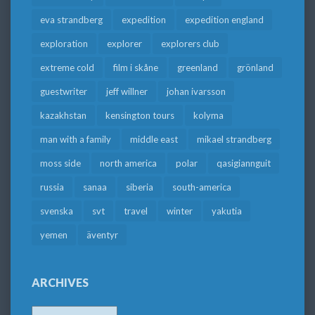
eva strandberg
expedition
expedition england
exploration
explorer
explorers club
extreme cold
film i skåne
greenland
grönland
guestwriter
jeff willner
johan ivarsson
kazakhstan
kensington tours
kolyma
man with a family
middle east
mikael strandberg
moss side
north america
polar
qasigiannguit
russia
sanaa
siberia
south-america
svenska
svt
travel
winter
yakutia
yemen
äventyr
ARCHIVES
Archives