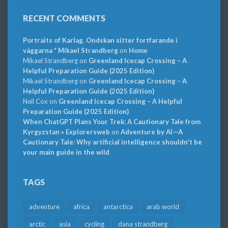
RECENT COMMENTS
Portraits of Karlag. Ondskan sitter fortfarande i
väggarna * Mikael Strandberg
on
Home
Mikael Strandberg
on
Greenland Icecap Crossing – A
Helpful Preparation Guide (2025 Edition)
Mikael Strandberg
on
Greenland Icecap Crossing – A
Helpful Preparation Guide (2025 Edition)
Neil Cox
on
Greenland Icecap Crossing – A Helpful
Preparation Guide (2025 Edition)
When ChatGPT Plans Your Trek: A Cautionary Tale from
Kyrgyzstan » Explorersweb
on
Adventure by AI—A
Cautionary Tale: Why artificial intelligence shouldn’t be
your main guide in the wild
TAGS
adventure
africa
antarctica
arab world
arctic
asia
cycling
dana strandberg