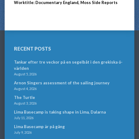
Worktitle: Documentary England, Moss Side Reports
RECENT POSTS
Tankar efter tre veckor på en segelbåt i den grekiska ö-
världen
August 5, 2026
Arnon Singers assessment of the sailing journey
August 4, 2026
The Turtle
August 3, 2026
Lima Basecamp is taking shape in Lima, Dalarna
July 11, 2026
Lima Basecamp är på gång
July 9, 2026