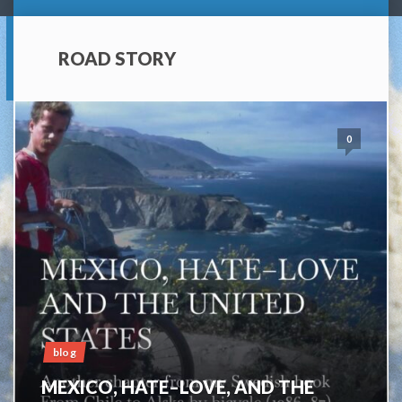
ROAD STORY
0
blog
MEXICO, HATE–LOVE, AND THE