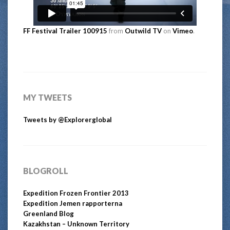
FF Festival Trailer 100915
from
Outwild TV
on
Vimeo
.
MY TWEETS
Tweets by @Explorerglobal
BLOGROLL
Expedition Frozen Frontier 2013
Expedition Jemen rapporterna
Greenland Blog
Kazakhstan – Unknown Territory