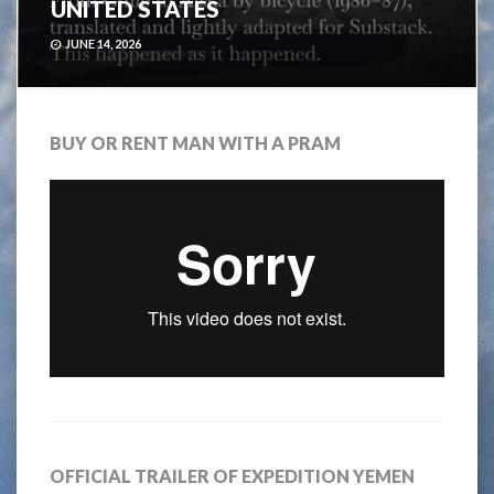
UNITED STATES
JUNE 14, 2026
BUY OR RENT MAN WITH A PRAM
OFFICIAL TRAILER OF EXPEDITION YEMEN