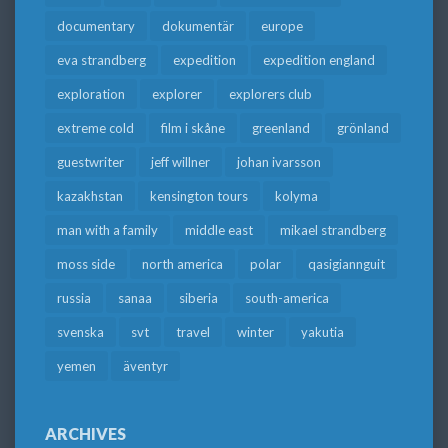
documentary
dokumentär
europe
eva strandberg
expedition
expedition england
exploration
explorer
explorers club
extreme cold
film i skåne
greenland
grönland
guestwriter
jeff willner
johan ivarsson
kazakhstan
kensington tours
kolyma
man with a family
middle east
mikael strandberg
moss side
north america
polar
qasigiannguit
russia
sanaa
siberia
south-america
svenska
svt
travel
winter
yakutia
yemen
äventyr
ARCHIVES