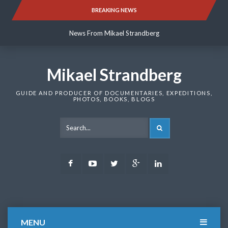
Skip
BREAKING NEWS
News From Mikael Strandberg
to
content
News From Mikael Strandberg
News From Mikael Strandberg
Mikael Strandberg
GUIDE AND PRODUCER OF DOCUMENTARIES, EXPEDITIONS,
PHOTOS, BOOKS, BLOGS
SEARCH
Facebook
Youtube
Twitter
Google
LinkedIn
Plus
MENU