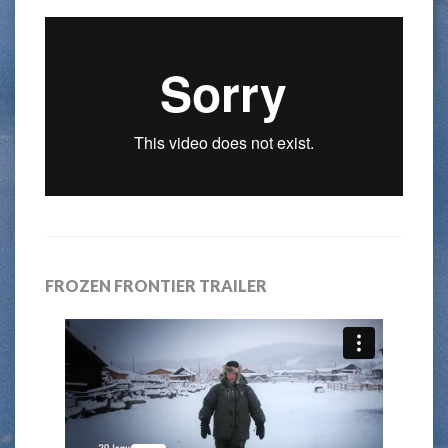
FROZEN FRONTIER TRAILER