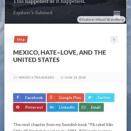
Explorer Mikael Strandberg
blog
0
MEXICO, HATE–LOVE, AND THE
UNITED STATES
BY
MIKAEL STRANDBERG
JUNE 14, 2026
Facebook
Google Plus
Twitter
Pinterest
LinkedIn
Email
The next chapter from my Swedish book *På cykel från
Chile till Alaska*, based on my 1986–87 bicycle journey