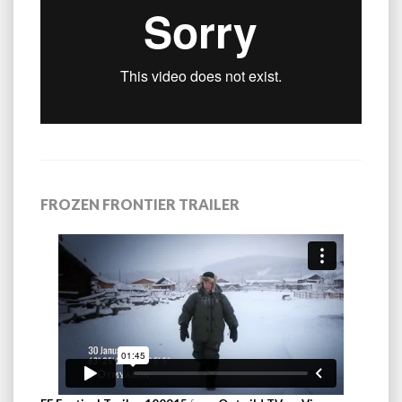
FROZEN FRONTIER TRAILER