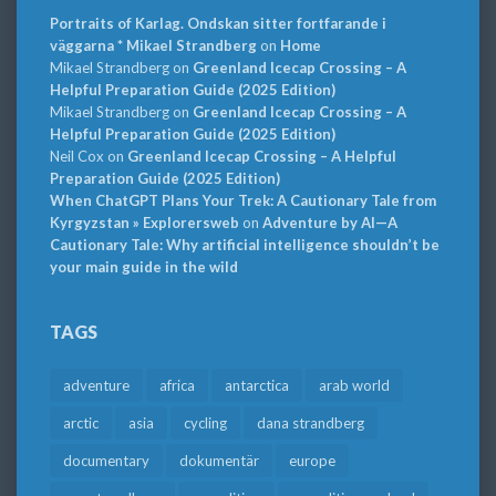
Portraits of Karlag. Ondskan sitter fortfarande i
väggarna * Mikael Strandberg
on
Home
Mikael Strandberg
on
Greenland Icecap Crossing – A
Helpful Preparation Guide (2025 Edition)
Mikael Strandberg
on
Greenland Icecap Crossing – A
Helpful Preparation Guide (2025 Edition)
Neil Cox
on
Greenland Icecap Crossing – A Helpful
Preparation Guide (2025 Edition)
When ChatGPT Plans Your Trek: A Cautionary Tale from
Kyrgyzstan » Explorersweb
on
Adventure by AI—A
Cautionary Tale: Why artificial intelligence shouldn’t be
your main guide in the wild
TAGS
adventure
africa
antarctica
arab world
arctic
asia
cycling
dana strandberg
documentary
dokumentär
europe