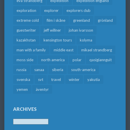
eva strandberg
expedition
expedition england
exploration
explorer
explorers club
extreme cold
film i skåne
greenland
grönland
guestwriter
jeff willner
johan ivarsson
kazakhstan
kensington tours
kolyma
man with a family
middle east
mikael strandberg
moss side
north america
polar
qasigiannguit
russia
sanaa
siberia
south-america
svenska
svt
travel
winter
yakutia
yemen
äventyr
ARCHIVES
Archives