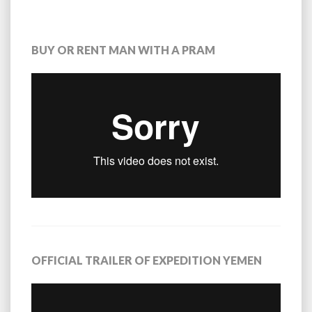
BUY OR RENT MAN WITH A PRAM
OFFICIAL TRAILER OF EXPEDITION YEMEN