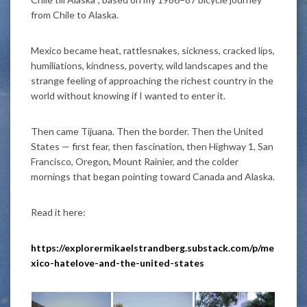
from Chile to Alaska.
Mexico became heat, rattlesnakes, sickness, cracked lips,
humiliations, kindness, poverty, wild landscapes and the
strange feeling of approaching the richest country in the
world without knowing if I wanted to enter it.
Then came Tijuana. Then the border. Then the United
States — first fear, then fascination, then Highway 1, San
Francisco, Oregon, Mount Rainier, and the colder
mornings that began pointing toward Canada and Alaska.
Read it here:
https://explorermikaelstrandberg.substack.com/p/me
xico-hatelove-and-the-united-states