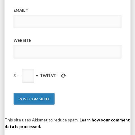
EMAIL
*
WEBSITE
3
+
=
TWELVE
This site uses Akismet to reduce spam.
Learn how your comment
data is processed.