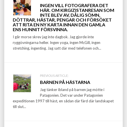
Post
INGEN VILL FOTOGRAFERA DET
navigation
HÄR. OM KIRGIZISTANRESAN SOM
INTE BLEV AV, DÅLIG SÖMN,
DÖTTRAR, HÄSTAR, PENGAR OCH FÖRSÖKET
ATT RITA EN NY KARTA INNAN DEN GAMLA
ENS HUNNIT FÖRSVINNA.
I går morse skrev jag inte dagbok. Jag gjorde inte
ryggövningarna heller. Ingen yoga, ingen McGill, ingen
stretching, ingenting. Jag satt där med telefonen och...
PREVIOUS ARTICLE:
BARNEN PÅ HÄSTARNA
Jag tänker ibland på barnen jag mötte i
Patagonien. Det var under Patagonien
expeditionen 1997 till häst, en sådan där färd där landskapet
till slut...