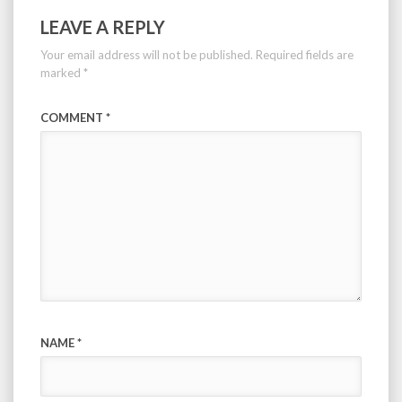
LEAVE A REPLY
Your email address will not be published.
Required fields are
marked
*
COMMENT
*
NAME
*