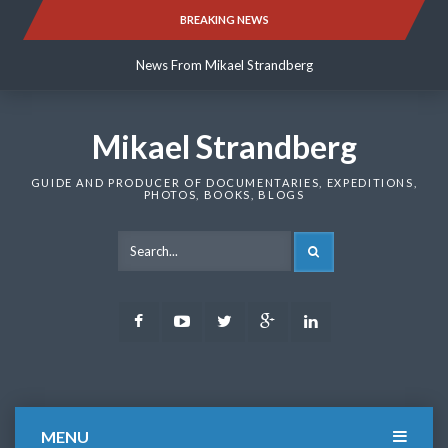
Skip
BREAKING NEWS
News From Mikael Strandberg
to
content
News From Mikael Strandberg
News From Mikael Strandberg
Mikael Strandberg
GUIDE AND PRODUCER OF DOCUMENTARIES, EXPEDITIONS,
PHOTOS, BOOKS, BLOGS
SEARCH
Facebook
Youtube
Twitter
Google
LinkedIn
Plus
MENU