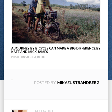
A JOURNEY BY BICYCLE CAN MAKE A BIG DIFFERENCE BY
KATE AND MICK JAMES
POSTED IN:
AFRICA
,
BLOG
POSTED BY:
MIKAEL STRANDBERG
NEXT ARTICLE: