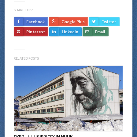
SHARE THIS:
Facebook
Google Plus
Twitter
Pinterest
LinkedIn
Email
RELATED POSTS
DYRT I NUUK/PRICEY IN NUUK