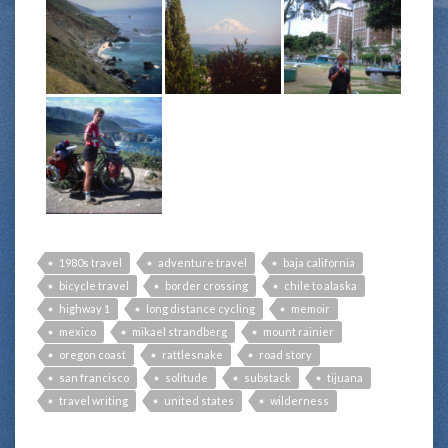
1980s travel
adventure travel
baja california
bicycle travel
border crossing
chile to alaska
highway 1
long distance cycling
memoir
mexico
mikael strandberg
mount rainier
oregon coast
rattlesnake
road story
san francisco
solitude
substack
tijuana
travel writing
united states
wilderness