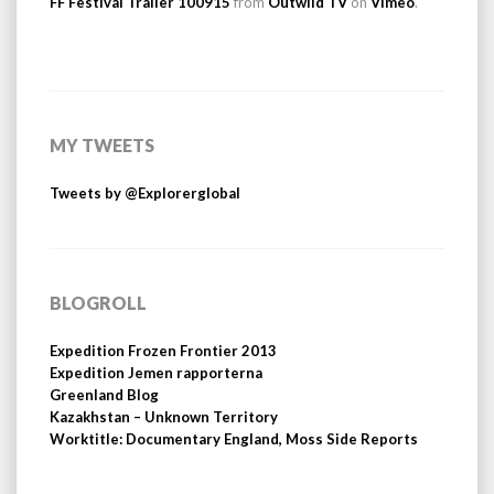
FF Festival Trailer 100915
from
Outwild TV
on
Vimeo
.
MY TWEETS
Tweets by @Explorerglobal
BLOGROLL
Expedition Frozen Frontier 2013
Expedition Jemen rapporterna
Greenland Blog
Kazakhstan – Unknown Territory
Worktitle: Documentary England, Moss Side Reports