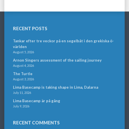
RECENT POSTS
Tankar efter tre veckor på en segelbåt i den grekiska ö-
världen
August 5, 2026
Arnon Singers assessment of the sailing journey
August 4, 2026
The Turtle
August 3, 2026
Lima Basecamp is taking shape in Lima, Dalarna
July 11, 2026
Lima Basecamp är på gång
July 9, 2026
RECENT COMMENTS