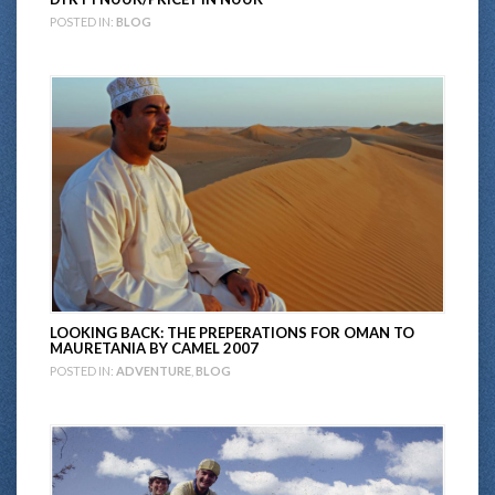
POSTED IN:
BLOG
LOOKING BACK: THE PREPERATIONS FOR OMAN TO
MAURETANIA BY CAMEL 2007
POSTED IN:
ADVENTURE
,
BLOG