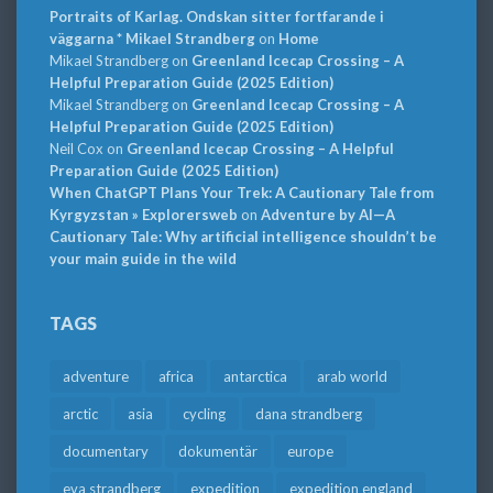
Portraits of Karlag. Ondskan sitter fortfarande i
väggarna * Mikael Strandberg
on
Home
Mikael Strandberg
on
Greenland Icecap Crossing – A
Helpful Preparation Guide (2025 Edition)
Mikael Strandberg
on
Greenland Icecap Crossing – A
Helpful Preparation Guide (2025 Edition)
Neil Cox
on
Greenland Icecap Crossing – A Helpful
Preparation Guide (2025 Edition)
When ChatGPT Plans Your Trek: A Cautionary Tale from
Kyrgyzstan » Explorersweb
on
Adventure by AI—A
Cautionary Tale: Why artificial intelligence shouldn’t be
your main guide in the wild
TAGS
adventure
africa
antarctica
arab world
arctic
asia
cycling
dana strandberg
documentary
dokumentär
europe
eva strandberg
expedition
expedition england