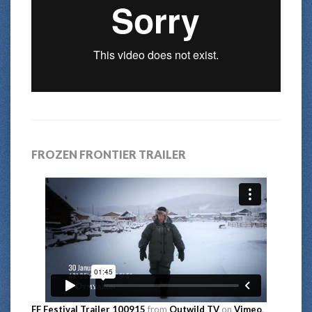
FROZEN FRONTIER TRAILER
FF Festival Trailer 100915
from
Outwild TV
on
Vimeo
.