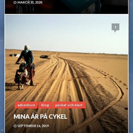
MARCH 31, 2020
1
adventure
blog
packat och klart
MINA ÅR PÅ CYKEL
SEPTEMBER 16, 2019