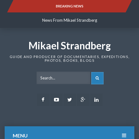
Skip
BREAKING NEWS
News From Mikael Strandberg
to
content
News From Mikael Strandberg
News From Mikael Strandberg
Mikael Strandberg
GUIDE AND PRODUCER OF DOCUMENTARIES, EXPEDITIONS,
PHOTOS, BOOKS, BLOGS
SEARCH
Facebook
Youtube
Twitter
Google
LinkedIn
Plus
MENU