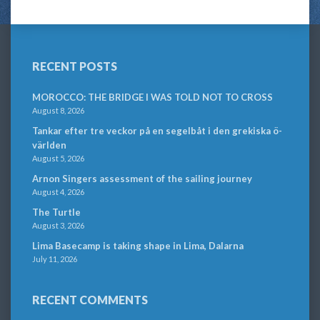
RECENT POSTS
MOROCCO: THE BRIDGE I WAS TOLD NOT TO CROSS
August 8, 2026
Tankar efter tre veckor på en segelbåt i den grekiska ö-
världen
August 5, 2026
Arnon Singers assessment of the sailing journey
August 4, 2026
The Turtle
August 3, 2026
Lima Basecamp is taking shape in Lima, Dalarna
July 11, 2026
RECENT COMMENTS