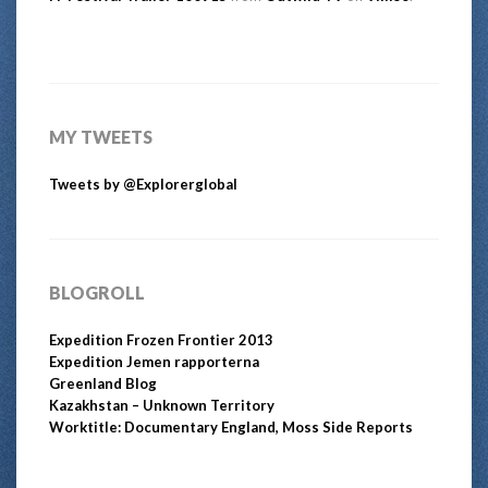
MY TWEETS
Tweets by @Explorerglobal
BLOGROLL
Expedition Frozen Frontier 2013
Expedition Jemen rapporterna
Greenland Blog
Kazakhstan – Unknown Territory
Worktitle: Documentary England, Moss Side Reports