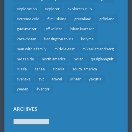
exploration
explorer
explorers club
extreme cold
film i skåne
greenland
grönland
guestwriter
jeff willner
johan ivarsson
kazakhstan
kensington tours
kolyma
man with a family
middle east
mikael strandberg
moss side
north america
polar
qasigiannguit
russia
sanaa
siberia
south-america
svenska
svt
travel
winter
yakutia
yemen
äventyr
ARCHIVES
Archives