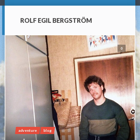
ROLF EGIL BERGSTRÖM
0
adventure
blog