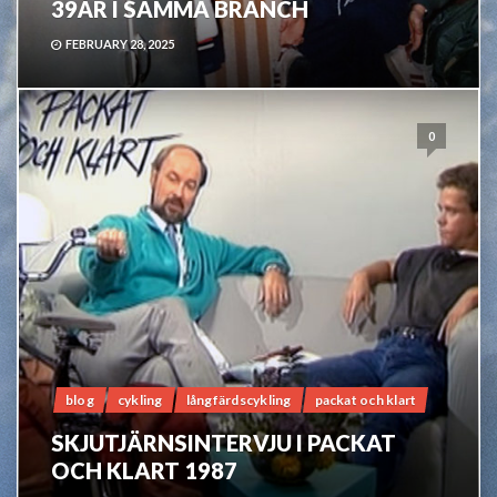
39ÅR I SAMMA BRANCH
FEBRUARY 28, 2025
0
blog
cykling
långfärdscykling
packat och klart
SKJUTJÄRNSINTERVJU I PACKAT
OCH KLART 1987