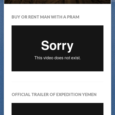
BUY OR RENT MAN WITH A PRAM
OFFICIAL TRAILER OF EXPEDITION YEMEN