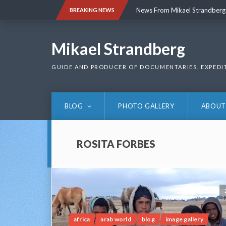
Skip
News From Mikael Strandberg
BREAKING NEWS
to
content
News From Mikael Strandberg
Mikael Strandberg
GUIDE AND PRODUCER OF DOCUMENTARIES, EXPEDI
BLOG
PHOTO GALLERY
ABOUT
ROSITA FORBES
africa
arab world
blog
image gallery