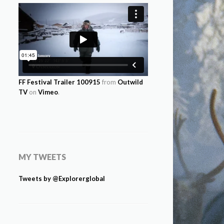
FF Festival Trailer 100915
from
Outwild
TV
on
Vimeo
.
MY TWEETS
Tweets by @Explorerglobal