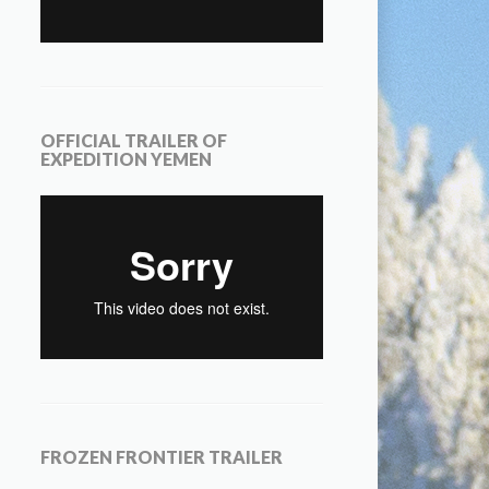
OFFICIAL TRAILER OF
EXPEDITION YEMEN
FROZEN FRONTIER TRAILER