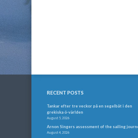
RECENT POSTS
Tankar efter tre veckor på en segelbåt i den
grekiska ö-världen
August 5, 2026
Arnon Singers assessment of the sailing journ
August 4, 2026