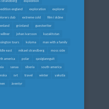
a strandberg
expedition
edition england
exploration
explorer
lorers club
extreme cold
film i skåne
eenland
grönland
guestwriter
f willner
johan ivarsson
kazakhstan
sington tours
kolyma
man with a family
dle east
mikael strandberg
moss side
rth america
polar
qasigiannguit
sia
sanaa
siberia
south-america
enska
svt
travel
winter
yakutia
men
äventyr