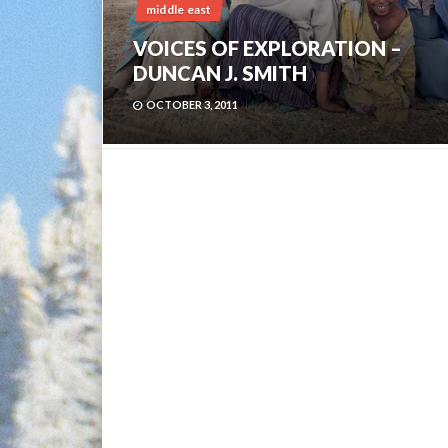
middle east
VOICES OF EXPLORATION –
DUNCAN J. SMITH
OCTOBER 3, 2011