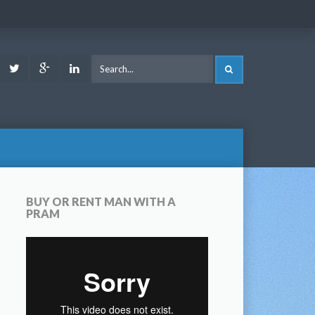
ook
Youtube
Twitter
Google
LinkedIn
SEARCH
Plus
BUY OR RENT MAN WITH A
PRAM