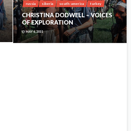
russia
siberia
south-america
turkey
CHRISTINA DODWELL – VOICES
OF EXPLORATION
MAY 6, 2011