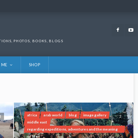
Faceb
TIONS, PHOTOS, BOOKS, BLOGS
 ME
SHOP
africa
arab world
blog
image gallery
2
2
middle east
regarding expeditions, adventures and the meaning
of life