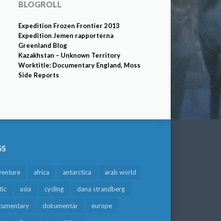
BLOGROLL
Expedition Frozen Frontier 2013
Expedition Jemen rapporterna
Greenland Blog
Kazakhstan – Unknown Territory
Worktitle: Documentary England, Moss
Side Reports
GS
venture
africa
antarctica
arab world
tic
asia
cycling
dana strandberg
cumentary
dokumentär
europe