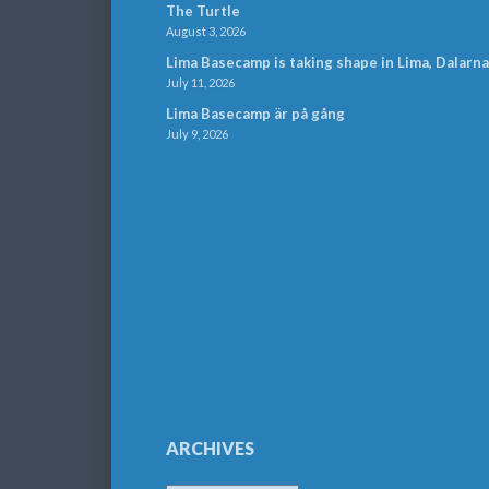
The Turtle
August 3, 2026
Lima Basecamp is taking shape in Lima, Dalarna
July 11, 2026
Lima Basecamp är på gång
July 9, 2026
ARCHIVES