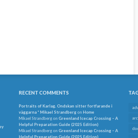
RECENT COMMENTS
TA
Portraits of Karlag. Ondskan sitter fortfarande i
ad
väggarna * Mikael Strandberg
on
Home
arc
Mikael Strandberg
on
Greenland Icecap Crossing – A
Helpful Preparation Guide (2025 Edition)
ey
do
Mikael Strandberg
on
Greenland Icecap Crossing – A
Helpful Preparation Guide (2025 Edition)