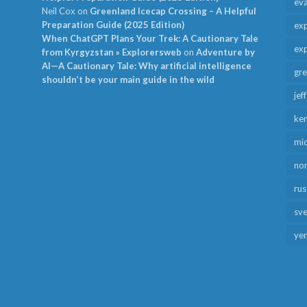
ev
Neil Cox
on
Greenland Icecap Crossing – A Helpful
Preparation Guide (2025 Edition)
exp
When ChatGPT Plans Your Trek: A Cautionary Tale
exp
from Kyrgyzstan » Explorersweb
on
Adventure by
AI—A Cautionary Tale: Why artificial intelligence
gr
shouldn’t be your main guide in the wild
jef
ken
mid
no
rus
sv
ye