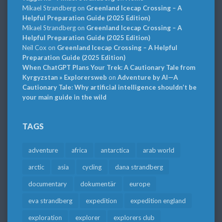
Mikael Strandberg
on
Greenland Icecap Crossing – A
Helpful Preparation Guide (2025 Edition)
Mikael Strandberg
on
Greenland Icecap Crossing – A
Helpful Preparation Guide (2025 Edition)
Neil Cox
on
Greenland Icecap Crossing – A Helpful
Preparation Guide (2025 Edition)
When ChatGPT Plans Your Trek: A Cautionary Tale from
Kyrgyzstan » Explorersweb
on
Adventure by AI—A
Cautionary Tale: Why artificial intelligence shouldn’t be
your main guide in the wild
TAGS
adventure
africa
antarctica
arab world
arctic
asia
cycling
dana strandberg
documentary
dokumentär
europe
eva strandberg
expedition
expedition england
exploration
explorer
explorers club