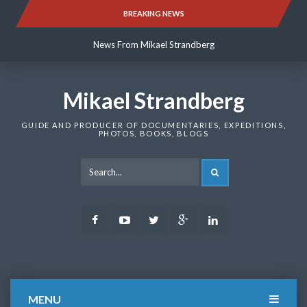
Skip
BREAKING NEWS
News From Mikael Strandberg
to
content
News From Mikael Strandberg
News From Mikael Strandberg
Mikael Strandberg
GUIDE AND PRODUCER OF DOCUMENTARIES, EXPEDITIONS,
PHOTOS, BOOKS, BLOGS
SEARCH
Facebook
Youtube
Twitter
Google
LinkedIn
Plus
MENU