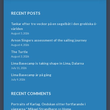
RECENT POSTS
Tankar efter tre veckor på en segelbåt i den grekiska ö-
världen
August 5, 2026
Arnon Singers assessment of the sailing journey
August 4, 2026
The Turtle
August 3, 2026
Lima Basecamp is taking shape in Lima, Dalarna
July 11, 2026
Lima Basecamp är på gång
July 9, 2026
RECENT COMMENTS
Portraits of Karlag. Ondskan sitter fortfarande i
väggarna * Mikael Strandberg
on
Home