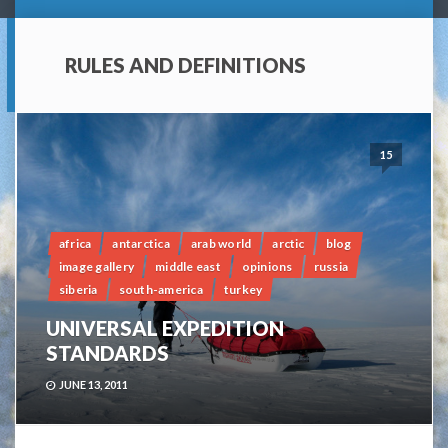
RULES AND DEFINITIONS
15
africa
antarctica
arab world
arctic
blog
image gallery
middle east
opinions
russia
siberia
south-america
turkey
UNIVERSAL EXPEDITION
STANDARDS
JUNE 13, 2011