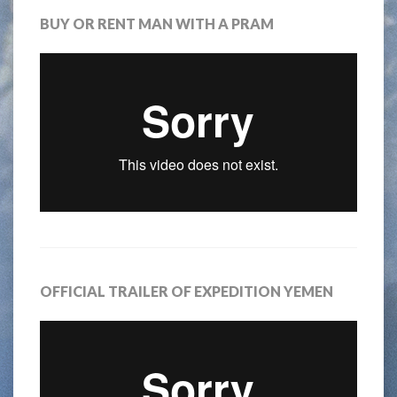
BUY OR RENT MAN WITH A PRAM
OFFICIAL TRAILER OF EXPEDITION YEMEN