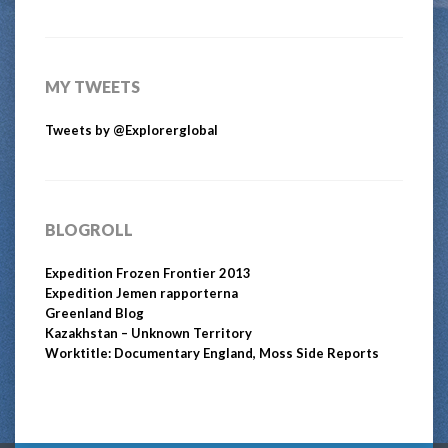
MY TWEETS
Tweets by @Explorerglobal
BLOGROLL
Expedition Frozen Frontier 2013
Expedition Jemen rapporterna
Greenland Blog
Kazakhstan – Unknown Territory
Worktitle: Documentary England, Moss Side Reports