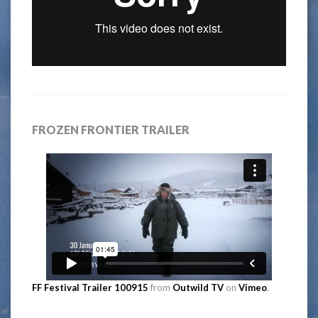
FROZEN FRONTIER TRAILER
FF Festival Trailer 100915
from
Outwild TV
on
Vimeo
.