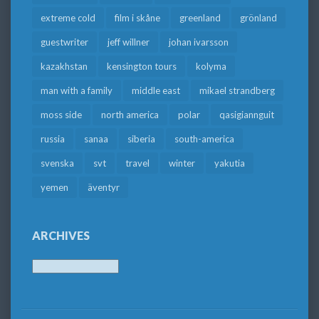
extreme cold
film i skåne
greenland
grönland
guestwriter
jeff willner
johan ivarsson
kazakhstan
kensington tours
kolyma
man with a family
middle east
mikael strandberg
moss side
north america
polar
qasigiannguit
russia
sanaa
siberia
south-america
svenska
svt
travel
winter
yakutia
yemen
äventyr
ARCHIVES
Archives