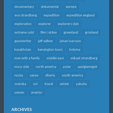
documentary
dokumentär
europe
eva strandberg
expedition
expedition england
exploration
explorer
explorers club
extreme cold
film i skåne
greenland
grönland
guestwriter
jeff willner
johan ivarsson
kazakhstan
kensington tours
kolyma
man with a family
middle east
mikael strandberg
moss side
north america
polar
qasigiannguit
russia
sanaa
siberia
south-america
svenska
svt
travel
winter
yakutia
yemen
äventyr
ARCHIVES