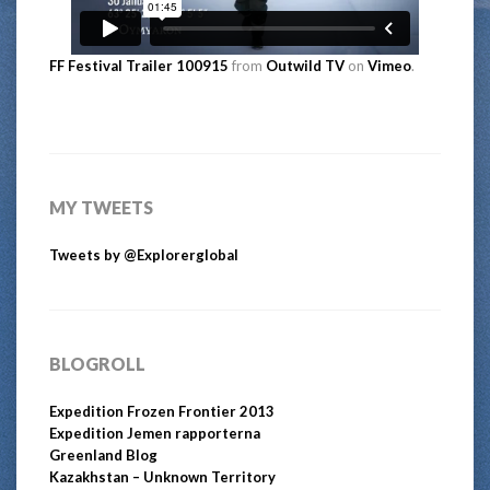
FF Festival Trailer 100915
from
Outwild TV
on
Vimeo
.
MY TWEETS
Tweets by @Explorerglobal
BLOGROLL
Expedition Frozen Frontier 2013
Expedition Jemen rapporterna
Greenland Blog
Kazakhstan – Unknown Territory