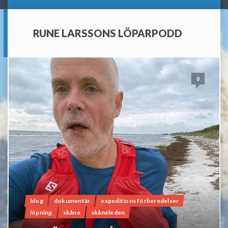
RUNE LARSSONS LÖPARPODD
0
blog
dokumentär
expeditions förberedelser
löpning
skåne
skåneleden