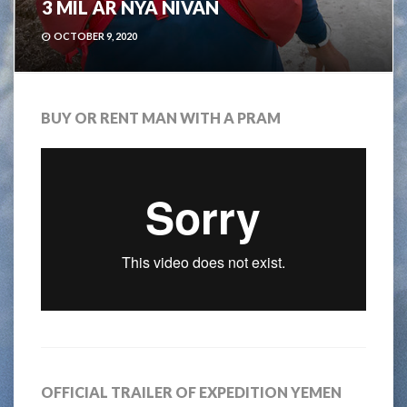
3 MIL ÄR NYA NIVÅN
OCTOBER 9, 2020
BUY OR RENT MAN WITH A PRAM
OFFICIAL TRAILER OF EXPEDITION YEMEN