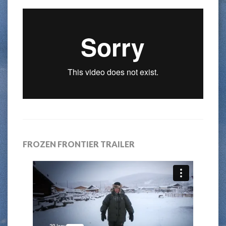
FROZEN FRONTIER TRAILER