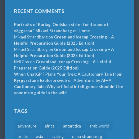
RECENT COMMENTS
Portraits of Karlag. Ondskan sitter fortfarande i
väggarna * Mikael Strandberg
on
Home
Mikael Strandberg
on
Greenland Icecap Crossing – A
Helpful Preparation Guide (2025 Edition)
Mikael Strandberg
on
Greenland Icecap Crossing – A
Helpful Preparation Guide (2025 Edition)
Neil Cox
on
Greenland Icecap Crossing – A Helpful
Preparation Guide (2025 Edition)
When ChatGPT Plans Your Trek: A Cautionary Tale from
Kyrgyzstan » Explorersweb
on
Adventure by AI—A
Cautionary Tale: Why artificial intelligence shouldn’t be
your main guide in the wild
TAGS
adventure
africa
antarctica
arab world
arctic
asia
cycling
dana strandberg