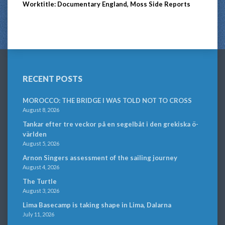
Worktitle: Documentary England, Moss Side Reports
RECENT POSTS
MOROCCO: THE BRIDGE I WAS TOLD NOT TO CROSS
August 8, 2026
Tankar efter tre veckor på en segelbåt i den grekiska ö-
världen
August 5, 2026
Arnon Singers assessment of the sailing journey
August 4, 2026
The Turtle
August 3, 2026
Lima Basecamp is taking shape in Lima, Dalarna
July 11, 2026