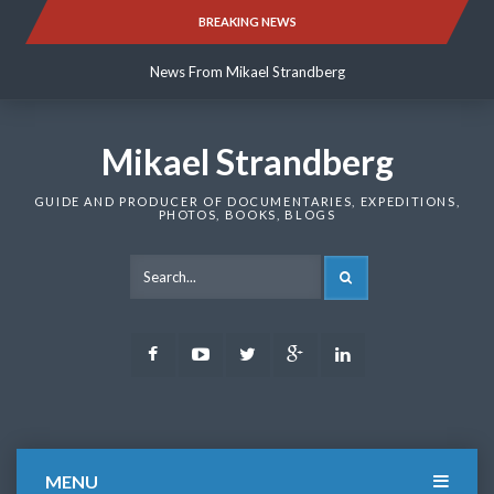
Skip
BREAKING NEWS
News From Mikael Strandberg
to
content
News From Mikael Strandberg
News From Mikael Strandberg
Mikael Strandberg
GUIDE AND PRODUCER OF DOCUMENTARIES, EXPEDITIONS,
PHOTOS, BOOKS, BLOGS
SEARCH
Facebook
Youtube
Twitter
Google
LinkedIn
Plus
MENU