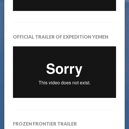
OFFICIAL TRAILER OF EXPEDITION YEMEN
FROZEN FRONTIER TRAILER