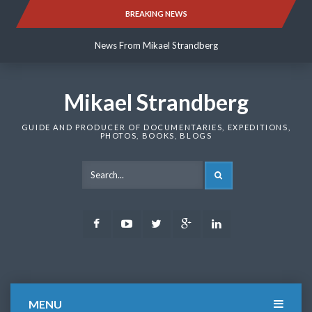
Skip
BREAKING NEWS
News From Mikael Strandberg
to
content
News From Mikael Strandberg
News From Mikael Strandberg
Mikael Strandberg
GUIDE AND PRODUCER OF DOCUMENTARIES, EXPEDITIONS,
PHOTOS, BOOKS, BLOGS
SEARCH
Facebook
Youtube
Twitter
Google
LinkedIn
Plus
MENU