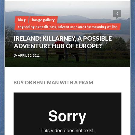
0
blog
image gallery
regarding expeditions, adventures and the meaning of life
IRELAND; KILLARNEY, A POSSIBLE
ADVENTURE HUB OF EUROPE?
APRIL 15, 2011
BUY OR RENT MAN WITH A PRAM