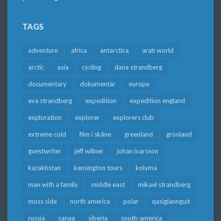
TAGS
adventure
africa
antarctica
arab world
arctic
asia
cycling
dana strandberg
documentary
dokumentär
europe
eva strandberg
expedition
expedition england
exploration
explorer
explorers club
extreme cold
film i skåne
greenland
grönland
guestwriter
jeff willner
johan ivarsson
kazakhstan
kensington tours
kolyma
man with a family
middle east
mikael strandberg
moss side
north america
polar
qasigiannguit
russia
sanaa
siberia
south-america