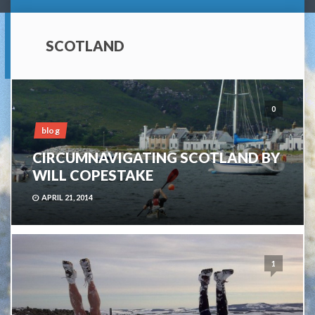
SCOTLAND
0
blog
CIRCUMNAVIGATING SCOTLAND BY
WILL COPESTAKE
APRIL 21, 2014
1