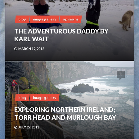
blog
image gallery
opinions
THE ADVENTUROUS DADDY BY
KARL WAIT
MARCH 19, 2012
4
blog
image gallery
EXPLORING NORTHERN IRELAND;
TORR HEAD AND MURLOUGH BAY
JULY 29, 2011