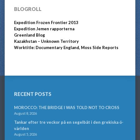
BLOGROLL
Expedition Frozen Frontier 2013
Expedition Jemen rapporterna
Greenland Blog
Kazakhstan – Unknown Territory
Worktitle: Documentary England, Moss Side Reports
RECENT POSTS
MOROCCO: THE BRIDGE I WAS TOLD NOT TO CROSS
August 8, 2026
Tankar efter tre veckor på en segelbåt i den grekiska ö-
världen
August 5, 2026