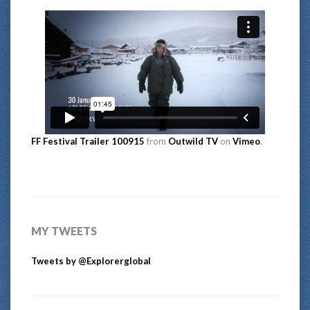
FF Festival Trailer 100915
from
Outwild TV
on
Vimeo
.
MY TWEETS
Tweets by @Explorerglobal