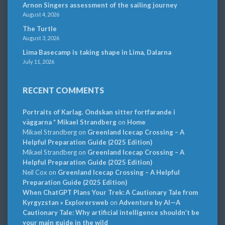
Arnon Singers assessment of the sailing journey
August 4, 2026
The Turtle
August 3, 2026
Lima Basecamp is taking shape in Lima, Dalarna
July 11, 2026
RECENT COMMENTS
Portraits of Karlag. Ondskan sitter fortfarande i
väggarna * Mikael Strandberg
on
Home
Mikael Strandberg
on
Greenland Icecap Crossing – A
Helpful Preparation Guide (2025 Edition)
Mikael Strandberg
on
Greenland Icecap Crossing – A
Helpful Preparation Guide (2025 Edition)
Neil Cox
on
Greenland Icecap Crossing – A Helpful
Preparation Guide (2025 Edition)
When ChatGPT Plans Your Trek: A Cautionary Tale from
Kyrgyzstan » Explorersweb
on
Adventure by AI—A
Cautionary Tale: Why artificial intelligence shouldn’t be
your main guide in the wild