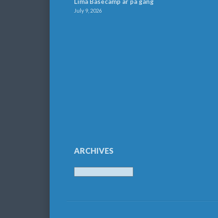
Lima Basecamp är på gång
July 9, 2026
ARCHIVES
Archives