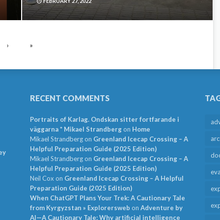
FEBRUARY 27, 2022
›
»
RECENT COMMENTS
TA
Portraits of Karlag. Ondskan sitter fortfarande i
ad
väggarna * Mikael Strandberg
on
Home
arc
Mikael Strandberg
on
Greenland Icecap Crossing – A
Helpful Preparation Guide (2025 Edition)
ey
do
Mikael Strandberg
on
Greenland Icecap Crossing – A
Helpful Preparation Guide (2025 Edition)
ev
Neil Cox
on
Greenland Icecap Crossing – A Helpful
Preparation Guide (2025 Edition)
exp
When ChatGPT Plans Your Trek: A Cautionary Tale
exp
from Kyrgyzstan » Explorersweb
on
Adventure by
AI—A Cautionary Tale: Why artificial intelligence