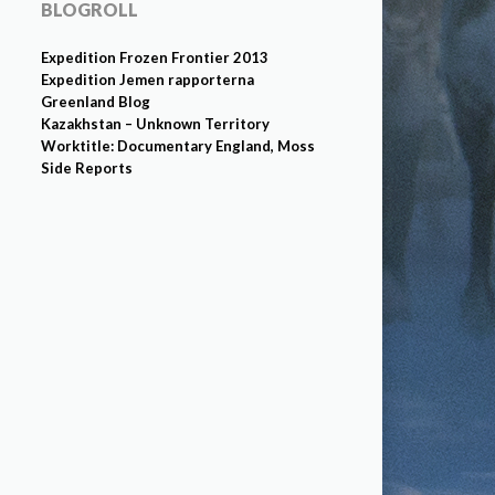
BLOGROLL
Expedition Frozen Frontier 2013
Expedition Jemen rapporterna
Greenland Blog
Kazakhstan – Unknown Territory
Worktitle: Documentary England, Moss
Side Reports