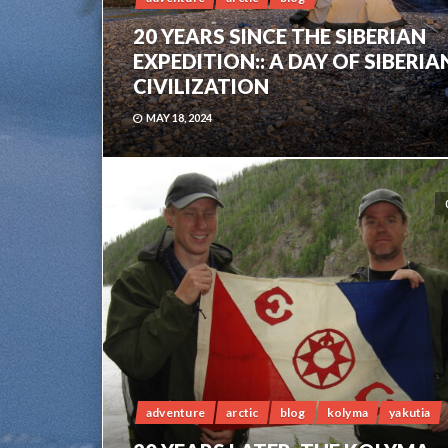
20 YEARS SINCE THE SIBERIAN
EXPEDITION:: A DAY OF SIBERIA
CIVILIZATION
MAY 18, 2024
adventure
arctic
blog
kolyma
yakutia