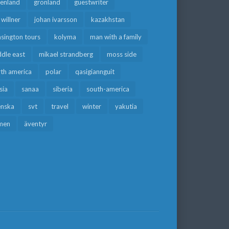
eenland
grönland
guestwriter
f willner
johan ivarsson
kazakhstan
sington tours
kolyma
man with a family
dle east
mikael strandberg
moss side
rth america
polar
qasigiannguit
sia
sanaa
siberia
south-america
enska
svt
travel
winter
yakutia
men
äventyr