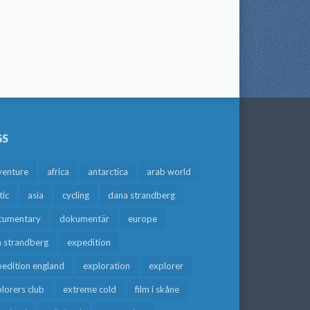
GS
venture
africa
antarctica
arab world
tic
asia
cycling
dana strandberg
cumentary
dokumentär
europe
a strandberg
expedition
edition england
exploration
explorer
lorers club
extreme cold
film i skåne