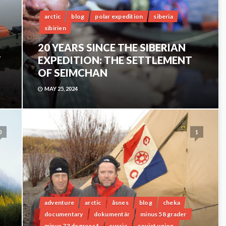
arctic
blog
polar expedition
siberia
sibirien
20 YEARS SINCE THE SIBERIAN
Y
EXPEDITION: THE SETTLEMENT
OF SEIMCHAN
MAY 25, 2024
0
1
adventure
arctic
åsnes
blog
cheka
documentary
dokumentär
minus 58 grader
minus 73 degrees f
russia
soviet union