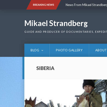
Skip
News From Mikael Strandber
BREAKING NEWS
to
content
News From Mikael Strandber
Mikael Strandberg
GUIDE AND PRODUCER OF DOCUMENTARIES, EXPEDI
BLOG
PHOTO GALLERY
ABOUT
SIBERIA