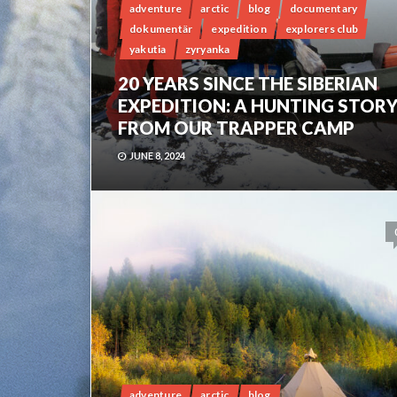
adventure
arctic
blog
documentary
dokumentär
expedition
explorers club
yakutia
zyryanka
20 YEARS SINCE THE SIBERIAN
EXPEDITION: A HUNTING STOR
FROM OUR TRAPPER CAMP
JUNE 8, 2024
adventure
arctic
blog