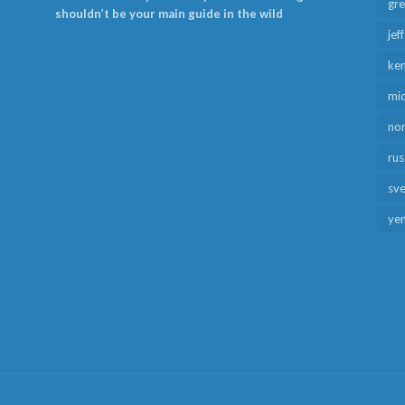
gr
shouldn’t be your main guide in the wild
jef
ken
mid
no
rus
sv
ye