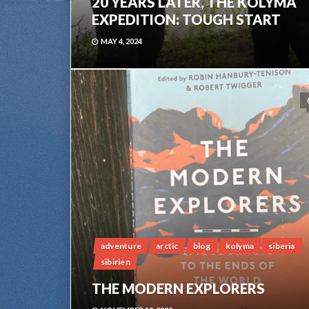
20 YEARS LATER, THE KOLYMA
EXPEDITION: TOUGH START
MAY 4, 2024
adventure
arctic
blog
kolyma
siberia
sibirien
THE MODERN EXPLORERS