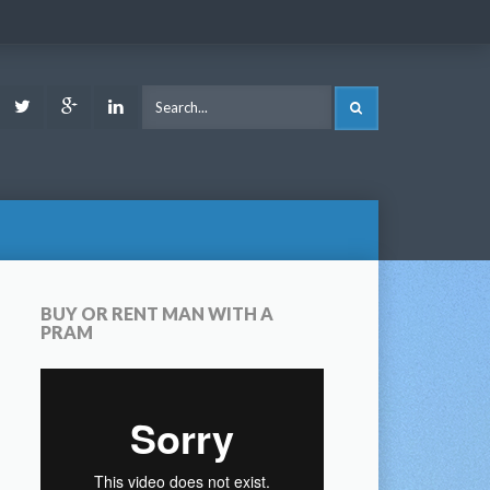
ook
Youtube
Twitter
Google
LinkedIn
SEARCH
Plus
BUY OR RENT MAN WITH A
PRAM