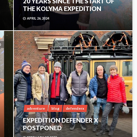
20 YEARS SINCE THE START OF
THE KOLYMA EXPEDITION
APRIL 26, 2024
0
0
adventure
blog
defenderx
EXPEDITION DEFENDER X
POSTPONED