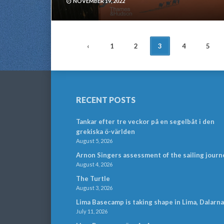
NOVEMBER 19, 2022
POSTS
‹
1
2
3
4
5
NAVIGATION
RECENT POSTS
Tankar efter tre veckor på en segelbåt i den
grekiska ö-världen
August 5, 2026
Arnon Singers assessment of the sailing journ
August 4, 2026
The Turtle
August 3, 2026
Lima Basecamp is taking shape in Lima, Dalarna
July 11, 2026