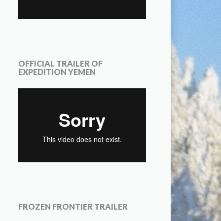
OFFICIAL TRAILER OF
EXPEDITION YEMEN
FROZEN FRONTIER TRAILER