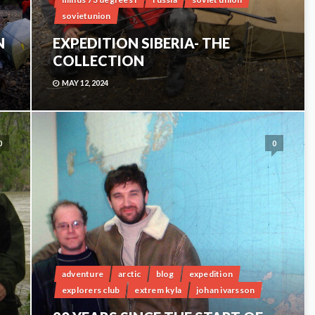
sovietunion
N
EXPEDITION SIBERIA- THE
COLLECTION
MAY 12, 2024
0
0
adventure
arctic
blog
expedition
explorers club
extrem kyla
johan ivarsson