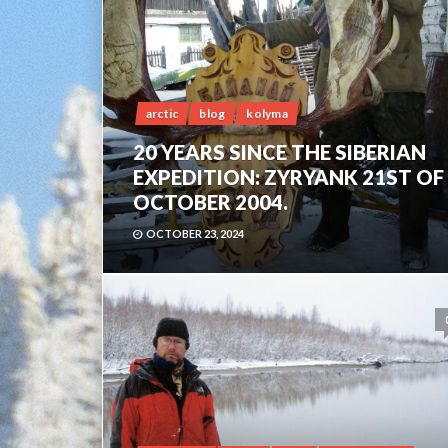
arctic
blog
kolyma
20 YEARS SINCE THE SIBERIAN
EXPEDITION: ZYRYANK 21ST OF
OCTOBER 2004.
OCTOBER 23, 2024