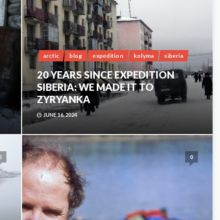
arctic
blog
expedition
kolyma
siberia
20 YEARS SINCE EXPEDITION
SIBERIA: WE MADE IT TO
ZYRYANKA
JUNE 16, 2024
0
0