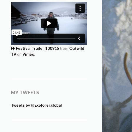
FF Festival Trailer 100915
from
Outwild
TV
on
Vimeo
.
MY TWEETS
Tweets by @Explorerglobal