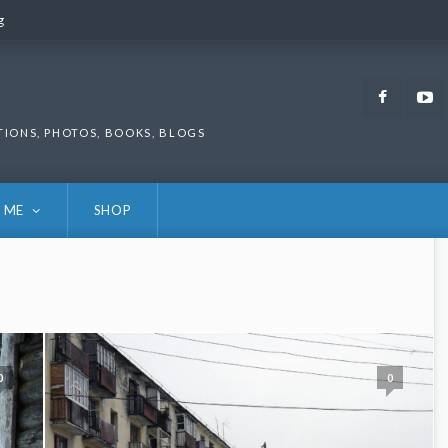
g
g
Faceb
TIONS, PHOTOS, BOOKS, BLOGS
 ME
SHOP
0
0