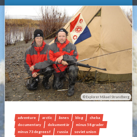
Explorer Mikael Strandberg
adventure
arctic
åsnes
blog
cheka
documentary
dokumentär
minus 58 grader
minus 73 degrees f
russia
soviet union