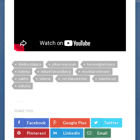
dmitry shparo
johan ivarsson
kensington tours
kolyma
mikael strandberg
mockfjärsfönster
sakha
siberia
svt dokumentär
talarforum
yakutia
SHARE THIS:
Facebook
Google Plus
Twitter
Pinterest
LinkedIn
Email