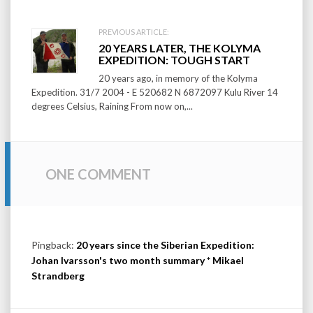
PREVIOUS ARTICLE:
20 YEARS LATER, THE KOLYMA
EXPEDITION: TOUGH START
20 years ago, in memory of the Kolyma
Expedition. 31/7 2004 - E 520682 N 6872097 Kulu River 14
degrees Celsius, Raining From now on,...
ONE COMMENT
Pingback:
20 years since the Siberian Expedition:
Johan Ivarsson's two month summary * Mikael
Strandberg