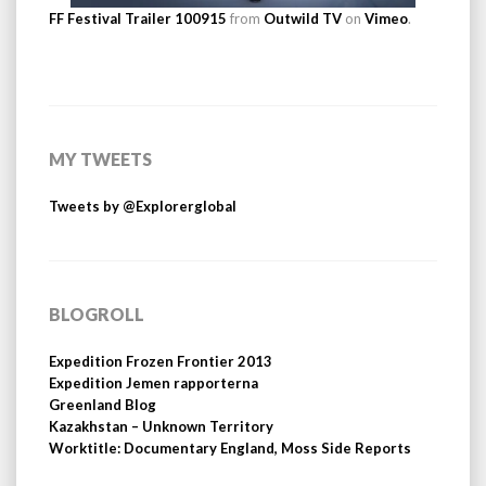
FF Festival Trailer 100915
from
Outwild TV
on
Vimeo
.
MY TWEETS
Tweets by @Explorerglobal
BLOGROLL
Expedition Frozen Frontier 2013
Expedition Jemen rapporterna
Greenland Blog
Kazakhstan – Unknown Territory
Worktitle: Documentary England, Moss Side Reports