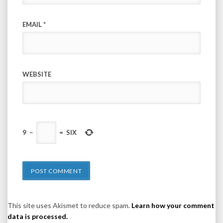
EMAIL
*
WEBSITE
9
−
=
SIX
This site uses Akismet to reduce spam.
Learn how your comment
data is processed.