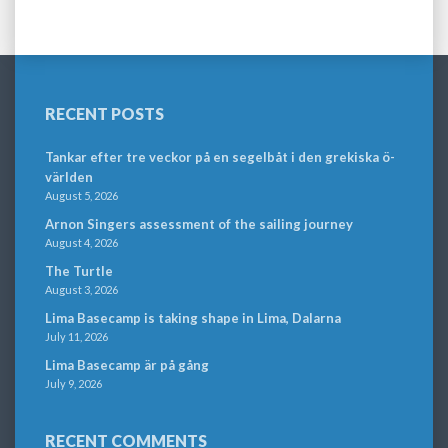
RECENT POSTS
Tankar efter tre veckor på en segelbåt i den grekiska ö-
världen
August 5, 2026
Arnon Singers assessment of the sailing journey
August 4, 2026
The Turtle
August 3, 2026
Lima Basecamp is taking shape in Lima, Dalarna
July 11, 2026
Lima Basecamp är på gång
July 9, 2026
RECENT COMMENTS