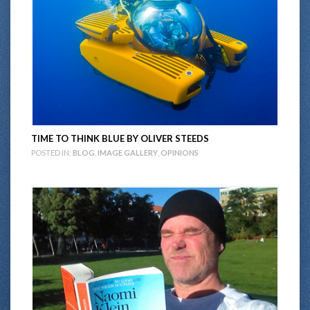
TIME TO THINK BLUE BY OLIVER STEEDS
POSTED IN:
BLOG
,
IMAGE GALLERY
,
OPINIONS