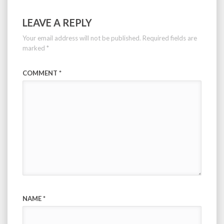
LEAVE A REPLY
Your email address will not be published.
Required fields are
marked
*
COMMENT
*
NAME
*