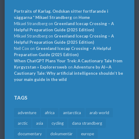
Portraits of Karlag. Ondskan sitter fortfarande i
väggarna * Mikael Strandberg
on
Home
Mikael Strandberg
on
Greenland Icecap Crossing – A
Helpful Preparation Guide (2025 Edition)
Mikael Strandberg
on
Greenland Icecap Crossing – A
Helpful Preparation Guide (2025 Edition)
Neil Cox
on
Greenland Icecap Crossing – A Helpful
Preparation Guide (2025 Edition)
When ChatGPT Plans Your Trek: A Cautionary Tale from
Kyrgyzstan » Explorersweb
on
Adventure by AI—A
Cautionary Tale: Why artificial intelligence shouldn’t be
your main guide in the wild
TAGS
adventure
africa
antarctica
arab world
arctic
asia
cycling
dana strandberg
documentary
dokumentär
europe