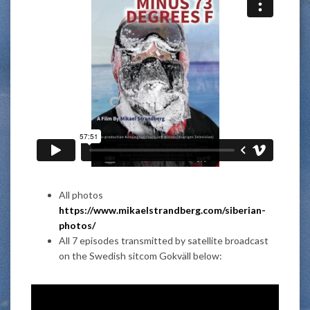
All photos
https://www.mikaelstrandberg.com/siberian-
photos/
All 7 episodes transmitted by satellite broadcast
on the Swedish sitcom Gokväll below: