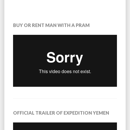
BUY OR RENT MAN WITH A PRAM
OFFICIAL TRAILER OF EXPEDITION YEMEN