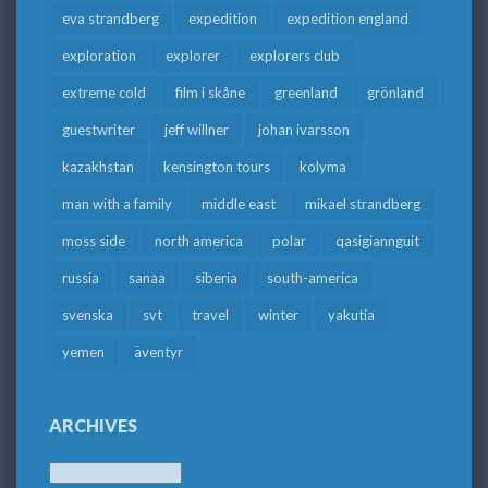
eva strandberg
expedition
expedition england
exploration
explorer
explorers club
extreme cold
film i skåne
greenland
grönland
guestwriter
jeff willner
johan ivarsson
kazakhstan
kensington tours
kolyma
man with a family
middle east
mikael strandberg
moss side
north america
polar
qasigiannguit
russia
sanaa
siberia
south-america
svenska
svt
travel
winter
yakutia
yemen
äventyr
ARCHIVES
Archives