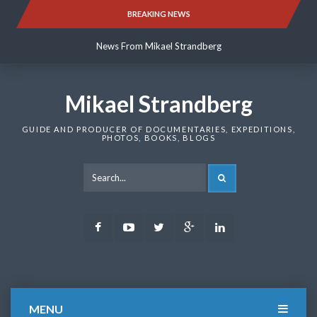
Skip
BREAKING NEWS
News From Mikael Strandberg
to
content
News From Mikael Strandberg
News From Mikael Strandberg
Mikael Strandberg
GUIDE AND PRODUCER OF DOCUMENTARIES, EXPEDITIONS,
PHOTOS, BOOKS, BLOGS
SEARCH
Facebook
Youtube
Twitter
Google
LinkedIn
Plus
MENU