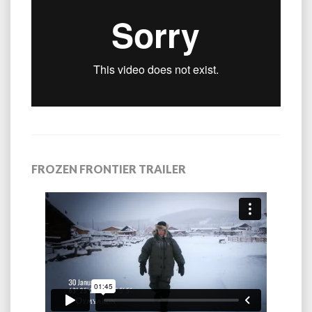
FROZEN FRONTIER TRAILER