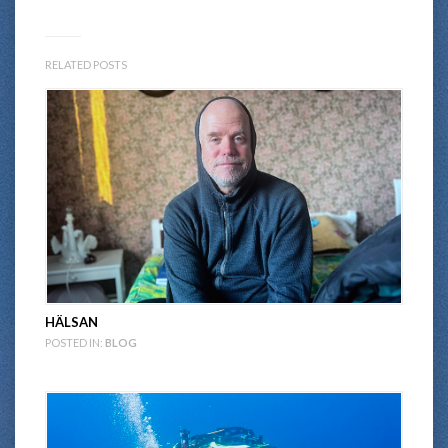
RELATED POSTS
HÄLSAN
POSTED IN:
BLOG