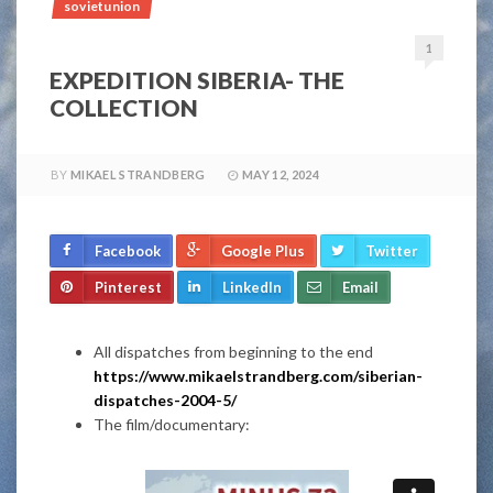
sovietunion
1
EXPEDITION SIBERIA- THE
COLLECTION
BY
MIKAEL STRANDBERG
MAY 12, 2024
Facebook
Google Plus
Twitter
Pinterest
LinkedIn
Email
All dispatches from beginning to the end
https://www.mikaelstrandberg.com/siberian-
dispatches-2004-5/
The film/documentary: