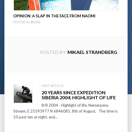
OPINION: A SLAP IN THE FACE FROM NAOMI
POSTED IN:
BLOG
POSTED BY:
MIKAEL STRANDBERG
Post
NEXT ARTICLE:
20 YEARS SINCE EXPEDITION
navigation
SIBERIA 2004; HIGHLIGHT OF LIFE
8/8 2004 - Highlight of life, Nemerpenu
Stream, E 25593977 N 6846085, 8th of August, The time is
10 past ten at night, and...