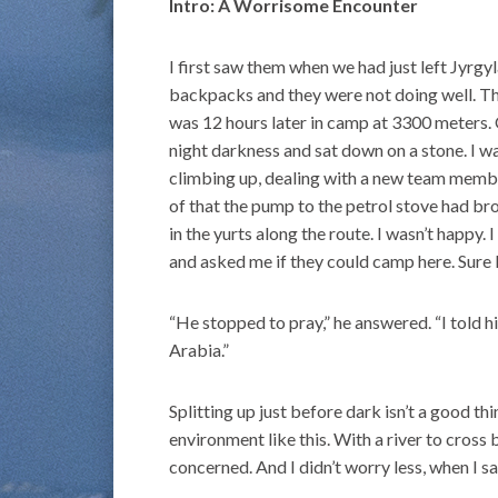
Intro: A Worrisome Encounter
I first saw them when we had just left Jyrg
backpacks and they were not doing well. Th
was 12 hours later in camp at 3300 meters.
night darkness and sat down on a stone. I w
climbing up, dealing with a new team mem
of that the pump to the petrol stove had br
in the yurts along the route. I wasn’t happy.
and asked me if they could camp here. Sure I
“He stopped to pray,” he answered. “I told h
Arabia.”
Splitting up just before dark isn’t a good t
environment like this. With a river to cross
concerned. And I didn’t worry less, when I sa