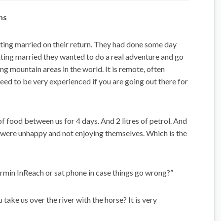
ns
ing married on their return. They had done some day
etting married they wanted to do a real adventure and go
g mountain areas in the world. It is remote, often
need to be very experienced if you are going out there for
of food between us for 4 days. And 2 litres of petrol. And
s were unhappy and not enjoying themselves. Which is the
rmin InReach or sat phone in case things go wrong?”
ake us over the river with the horse? It is very