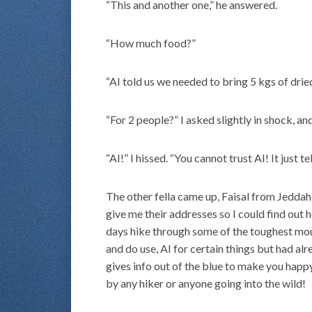
“This and another one,” he answered.
“How much food?”
“AI told us we needed to bring 5 kgs of drie
“For 2 people?” I asked slightly in shock, a
“AI!” I hissed. “You cannot trust AI! It just 
The other fella came up, Faisal from Jeddah
give me their addresses so I could find out
days hike through some of the toughest mount
and do use, AI for certain things but had al
gives info out of the blue to make you happy
by any hiker or anyone going into the wild!