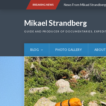
Skip
News From Mikael Strandberg
BREAKING NEWS
to
content
News From Mikael Strandberg
Mikael Strandberg
GUIDE AND PRODUCER OF DOCUMENTARIES, EXPEDI
BLOG
PHOTO GALLERY
ABOUT