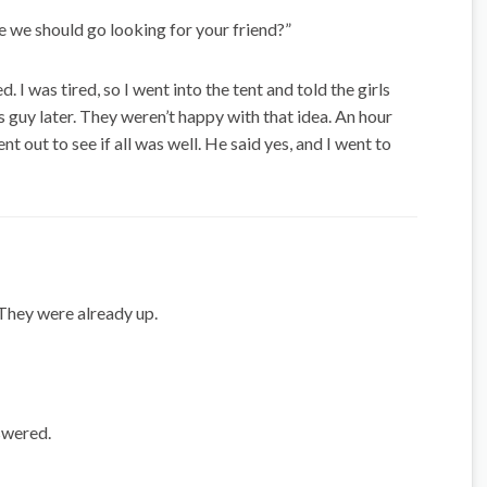
be we should go looking for your friend?”
. I was tired, so I went into the tent and told the girls
s guy later. They weren’t happy with that idea. An hour
nt out to see if all was well. He said yes, and I went to
They were already up.
nswered.