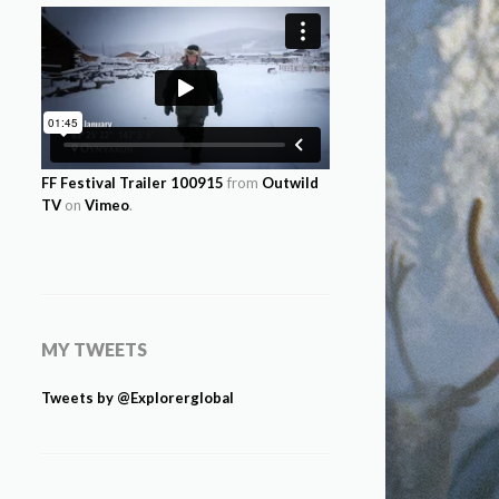
FF Festival Trailer 100915
from
Outwild
TV
on
Vimeo
.
MY TWEETS
Tweets by @Explorerglobal