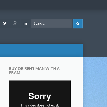
ook
Youtube
Twitter
Google
LinkedIn
SEARCH
Plus
BUY OR RENT MAN WITH A
PRAM