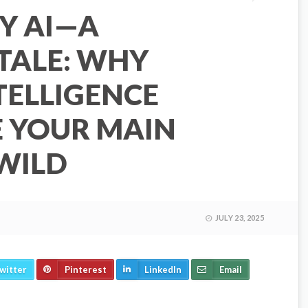
Y AI—A
TALE: WHY
NTELLIGENCE
E YOUR MAIN
 WILD
JULY 23, 2025
witter
Pinterest
LinkedIn
Email