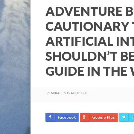
ADVENTURE B
CAUTIONARY 
ARTIFICIAL I
SHOULDN’T B
GUIDE IN THE
BY
MIKAEL STRANDBERG
Facebook
Google Plus
T