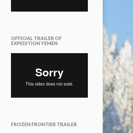
OFFICIAL TRAILER OF
EXPEDITION YEMEN
FROZEN FRONTIER TRAILER