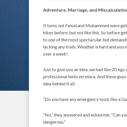
Adventure, Marriage, and Miscalculatio
It turns out Faisal and Mohammed were gett
hikes before, but not like this. So before g
to one of the most spectacular but demandin
lacking any trails. Weather is hard and you 
over a week!
Just to give you an idea, we had like 20 kgs 
professional tents etcetera. And these guy
idea behind it all.
“Do you have any emergency tools like a Ga
“No,” they answered and asked me: “Can you t
dangerous.”