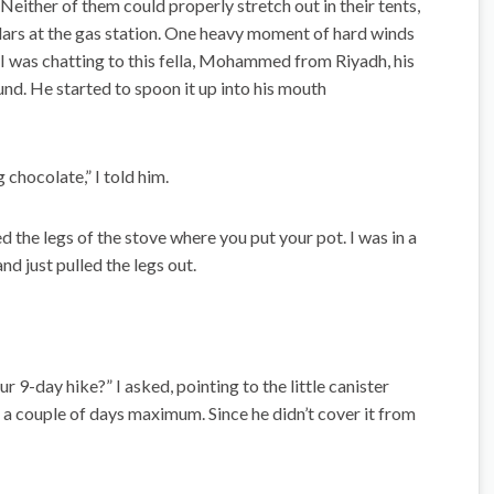
t. Neither of them could properly stretch out in their tents,
llars at the gas station. One heavy moment of hard winds
I was chatting to this fella, Mohammed from Riyadh, his
und. He started to spoon it up into his mouth
chocolate,” I told him.
 the legs of the stove where you put your pot. I was in a
and just pulled the legs out.
9-day hike?” I asked, pointing to the little canister
 a couple of days maximum. Since he didn’t cover it from