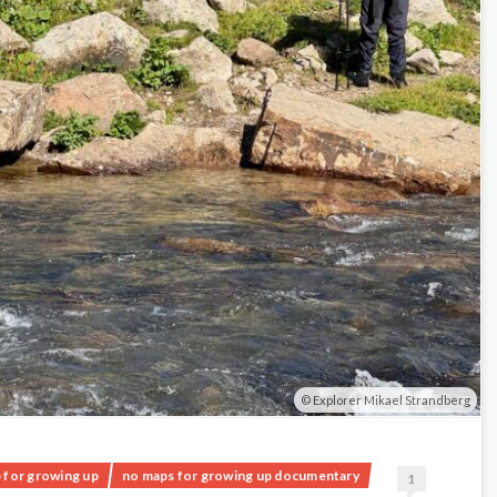
Explorer Mikael Strandberg
 for growing up
no maps for growing up documentary
1