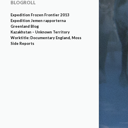
BLOGROLL
Expedition Frozen Frontier 2013
Expedition Jemen rapporterna
Greenland Blog
Kazakhstan – Unknown Territory
Worktitle: Documentary England, Moss
Side Reports