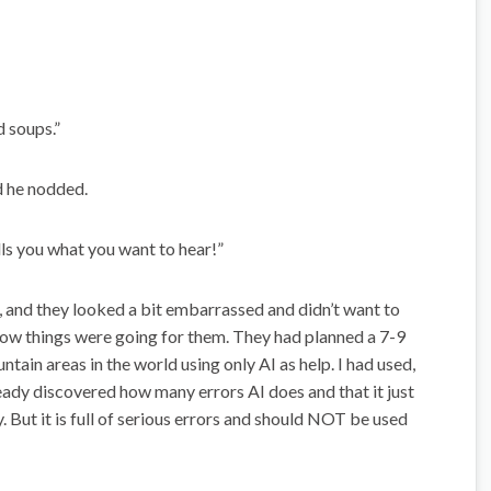
d soups.”
nd he nodded.
tells you what you want to hear!”
, and they looked a bit embarrassed and didn’t want to
 how things were going for them. They had planned a 7-9
ain areas in the world using only AI as help. I had used,
ready discovered how many errors AI does and that it just
. But it is full of serious errors and should NOT be used