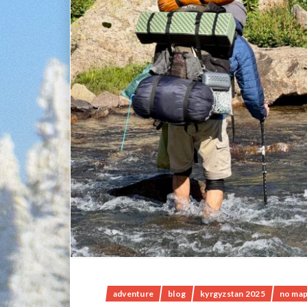
adventure
blog
kyrgyzstan 2025
no map