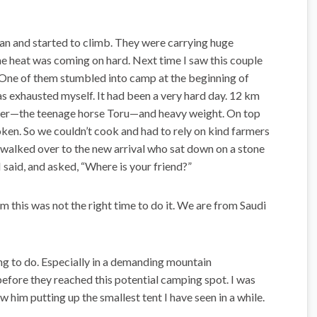
ylan and started to climb. They were carrying huge
e heat was coming on hard. Next time I saw this couple
 One of them stumbled into camp at the beginning of
as exhausted myself. It had been a very hard day. 12 km
ber—the teenage horse Toru—and heavy weight. On top
oken. So we couldn’t cook and had to rely on kind farmers
 I walked over to the new arrival who sat down on a stone
 said, and asked, “Where is your friend?”
im this was not the right time to do it. We are from Saudi
hing to do. Especially in a demanding mountain
 before they reached this potential camping spot. I was
w him putting up the smallest tent I have seen in a while.