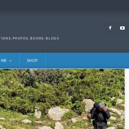
Faceb
TIONS, PHOTOS, BOOKS, BLOGS
 ME
SHOP