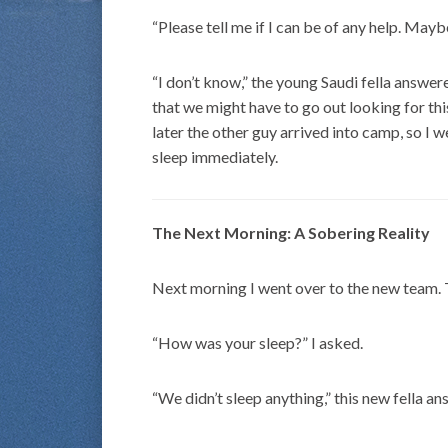
“Please tell me if I can be of any help. May
“I don’t know,” the young Saudi fella answered
that we might have to go out looking for thi
later the other guy arrived into camp, so I we
sleep immediately.
The Next Morning: A Sobering Reality
Next morning I went over to the new team. 
“How was your sleep?” I asked.
“We didn’t sleep anything,” this new fella a