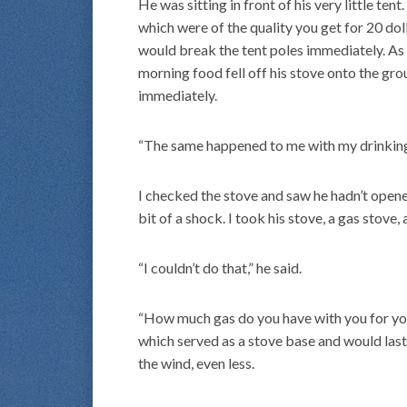
He was sitting in front of his very little ten
which were of the quality you get for 20 do
would break the tent poles immediately. As 
morning food fell off his stove onto the gro
immediately.
“The same happened to me with my drinking 
I checked the stove and saw he hadn’t opened
bit of a shock. I took his stove, a gas stove, 
“I couldn’t do that,” he said.
“How much gas do you have with you for your 
which served as a stove base and would last
the wind, even less.