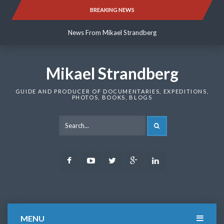
Skip
BREAKING NEWS
News From Mikael Strandberg
to
content
News From Mikael Strandberg
News From Mikael Strandberg
Mikael Strandberg
GUIDE AND PRODUCER OF DOCUMENTARIES, EXPEDITIONS,
PHOTOS, BOOKS, BLOGS
SEARCH
Facebook
Youtube
Twitter
Google
LinkedIn
Plus
MENU