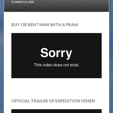
MARCH 2, 2021
BUY OR RENT MAN WITH A PRAM
OFFICIAL TRAILER OF EXPEDITION YEMEN