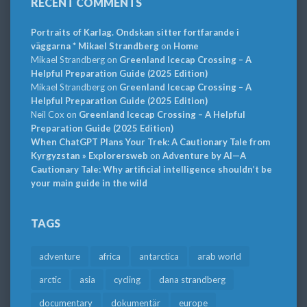
RECENT COMMENTS
Portraits of Karlag. Ondskan sitter fortfarande i
väggarna * Mikael Strandberg
on
Home
Mikael Strandberg
on
Greenland Icecap Crossing – A
Helpful Preparation Guide (2025 Edition)
Mikael Strandberg
on
Greenland Icecap Crossing – A
Helpful Preparation Guide (2025 Edition)
Neil Cox
on
Greenland Icecap Crossing – A Helpful
Preparation Guide (2025 Edition)
When ChatGPT Plans Your Trek: A Cautionary Tale from
Kyrgyzstan » Explorersweb
on
Adventure by AI—A
Cautionary Tale: Why artificial intelligence shouldn’t be
your main guide in the wild
TAGS
adventure
africa
antarctica
arab world
arctic
asia
cycling
dana strandberg
documentary
dokumentär
europe