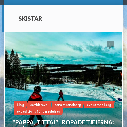
SKISTAR
0
blog
covidtravel
dana strandberg
eva strandberg
expeditions förberedelser
“PAPPA, TITTA!” , ROPADE TJEJERNA: