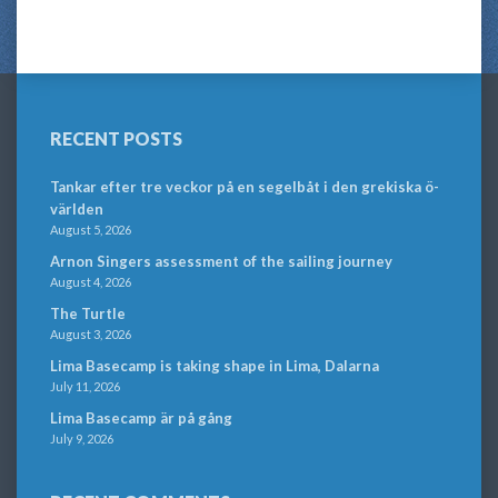
RECENT POSTS
Tankar efter tre veckor på en segelbåt i den grekiska ö-
världen
August 5, 2026
Arnon Singers assessment of the sailing journey
August 4, 2026
The Turtle
August 3, 2026
Lima Basecamp is taking shape in Lima, Dalarna
July 11, 2026
Lima Basecamp är på gång
July 9, 2026