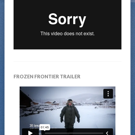
FROZEN FRONTIER TRAILER