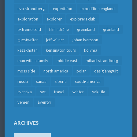
eva strandberg
expedition
expedition england
exploration
explorer
explorers club
extreme cold
film i skåne
greenland
grönland
guestwriter
jeff willner
johan ivarsson
kazakhstan
kensington tours
kolyma
man with a family
middle east
mikael strandberg
moss side
north america
polar
qasigiannguit
russia
sanaa
siberia
south-america
svenska
svt
travel
winter
yakutia
yemen
äventyr
ARCHIVES
Archives