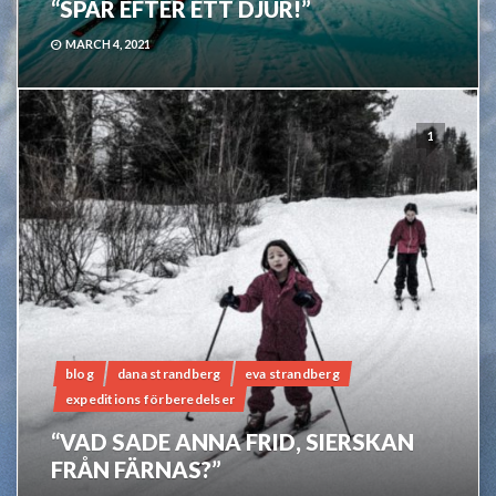
“SPÅR EFTER ETT DJUR!”
MARCH 4, 2021
1
blog
dana strandberg
eva strandberg
expeditions förberedelser
“VAD SADE ANNA FRID, SIERSKAN
FRÅN FÄRNAS?”