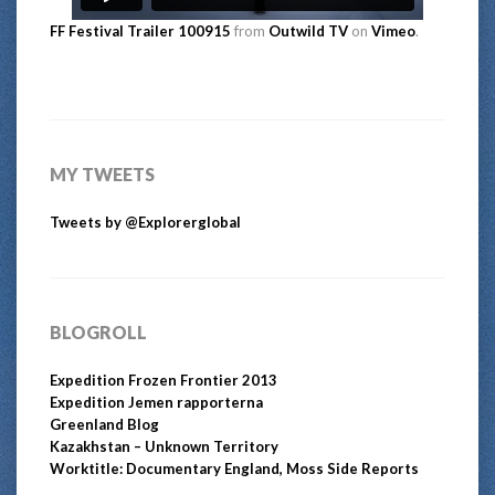
FF Festival Trailer 100915
from
Outwild TV
on
Vimeo
.
MY TWEETS
Tweets by @Explorerglobal
BLOGROLL
Expedition Frozen Frontier 2013
Expedition Jemen rapporterna
Greenland Blog
Kazakhstan – Unknown Territory
Worktitle: Documentary England, Moss Side Reports